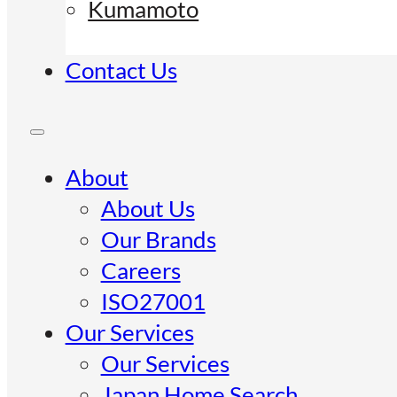
Kumamoto
Contact Us
About
About Us
Our Brands
Careers
ISO27001
Our Services
Our Services
Japan Home Search