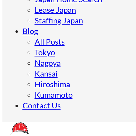
Lease Japan
Staffing Japan
Blog
All Posts
Tokyo
Nagoya
Kansai
Hiroshima
Kumamoto
Contact Us