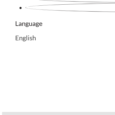
Language
English