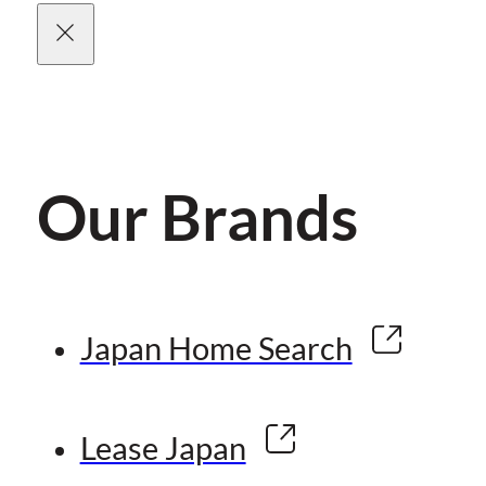
Our Brands
Japan Home Search
Lease Japan