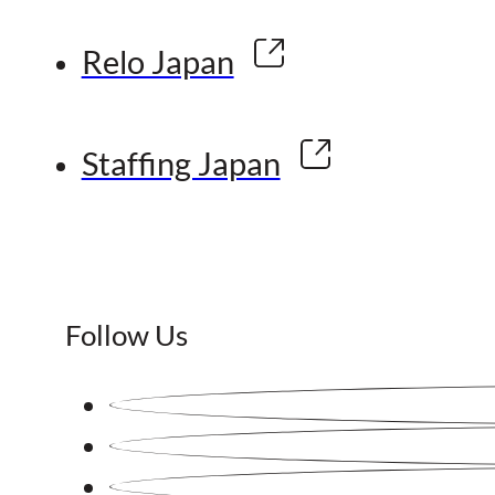
Relo Japan
Staffing Japan
Follow Us