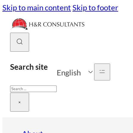
Skip to main content
Skip to footer
Search site
English
Search
×