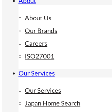
About
About Us
Our Brands
Careers
ISO27001
Our Services
Our Services
Japan Home Search