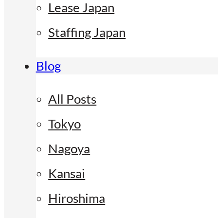
Lease Japan
Staffing Japan
Blog
All Posts
Tokyo
Nagoya
Kansai
Hiroshima