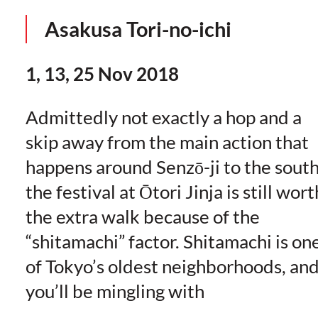
Asakusa Tori-no-ichi
1, 13, 25 Nov 2018
Admittedly not exactly a hop and a
skip away from the main action that
happens around Senzō-ji to the south
the festival at Ōtori Jinja is still wort
the extra walk because of the
“shitamachi” factor. Shitamachi is on
of Tokyo’s oldest neighborhoods, an
you’ll be mingling with