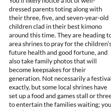
You’ll likely notice a lot of well-
dressed parents toting along with
their three, five, and seven-year-old
children clad in their best kimono
around this time. They are heading t
area shrines to pray for the children’
future health and good fortune, and
also take family photos that will
become keepsakes for their
generation. Not necessarily a festiva
exactly, but some local shrines have
set up a food and games stall or thre
to entertain the families waiting; yo