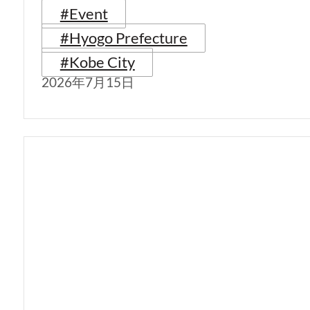
#Event
#Hyogo Prefecture
#Kobe City
2026年7月15日