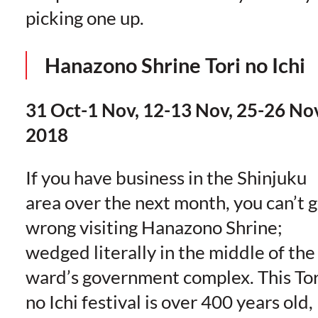
picking one up.
Hanazono Shrine Tori no Ichi
31 Oct-1 Nov, 12-13 Nov, 25-26 No
2018
If you have business in the Shinjuku
area over the next month, you can’t 
wrong visiting Hanazono Shrine;
wedged literally in the middle of the
ward’s government complex. This Tor
no Ichi festival is over 400 years old,