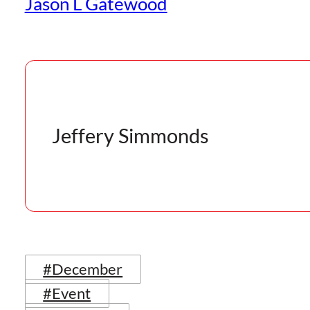
Jason L Gatewood
Jeffery Simmonds
#December
#Event