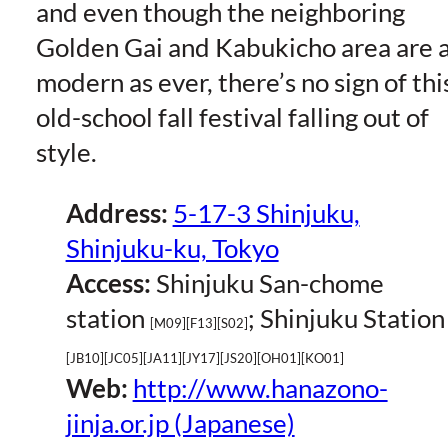
and even though the neighboring
Golden Gai and Kabukicho area are 
modern as ever, there’s no sign of thi
old-school fall festival falling out of
style.
Address:
5-17-3 Shinjuku,
Shinjuku-ku, Tokyo
Access:
Shinjuku San-chome
station
; Shinjuku Station
[M09][F13][S02]
[JB10][JC05][JA11][JY17][JS20][OH01][KO01]
Web:
http://www.hanazono-
jinja.or.jp (Japanese)