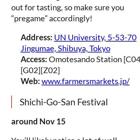
out for tasting, so make sure you
“pregame” accordingly!
Address:
UN University, 5-53-70
Jingumae, Shibuya, Tokyo
Access:
Omotesando Station [C04
[G02][Z02]
Web:
www.farmersmarkets.jp/
Shichi-Go-San Festival
around Nov 15