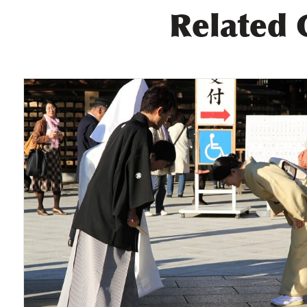
Related 