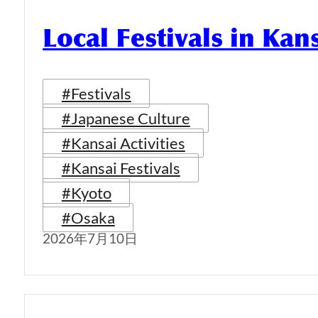
Local Festivals in Kan
#Festivals
#Japanese Culture
#Kansai Activities
#Kansai Festivals
#Kyoto
#Osaka
2026年7月10日