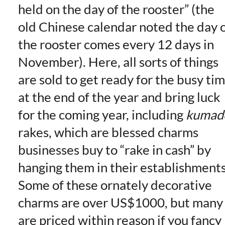
held on the day of the rooster” (the
old Chinese calendar noted the day 
the rooster comes every 12 days in
November). Here, all sorts of things
are sold to get ready for the busy ti
at the end of the year and bring luck
for the coming year, including
kumad
rakes, which are blessed charms
businesses
buy to “rake in cash” by
hanging them in their establishments
Some of these ornately decorative
charms are over US$1000, but many
are priced within reason if you fancy