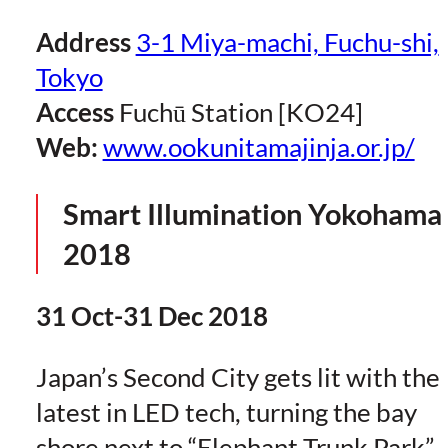
Address
3-1 Miya-machi, Fuchu-shi,
Tokyo
Access
Fuchū Station [KO24]
Web:
www.ookunitamajinja.or.jp/
Smart Illumination Yokohama
2018
31 Oct-31 Dec 2018
Japan’s Second City gets lit with the
latest in LED tech, turning the bay
shore next to “Elephant Trunk Park”