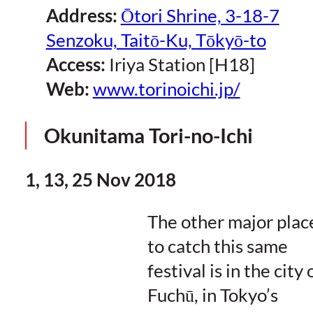
Address:
Ōtori Shrine, 3-18-7
Senzoku, Taitō-Ku, Tōkyō-to
Access:
Iriya Station [H18]
Web:
www.torinoichi.jp/
Okunitama Tori-no-Ichi
1, 13, 25 Nov 2018
The other major plac
to catch this same
festival is in the city 
Fuchū, in Tokyo’s