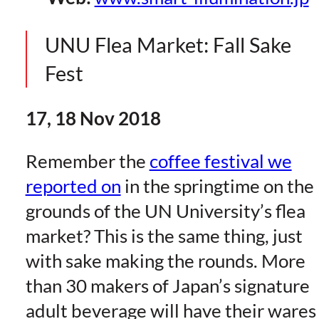
UNU Flea Market: Fall Sake
Fest
17, 18 Nov 2018
Remember the
coffee festival we
reported on
in the springtime on the
grounds of the UN University’s flea
market? This is the same thing, just
with sake making the rounds. More
than 30 makers of Japan’s signature
adult beverage will have their wares