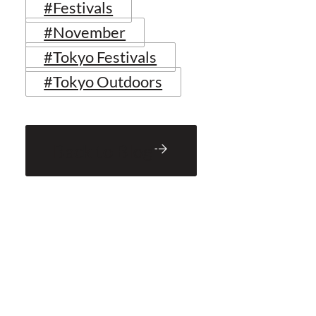
#Festivals
#November
#Tokyo Festivals
#Tokyo Outdoors
Back to Blog