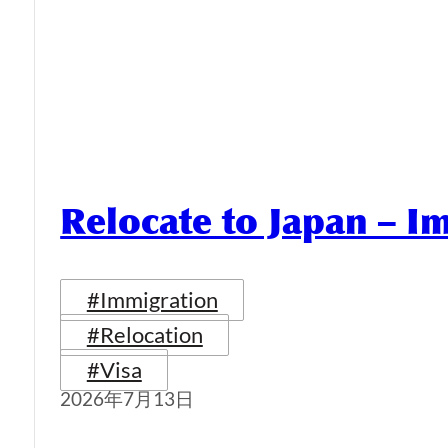
Relocate to Japan – I
#Immigration
#Relocation
#Visa
2026年7月13日