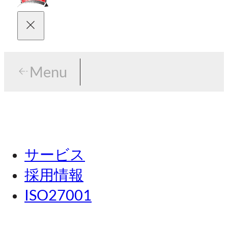
Menu
Menu
東京
サービス
名古屋
採用情報
関西
ISO27001
広島