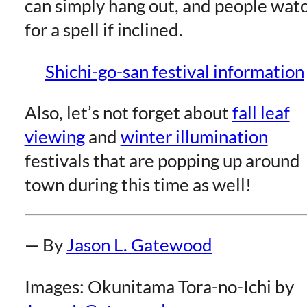
can simply hang out, and people wat
for a spell if inclined.
Shichi-go-san festival information
Also, let’s not forget about
fall leaf
viewing
and
winter illumination
festivals that are popping up around
town during this time as well!
— By
Jason L. Gatewood
Images: Okunitama Tora-no-Ichi by