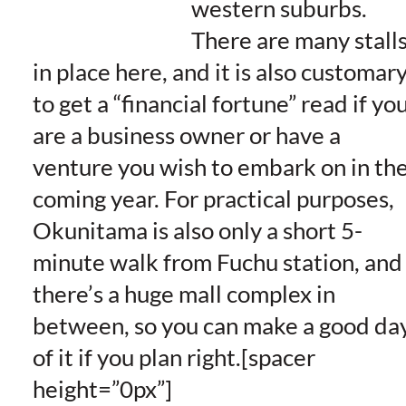
western suburbs.
There are many stall
in place here, and it is also customar
to get a “financial fortune” read if yo
are a business owner or have a
venture you wish to embark on in th
coming year. For practical purposes,
Okunitama is also only a short 5-
minute walk from Fuchu station, and
there’s a huge mall complex in
between, so you can make a good da
of it if you plan right.[spacer
height=”0px”]