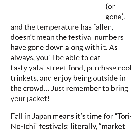
(or
gone),
and the temperature has fallen,
doesn’t mean the festival numbers
have gone down along with it. As
always, you’ll be able to eat
tasty yatai street food, purchase coo
trinkets, and enjoy being outside in
the crowd… Just remember to bring
your jacket!
Fall in Japan means it’s time for “Tori
No-Ichi” festivals; literally, “market