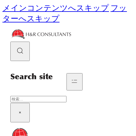
メインコンテンツへスキップ
フッ
ターへスキップ
Search site
検
索
×