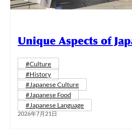
Unique Aspects of Jap
#Culture
#History
#Japanese Culture
#Japanese Food
#Japanese Language
2026年7月21日