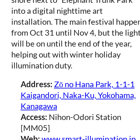
into a digital nighttime art
installation. The main festival happe
from Oct 31 until Nov 4, but the ligh
will be on until the end of the year,
helping out with winter holiday
illumination duty.
Address:
Zō no Hana Park, 1-1-1
Kaigandori, Naka-Ku, Yokohama,
Kanagawa
Access:
Nihon-Odori Station
[MM05]
Web:
www.smart-illumination.jp