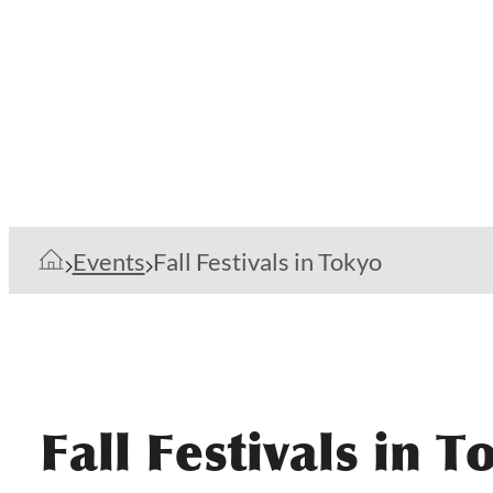
Events
Fall Festivals in Tokyo
Fall Festivals in T