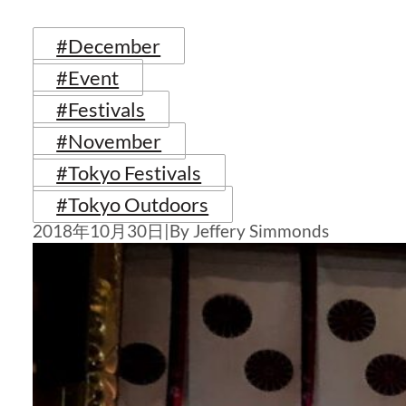
#December
#Event
#Festivals
#November
#Tokyo Festivals
#Tokyo Outdoors
2018年10月30日
|
By Jeffery Simmonds