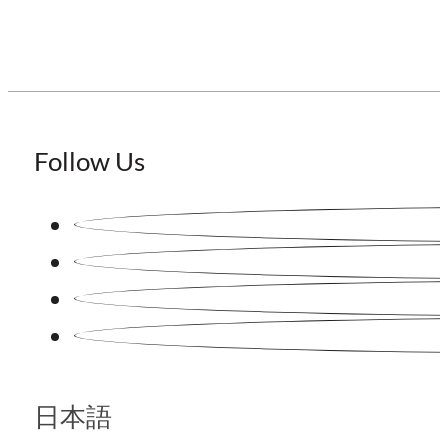
Follow Us
日本語