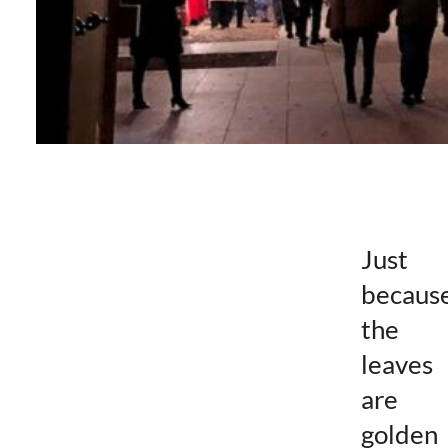
Just
becaus
the
leaves
are
golden