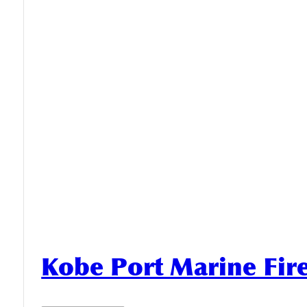
Kobe Port Marine Fi