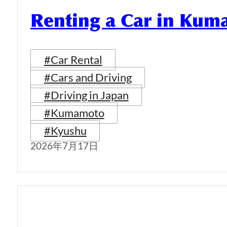
Renting a Car in Ku
#Car Rental
#Cars and Driving
#Driving in Japan
#Kumamoto
#Kyushu
2026年7月17日