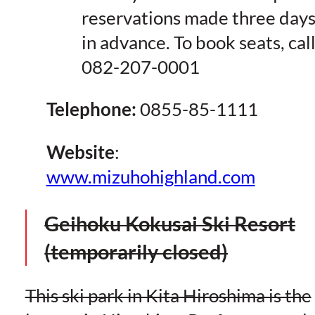
reservations made three day
in advance. To book seats, cal
082-207-0001
Telephone:
0855-85-1111
Website
:
www.mizuhohighland.com
Geihoku Kokusai Ski Resort
(temporarily closed)
This ski park in Kita Hiroshima is the