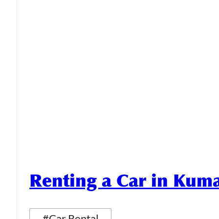
Renting a Car in Ku
#Car Rental