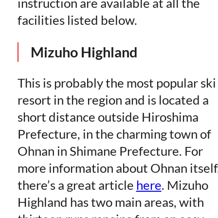
instruction are available at all the
facilities listed below.
Mizuho Highland
This is probably the most popular ski
resort in the region and is located a
short distance outside Hiroshima
Prefecture, in the charming town of
Ohnan in Shimane Prefecture. For
more information about Ohnan itself
there’s a great article
here
. Mizuho
Highland has two main areas, with