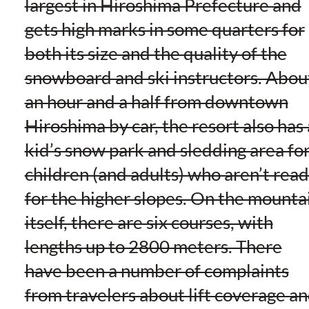
largest in Hiroshima Prefecture and
gets high marks in some quarters for
both its size and the quality of the
snowboard and ski instructors. Abou
an hour and a half from downtown
Hiroshima by car, the resort also has 
kid’s snow park and sledding area fo
children (and adults) who aren’t rea
for the higher slopes. On the mounta
itself, there are six courses, with
lengths up to 2800 meters. There
have been a number of complaints
from travelers about lift coverage a