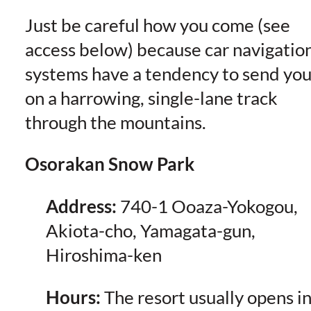
Just be careful how you come (see
access below) because car navigatio
systems have a tendency to send yo
on a harrowing, single-lane track
through the mountains.
Osorakan Snow Park
Address:
740-1 Ooaza-Yokogou,
Akiota-cho, Yamagata-gun,
Hiroshima-ken
Hours:
The resort usually opens i