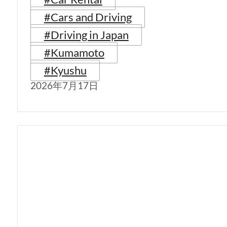
#Cars and Driving
#Driving in Japan
#Kumamoto
#Kyushu
2026年7月17日