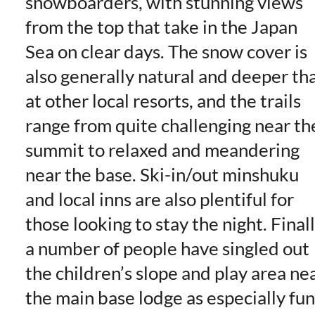
snowboarders, with stunning views
from the top that take in the Japan
Sea on clear days. The snow cover is
also generally natural and deeper th
at other local resorts, and the trails
range from quite challenging near th
summit to relaxed and meandering
near the base. Ski-in/out minshuku
and local inns are also plentiful for
those looking to stay the night. Finall
a number of people have singled out
the children’s slope and play area ne
the main base lodge as especially fun