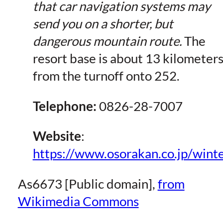
that car navigation systems may
send you on a shorter, but
dangerous mountain route.
The
resort base is about 13 kilometer
from the turnoff onto 252.
Telephone:
0826-28-7007
Website
:
https://www.osorakan.co.jp/winte
As6673 [Public domain],
from
Wikimedia Commons