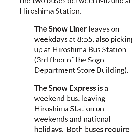
the
two buses between Mizuho a
Hiroshima Station
.
The Snow Liner
leaves on
weekdays at 8:55, also pickin
up at Hiroshima Bus Station
(3rd floor of the Sogo
Department Store Building).
The Snow Express
is a
weekend bus, leaving
Hiroshima Station on
weekends and national
holidays. Both buses require