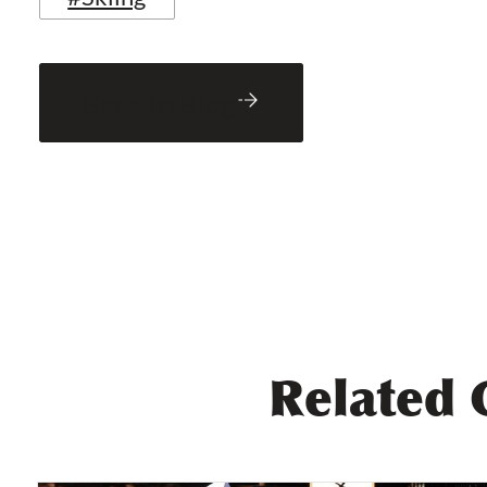
Back to Blog
Related 