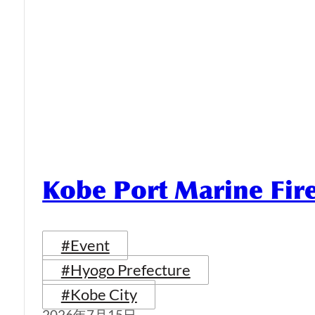
Kobe Port Marine Fi
#Event
#Hyogo Prefecture
#Kobe City
2026年7月15日