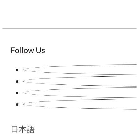
Follow Us
日本語