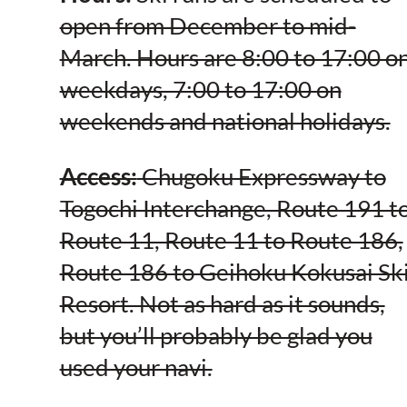
open from December to mid-
March. Hours are 8:00 to 17:00 o
weekdays, 7:00 to 17:00 on
weekends and national holidays.
Access:
Chugoku Expressway to
Togochi Interchange, Route 191 t
Route 11, Route 11 to Route 186,
Route 186 to Geihoku Kokusai Sk
Resort. Not as hard as it sounds,
but you’ll probably be glad you
used your navi.