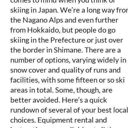
skiing in Japan. We’re a long way fr
the Nagano Alps and even further
from Hokkaido, but people do go
skiing in the Prefecture or just over
the border in Shimane. There are a
number of options, varying widely in
snow cover and quality of runs and
facilities, with some fifteen or so ski
areas in total. Some, though, are
better avoided. Here’s a quick
rundown of several of your best loca
choices.
Equipment rental and