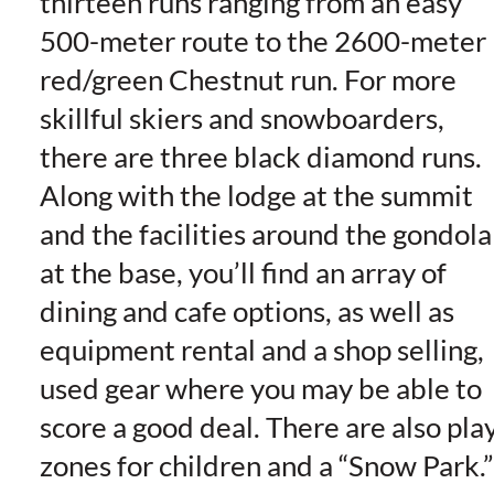
thirteen runs ranging from an easy
500-meter route to the 2600-meter
red/green Chestnut run. For more
skillful skiers and snowboarders,
there are three black diamond runs.
Along with the lodge at the summit
and the facilities around the gondola
at the base, you’ll find an array of
dining and cafe options, as well as
equipment rental and a shop selling,
used gear where you may be able to
score a good deal. There are also pla
zones for children and a “Snow Park.”