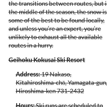
the transitions between routes, but 
the middle of the season, the snow is
some of the best to be found locally,
and unless you’re an expert, you’re
unlikely to exhaust all the available
routes in a hurry.
Geihoku Kokusai Ski Resort
Address:
19 Nakaso,
Kitahiroshima-chō, Yamagata-gun
Hiroshima-ken 731-2432
Hours:
Ski runs are scheduled to