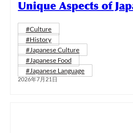
Unique Aspects of Jap
#Culture
#History
#Japanese Culture
#Japanese Food
#Japanese Language
2026年7月21日