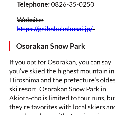
Telephone:
0826-35-0250
Website
:
https://geihokukokusai.jp/
Osorakan Snow Park
If you opt for Osorakan, you can say
you’ve skied the highest mountain in
Hiroshima and the prefecture’s olde
ski resort. Osorakan Snow Park in
Akiota-cho is limited to four runs, bu
they’re favorites with local skiers an