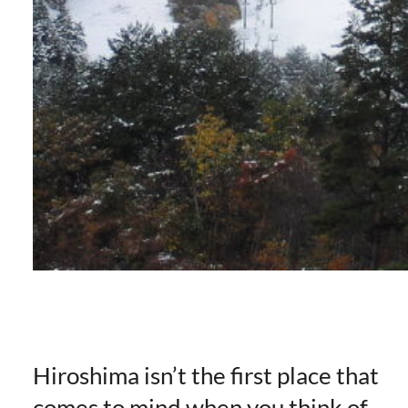
Hiroshima isn’t the first place that
comes to mind when you think of