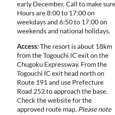
early December. Call to make sure
Hours are 8:00 to 17:00 on
weekdays and 6:50 to 17:00 on
weekends and national holidays.
Access:
The resort is about 18km
from the Togouchi IC exit on the
Chugoku Expressway. From the
Togouchi IC exit head north on
Route 191 and use Prefecture
Road 252 to approach the base.
Check the website for the
approved route map.
Please note