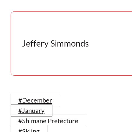
Jeffery Simmonds
#December
#January
#Shimane Prefecture
#Skiing