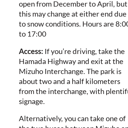
open from
December to April, but
this may change at either end due
to snow conditions. Hours are 8:0
to 17:00
Access:
If you’re driving, take the
Hamada Highway and exit at the
Mizuho Interchange. The park is
about two and a half kilometers
from the interchange, with plentif
signage.
Alternatively, you can take one of