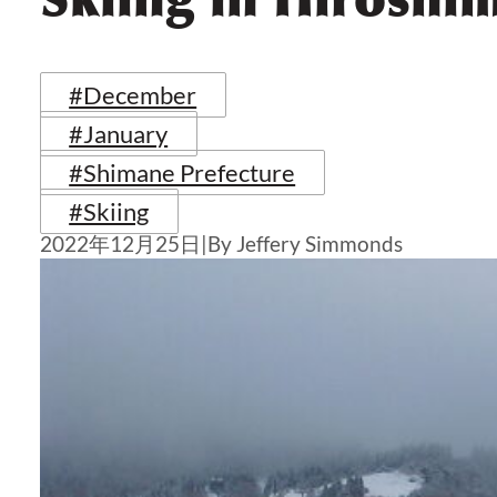
#December
#January
#Shimane Prefecture
#Skiing
2022年12月25日
|
By Jeffery Simmonds