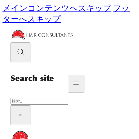
メインコンテンツへスキップ
フッ
ターへスキップ
Search site
検
索
×