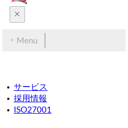
Menu
Menu
東京
サービス
名古屋
採用情報
関西
ISO27001
広島