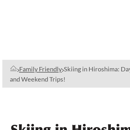
Family Friendly
Skiing in Hiroshima: Da
and Weekend Trips!
Skiing in Hiroshi