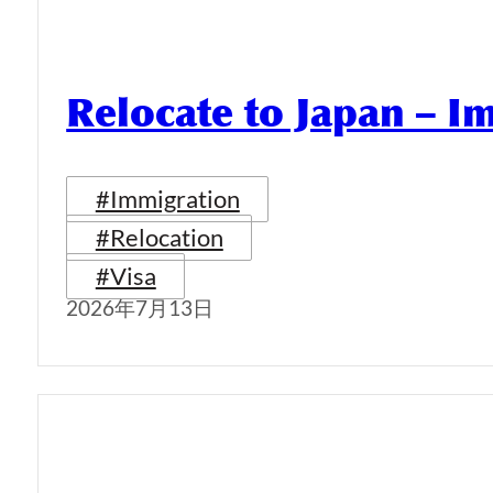
Relocate to Japan – I
#Immigration
#Relocation
#Visa
2026年7月13日