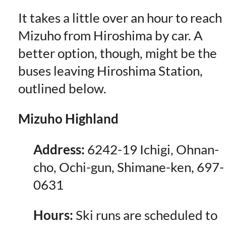
It takes a little over an hour to reach
Mizuho from Hiroshima by car. A
better option, though, might be the
buses leaving Hiroshima Station,
outlined below.
Mizuho Highland
Address:
6242-19 Ichigi, Ohnan-
cho, Ochi-gun, Shimane-ken, 697-
0631
Hours:
Ski runs are scheduled to