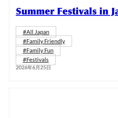
Summer Festivals in 
#All Japan
#Family Friendly
#Family Fun
#Festivals
2026年6月25日