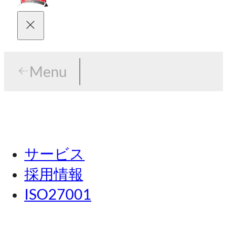
Menu
Menu
東京
サービス
名古屋
採用情報
関西
ISO27001
広島