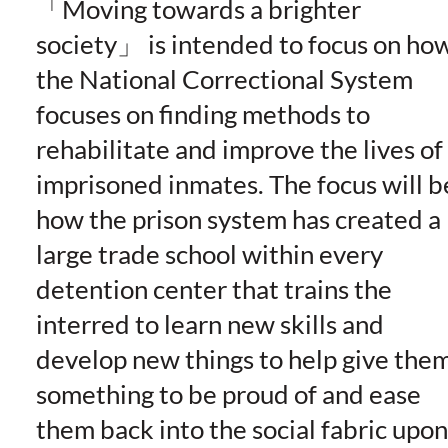
Moving towards a brighter
society
is intended to focus on ho
the National Correctional System
focuses on finding methods to
rehabilitate and improve the lives of
imprisoned inmates. The focus will b
how the prison system has created a
large trade school within every
detention center that trains the
interred to learn new skills and
develop new things to help give the
something to be proud of and ease
them back into the social fabric upon