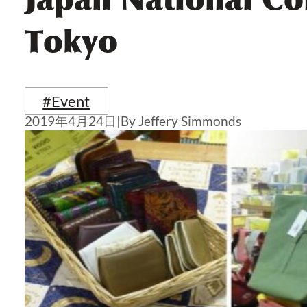
Tokyo
#Event
2019年4月24日
|
By Jeffery Simmonds