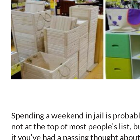
Spending a weekend in jail is probab
not at the top of most people’s list, b
if you’ve had a passing thought abou