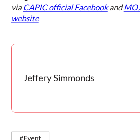
via
CAPIC official Facebook
and
MO
website
Jeffery Simmonds
#Event