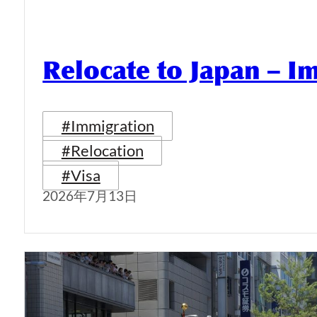
Relocate to Japan – I
#Immigration
#Relocation
#Visa
2026年7月13日