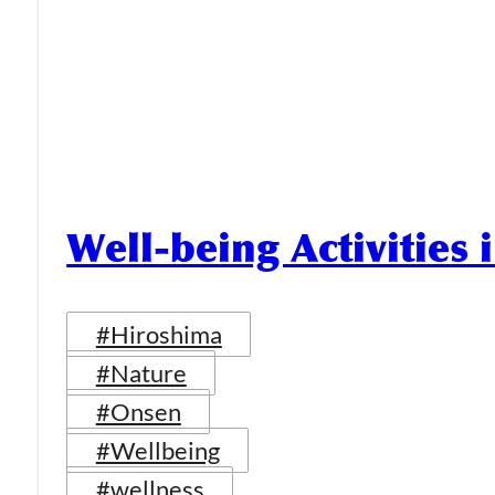
Well-being Activities
#Hiroshima
#Nature
#Onsen
#Wellbeing
#wellness