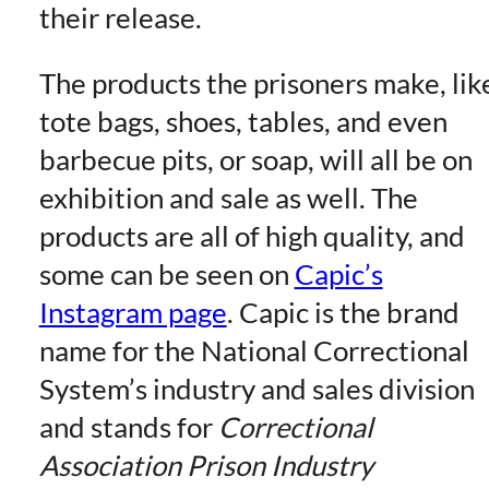
their release.
The products the prisoners make, lik
tote bags, shoes, tables, and even
barbecue pits, or soap, will all be on
exhibition and sale as well. The
products are all of high quality, and
some can be seen on
Capic’s
Instagram page
. Capic is the brand
name for the National Correctional
System’s industry and sales division
and stands for
Correctional
Association Prison Industry