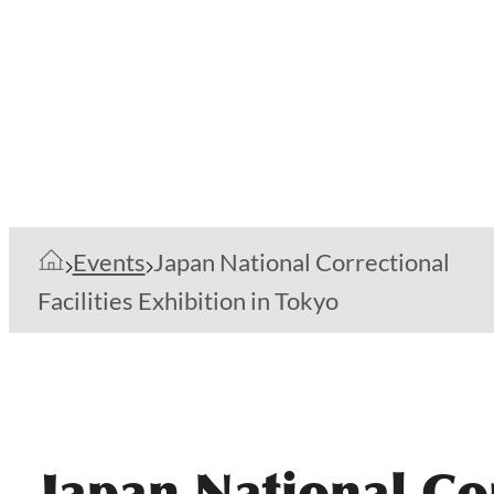
Events
Japan National Correctional
Facilities Exhibition in Tokyo
Japan National Cor