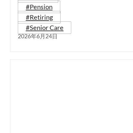
#Pension
#Retiring
#Senior Care
2026年6月24日