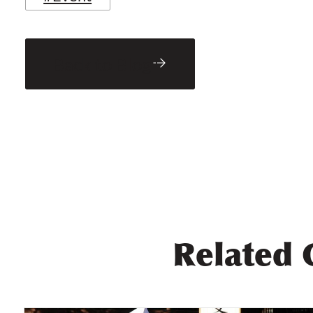
Back to Blog
Related 