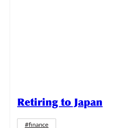
Retiring to Japan
#finance