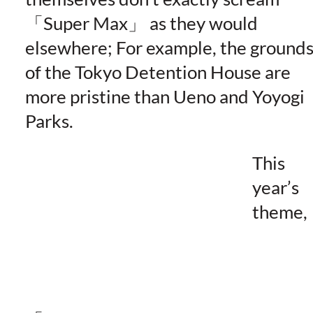
Super Max
as they would
elsewhere; For example, the ground
of the Tokyo Detention House are
more pristine than Ueno and Yoyogi
Parks.
This
year’s
theme,