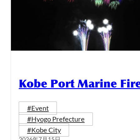
Kobe Port Marine Fi
#Event
#Hyogo Prefecture
#Kobe City
2026年7月15日