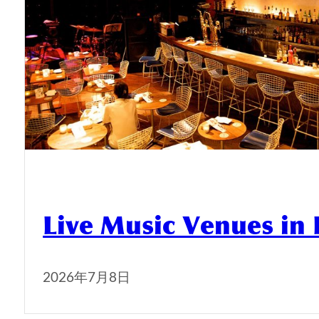
Live Music Venues in
2026年7月8日