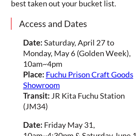
best taken out your bucket list.
Access and Dates
Date:
Saturday, April 27 to
Monday, May 6 (Golden Week),
10am~4pm
Place:
Fuchu Prison Craft Goods
Showroom
Transit:
JR Kita Fuchu Station
(JM34)
Date:
Friday May 31,
10am~4:30pm & Saturday June 1