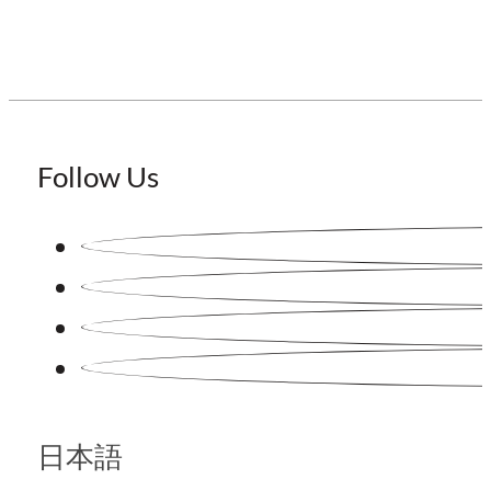
Follow Us
日本語