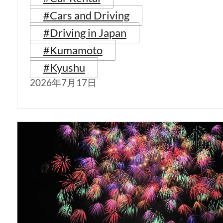
#Cars and Driving
#Driving in Japan
#Kumamoto
#Kyushu
2026年7月17日