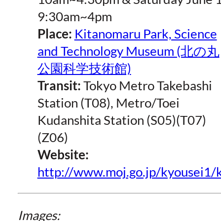
9:30am~4pm
Place:
Kitanomaru Park, Science
and Technology Museum (北の丸
公園科学技術館)
Transit:
Tokyo Metro Takebashi
Station (T08), Metro/Toei
Kudanshita Station (S05)(T07)
(Z06)
Website:
http://www.moj.go.jp/kyousei1
Images: