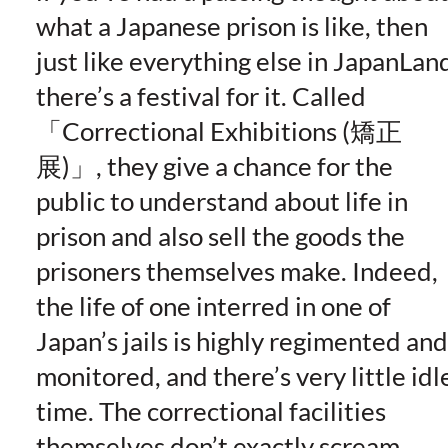
what a Japanese prison is like, then
just like everything else in JapanLan
there’s a festival for it. Called
Correctional Exhibitions (矯正
展)
, they give a chance for the
public to understand about life in
prison and also sell the goods the
prisoners themselves make. Indeed,
the life of one interred in one of
Japan’s jails is highly regimented and
monitored, and there’s very little idl
time. The correctional facilities
themselves don’t exactly scream