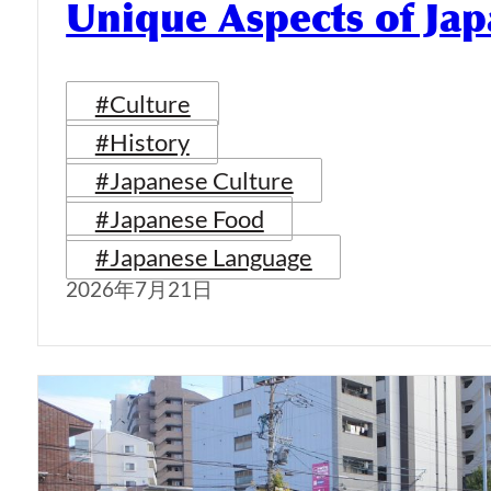
Unique Aspects of Jap
#Culture
#History
#Japanese Culture
#Japanese Food
#Japanese Language
2026年7月21日