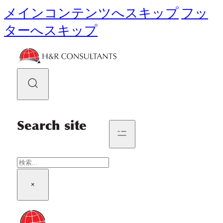
メインコンテンツへスキップ
フッ
ターへスキップ
Search site
検
索
×