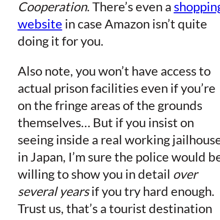
Cooperation
. There’s even a
shoppin
website
in case Amazon isn’t quite
doing it for you.
Also note, you won’t have access to
actual prison facilities even if you’re
on the fringe areas of the grounds
themselves… But if you insist on
seeing inside a real working jailhous
in Japan, I’m sure the police would b
willing to show you in detail
over
several years
if you try hard enough.
Trust us, that’s a tourist destination