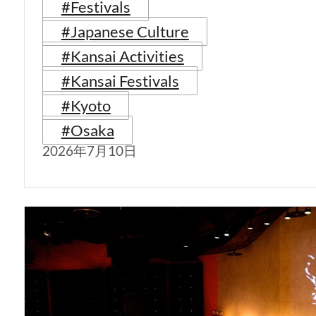
#Festivals
#Japanese Culture
#Kansai Activities
#Kansai Festivals
#Kyoto
#Osaka
2026年7月10日