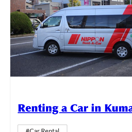
Renting a Car in Ku
#Car Rental