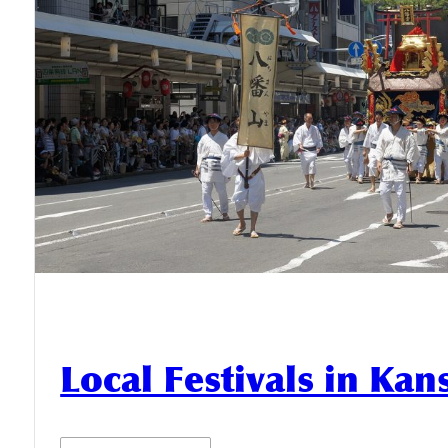
Local Festivals in Kan