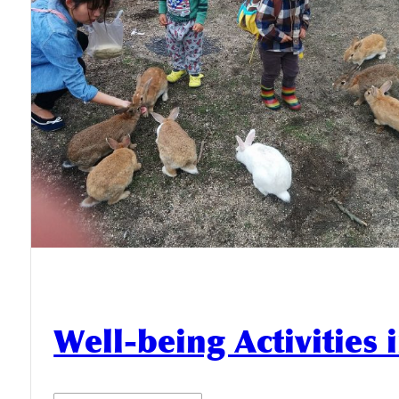
Well-being Activities