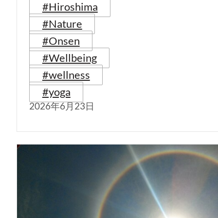
#Hiroshima
#Nature
#Onsen
#Wellbeing
#wellness
#yoga
2026年6月23日