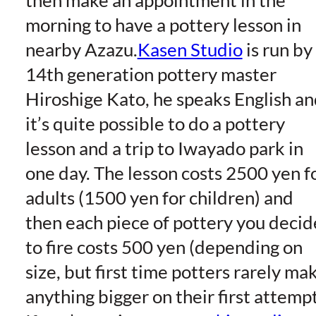
then make an appointment in the
morning to have a pottery lesson in
nearby Azazu.
Kasen Studio
is run by
14th generation pottery master
Hiroshige Kato, he speaks English a
it’s quite possible to do a pottery
lesson and a trip to Iwayado park in
one day. The lesson costs 2500 yen f
adults (1500 yen for children) and
then each piece of pottery you decid
to fire costs 500 yen (depending on
size, but first time potters rarely ma
anything bigger on their first attempt