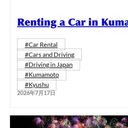
Renting a Car in Ku
#Car Rental
#Cars and Driving
#Driving in Japan
#Kumamoto
#Kyushu
2026年7月17日