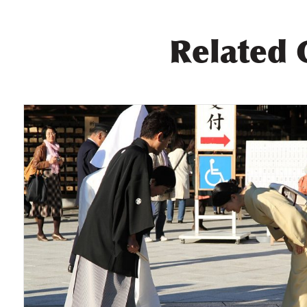
Related 