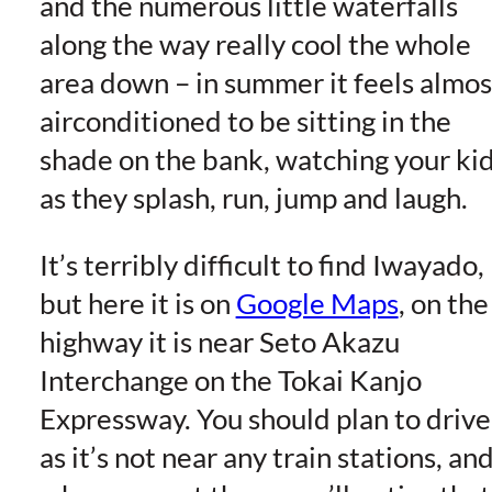
and the numerous little waterfalls
along the way really cool the whole
area down – in summer it feels almos
airconditioned to be sitting in the
shade on the bank, watching your ki
as they splash, run, jump and laugh.
It’s terribly difficult to find Iwayado,
but here it is on
Google Maps
, on the
highway it is near Seto Akazu
Interchange on the Tokai Kanjo
Expressway. You should plan to drive
as it’s not near any train stations, an