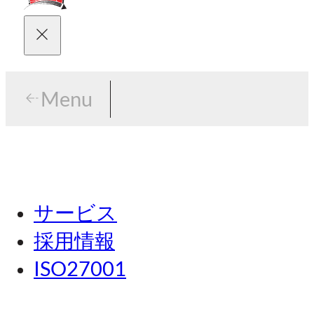
Menu
Menu
東京
サービス
名古屋
採用情報
関西
ISO27001
広島