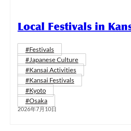
Local Festivals in Kan
#Festivals
#Japanese Culture
#Kansai Activities
#Kansai Festivals
#Kyoto
#Osaka
2026年7月10日