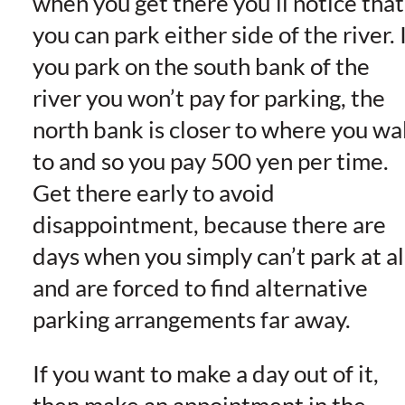
when you get there you’ll notice that
you can park either side of the river. 
you park on the south bank of the
river you won’t pay for parking, the
north bank is closer to where you wa
to and so you pay 500 yen per time.
Get there early to avoid
disappointment, because there are
days when you simply can’t park at al
and are forced to find alternative
parking arrangements far away.
If you want to make a day out of it,