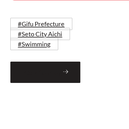
#Gifu Prefecture
#Seto City Aichi
#Swimming
Back to Blog