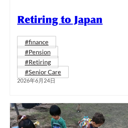
Retiring to Japan
#finance
#Pension
#Retiring
#Senior Care
2026年6月24日