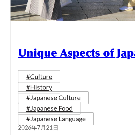
Unique Aspects of Jap
#Culture
#History
#Japanese Culture
#Japanese Food
#Japanese Language
2026年7月21日