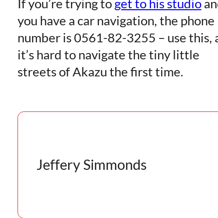
If you’re trying to
get to his studio
an
you have a car navigation, the phone
number is 0561-82-3255 – use this, 
it’s hard to navigate the tiny little
streets of Akazu the first time.
Jeffery Simmonds