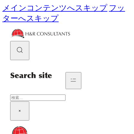
メインコンテンツへスキップ
フッ
ターへスキップ
Search site
検
索
×