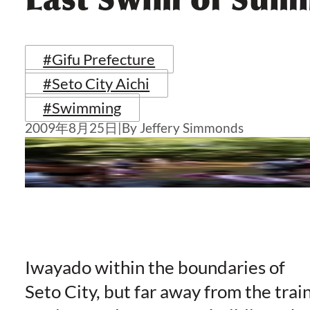
#Gifu Prefecture
#Seto City Aichi
#Swimming
2009年8月25日
|
By Jeffery Simmonds
Iwayado within the boundaries of
Seto City, but far away from the trai