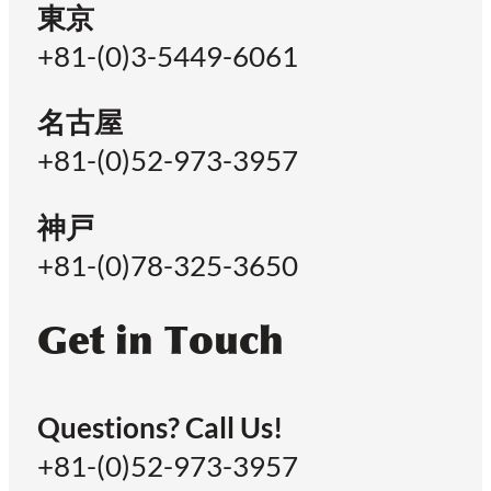
東京
+81-(0)3-5449-6061
名古屋
+81-(0)52-973-3957
神戸
+81-(0)78-325-3650
Get in Touch
Questions? Call Us!
+81-(0)52-973-3957