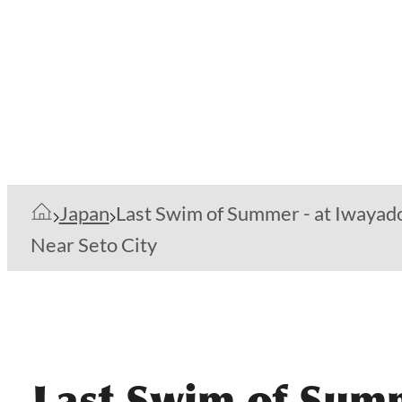
Japan
Last Swim of Summer - at Iwayad
Near Seto City
Last Swim of Summ