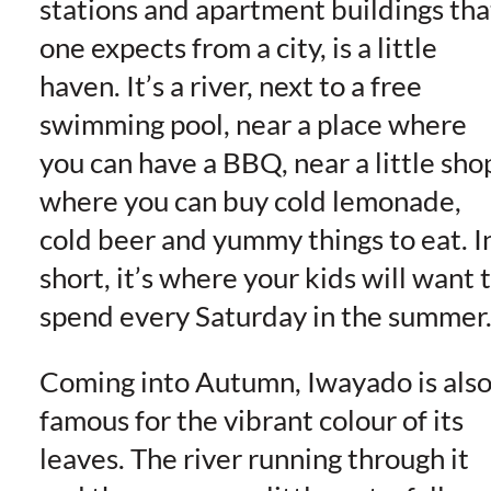
stations and apartment buildings tha
one expects from a city, is a little
haven. It’s a river, next to a free
swimming pool, near a place where
you can have a BBQ, near a little sho
where you can buy cold lemonade,
cold beer and yummy things to eat. I
short, it’s where your kids will want 
spend every Saturday in the summer
Coming into Autumn, Iwayado is als
famous for the vibrant colour of its
leaves. The river running through it