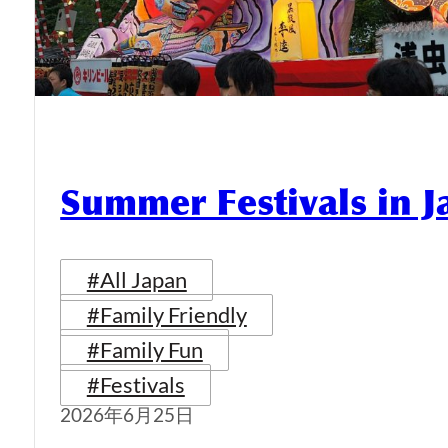
Summer Festivals in 
#All Japan
#Family Friendly
#Family Fun
#Festivals
2026年6月25日