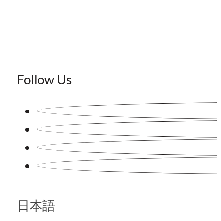
Follow Us
日本語