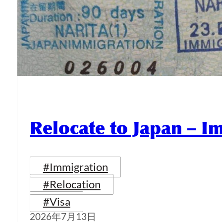
Relocate to Japan – I
#Immigration
#Relocation
#Visa
2026年7月13日