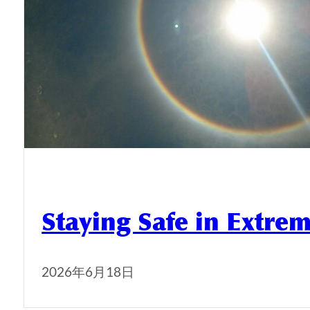
Staying Safe in Extre
2026年6月18日