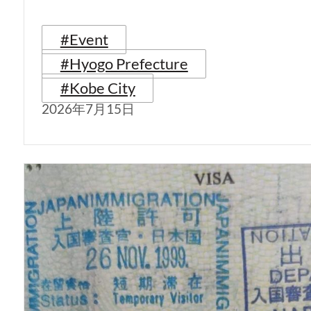
#Event
#Hyogo Prefecture
#Kobe City
2026年7月15日