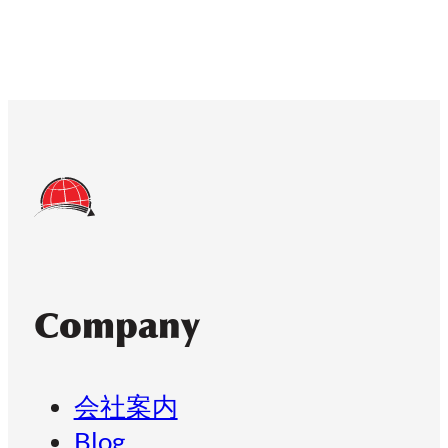
Company
会社案内
Blog