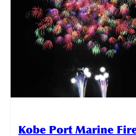
Kobe Port Marine Fi