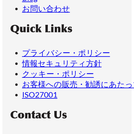
お問い合わせ
Quick Links
プライバシー・ポリシー
情報セキュリティ方針
クッキー・ポリシー
お客様への販売・勧誘にあたっ
ISO27001
Contact Us