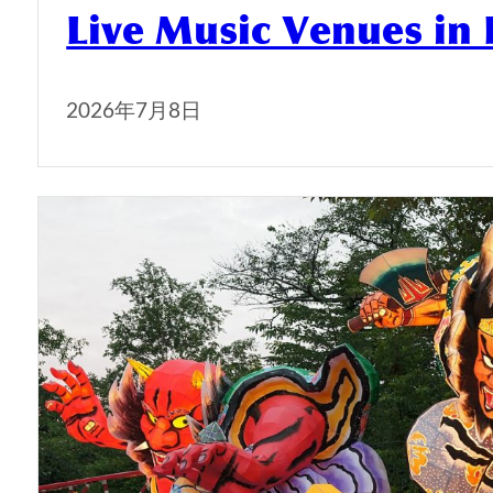
Live Music Venues in
2026年7月8日