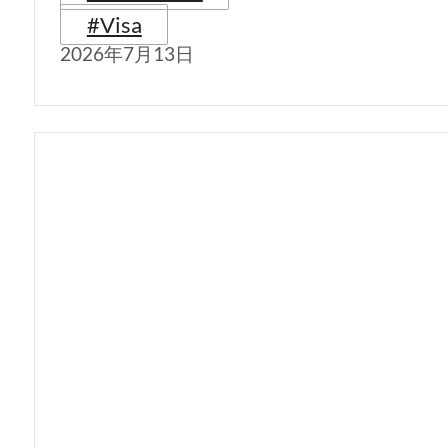
#Visa
2026年7月13日