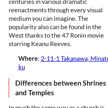
centuries in various dramatic
reenactments through every visual
medium you can imagine. The
popularity also can be found in the
West thanks to the 47 Ronin movie
starring Keanu Reeves.
Where
:
2-11-1 Takanawa, Minat
ku
Differences between Shrines
and Temples
In much the same way as a church is