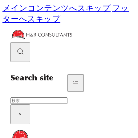
メインコンテンツへスキップ
フッ
ターへスキップ
Search site
検
索
×