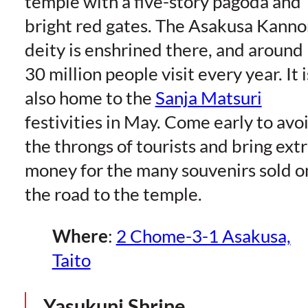
temple with a five-story pagoda and
bright red gates. The Asakusa Kanno
deity is enshrined there, and around
30 million people visit every year. It i
also home to the
Sanja Matsuri
festivities in May. Come early to avo
the throngs of tourists and bring ext
money for the many souvenirs sold o
the road to the temple.
Where
:
2 Chome-3-1 Asakusa,
Taito
Yasukuni Shrine