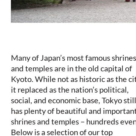
Many of Japan’s most famous shrine
and temples are in the old capital of
Kyoto. While not as historic as the ci
it replaced as the nation’s political,
social, and economic base, Tokyo stil
has plenty of beautiful and importan
shrines and temples – hundreds even
Below is a selection of our top