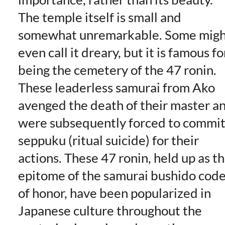
The temple itself is small and
somewhat unremarkable. Some migh
even call it dreary, but it is famous fo
being the cemetery of the 47 ronin.
These leaderless samurai from Ako
avenged the death of their master a
were subsequently forced to commi
seppuku (ritual suicide) for their
actions. These 47 ronin, held up as t
epitome of the samurai bushido cod
of honor, have been popularized in
Japanese culture throughout the