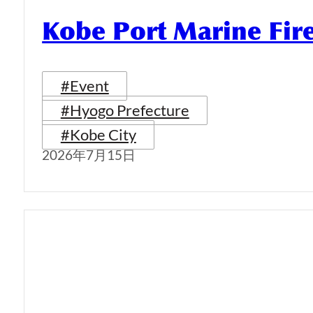
Kobe Port Marine Fi
#Event
#Hyogo Prefecture
#Kobe City
2026年7月15日