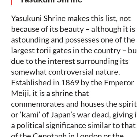
Yasukuni Shrine makes this list, not
because of its beauty – although it is
astounding and possesses one of the
largest torii gates in the country – bu
due to the interest surrounding its
somewhat controversial nature.
Established in 1869 by the Emperor
Meiji, it is a shrine that
commemorates and houses the spirit
or ‘kami’ of Japan’s war dead, giving i
a political significance similar to that
of the Cenotaph in London or the