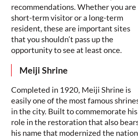
recommendations. Whether you are 
short-term visitor or a long-term
resident, these are important sites
that you shouldn’t pass up the
opportunity to see at least once.
Meiji Shrine
Completed in 1920, Meiji Shrine is
easily one of the most famous shrine
in the city. Built to commemorate his
role in the restoration that also bear
his name that modernized the nation