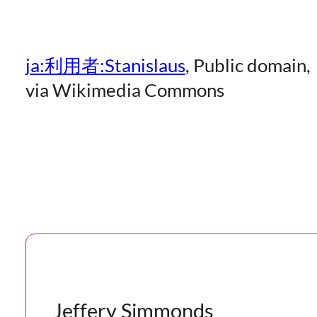
ja:利用者:Stanislaus
, Public domain,
via Wikimedia Commons
Jeffery Simmonds