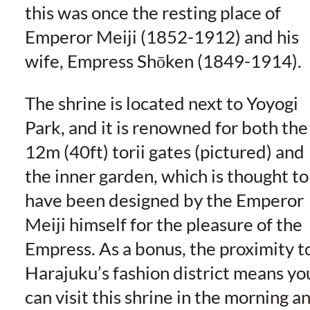
this was once the resting place of
Emperor Meiji (1852-1912) and his
wife, Empress Shōken (1849-1914).
The shrine is located next to Yoyogi
Park, and it is renowned for both the
12m (40ft) torii gates (pictured) and
the inner garden, which is thought to
have been designed by the Emperor
Meiji himself for the pleasure of the
Empress. As a bonus, the proximity t
Harajuku’s fashion district means yo
can visit this shrine in the morning a