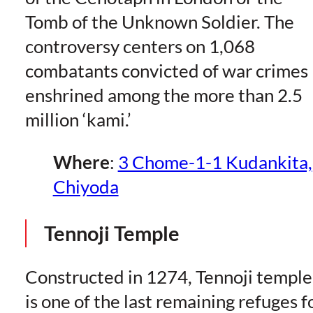
Tomb of the Unknown Soldier. The
controversy centers on 1,068
combatants convicted of war crimes
enshrined among the more than 2.5
million ‘kami.’
Where
:
3 Chome-1-1 Kudankita,
Chiyoda
Tennoji Temple
Constructed in 1274, Tennoji temple
is one of the last remaining refuges f