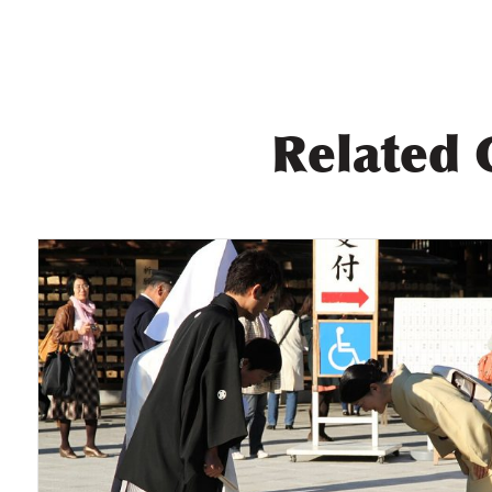
Related 