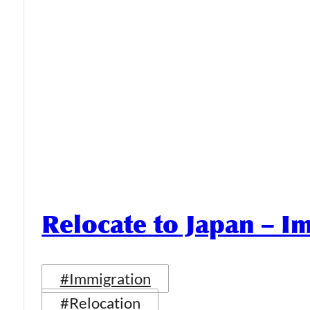
Relocate to Japan – I
#Immigration
#Relocation