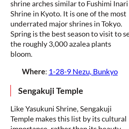
shrine arches similar to Fushimi Inari
Shrine in Kyoto. It is one of the most
underrated major shrines in Tokyo.
Spring is the best season to visit to s
the roughly 3,000 azalea plants
bloom.
Where
:
1-28-9 Nezu, Bunkyo
Sengakuji Temple
Like Yasukuni Shrine, Sengakuji
Temple makes this list by its cultural
importance, rather than its beauty.