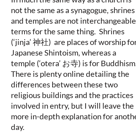
not the same as a synagogue, shrines
and temples are not interchangeable
terms for the same thing. Shrines
(‘jinja’ 神社) are places of worship fo
Japanese Shintoism, whereas a
temple (‘otera’ お寺) is for Buddhism
There is plenty online detailing the
differences between these two
religious buildings and the practices
involved in entry, but I will leave the
more in-depth explanation for anoth
day.