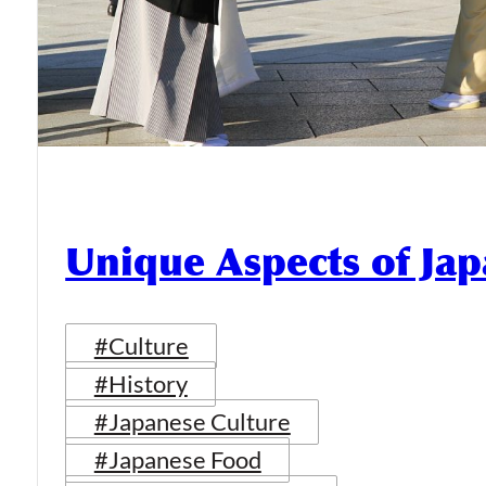
Unique Aspects of Jap
#Culture
#History
#Japanese Culture
#Japanese Food