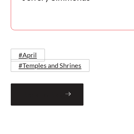
#April
#Temples and Shrines
Back to Blog