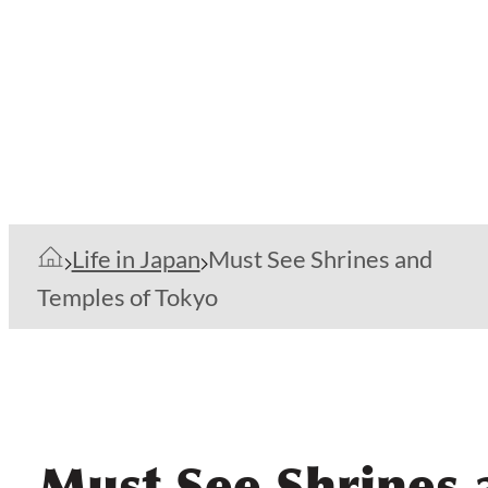
Life in Japan
Must See Shrines and
Temples of Tokyo
Must See Shrines 