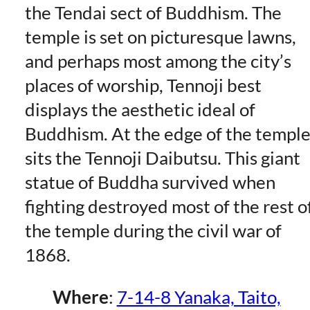
the Tendai sect of Buddhism. The
temple is set on picturesque lawns,
and perhaps most among the city’s
places of worship, Tennoji best
displays the aesthetic ideal of
Buddhism. At the edge of the templ
sits the Tennoji Daibutsu. This giant
statue of Buddha survived when
fighting destroyed most of the rest o
the temple during the civil war of
1868.
Where
:
7-14-8 Yanaka, Taito,