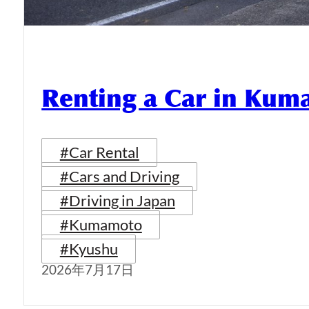
Renting a Car in Ku
#Car Rental
#Cars and Driving
#Driving in Japan
#Kumamoto
#Kyushu
2026年7月17日