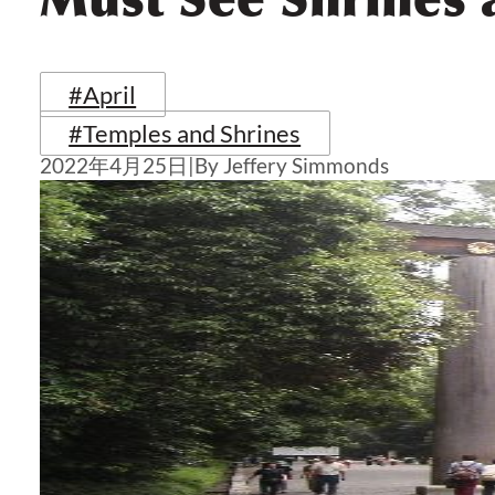
#April
#Temples and Shrines
2022年4月25日
|
By Jeffery Simmonds