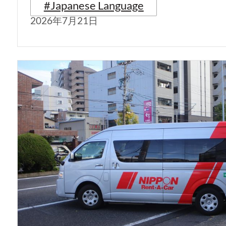
#Japanese Language
2026年7月21日