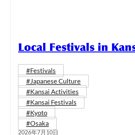
Local Festivals in Kan
#Festivals
#Japanese Culture
#Kansai Activities
#Kansai Festivals
#Kyoto
#Osaka
2026年7月10日