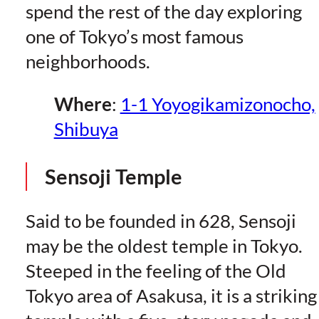
spend the rest of the day exploring
one of Tokyo’s most famous
neighborhoods.
Where
:
1-1 Yoyogikamizonocho,
Shibuya
Sensoji Temple
Said to be founded in 628, Sensoji
may be the oldest temple in Tokyo.
Steeped in the feeling of the Old
Tokyo area of Asakusa, it is a striking