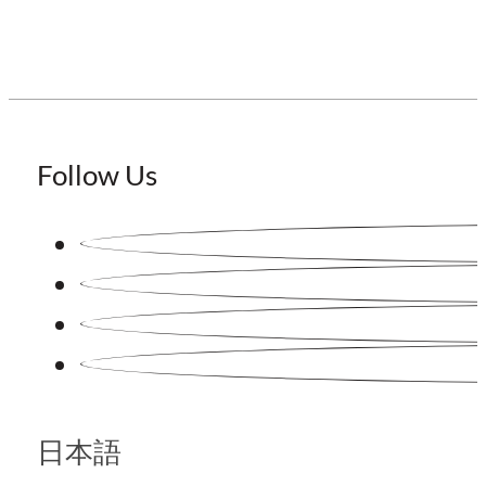
Follow Us
日本語