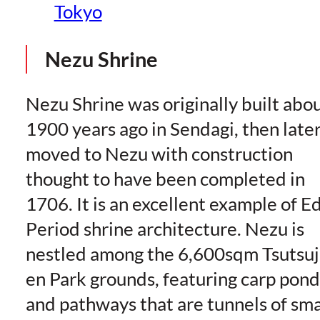
Tokyo
Nezu Shrine
Nezu Shrine was originally built abo
1900 years ago in Sendagi, then late
moved to Nezu with construction
thought to have been completed in
1706. It is an excellent example of E
Period shrine architecture. Nezu is
nestled among the 6,600sqm Tsutsuj
en Park grounds, featuring carp pond
and pathways that are tunnels of sma