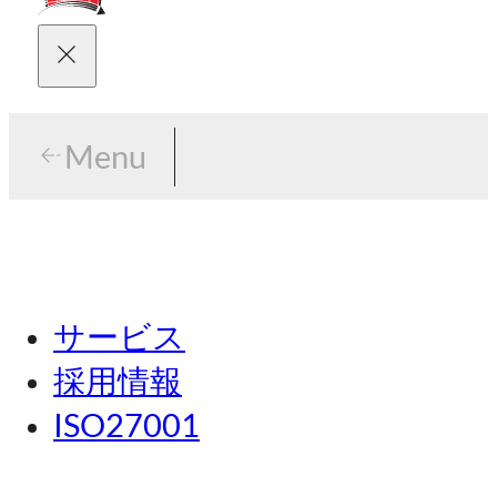
Menu
Menu
東京
サービス
名古屋
採用情報
関西
ISO27001
広島