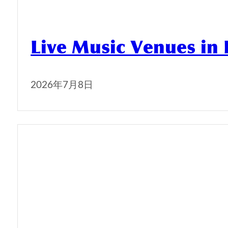
Live Music Venues in
2026年7月8日