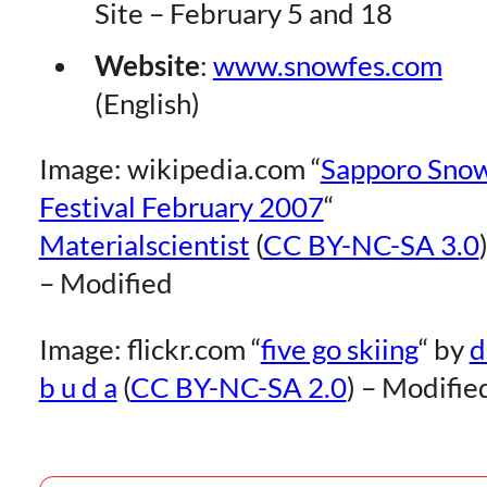
Site – February 5 and 18
Website
:
www.snowfes.com
(English)
Image: wikipedia.com “
Sapporo Sno
Festival February 2007
“
Materialscientist
(
CC BY-NC-SA 3.0
– Modified
Image: flickr.com “
five go skiing
“
by
d
b u d a
(
CC BY-NC-SA 2.0
) – Modifie