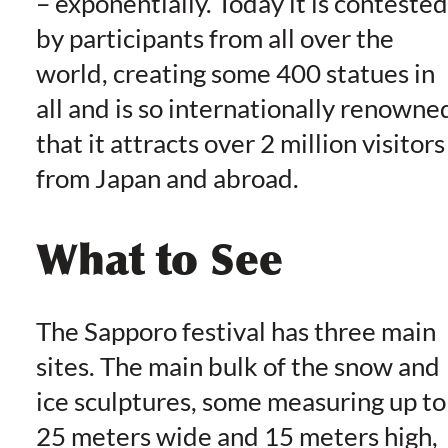
– exponentially. Today it is contested
by participants from all over the
world, creating some 400 statues in
all and is so internationally renowne
that it attracts over 2 million visitors
from Japan and abroad.
What to See
The Sapporo festival has three main
sites. The main bulk of the snow and
ice sculptures, some measuring up to
25 meters wide and 15 meters high,