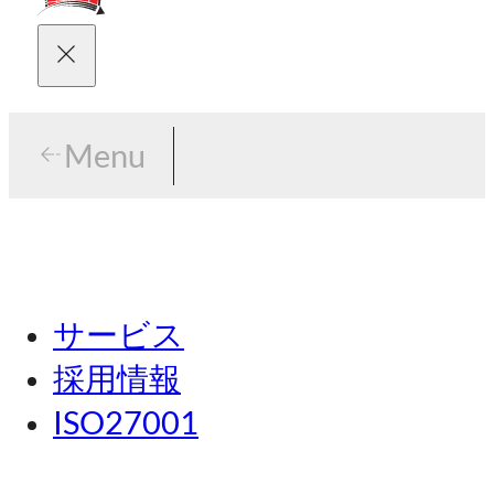
Menu
Menu
東京
サービス
名古屋
採用情報
関西
ISO27001
広島