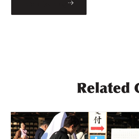
Back to Blog
Related 