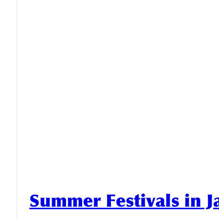
Summer Festivals in 