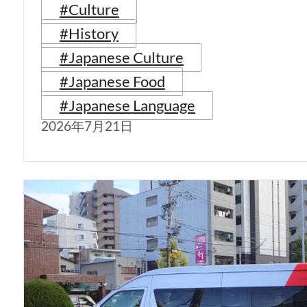
#Culture
#History
#Japanese Culture
#Japanese Food
#Japanese Language
2026年7月21日