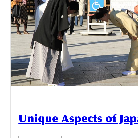
Unique Aspects of Jap