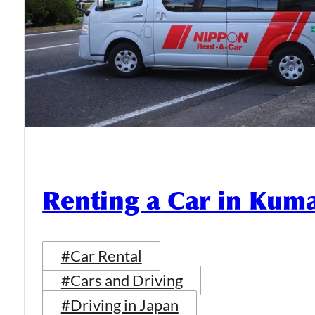
Renting a Car in Ku
#Car Rental
#Cars and Driving
#Driving in Japan