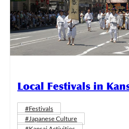
Local Festivals in Kan
#Festivals
#Japanese Culture
#Kansai Activities