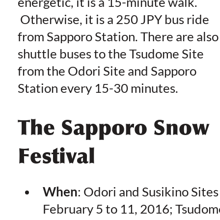
energetic, it is a 15-minute walk.
Otherwise, it is a 250 JPY bus ride
from Sapporo Station. There are also
shuttle buses to the Tsudome Site
from the Odori Site and Sapporo
Station every 15-30 minutes.
The Sapporo Snow
Festival
When
: Odori and Susikino Sites
February 5 to 11, 2016; Tsudom