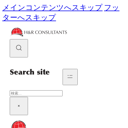
メインコンテンツへスキップ
フッ
ターへスキップ
Search site
検
索
×