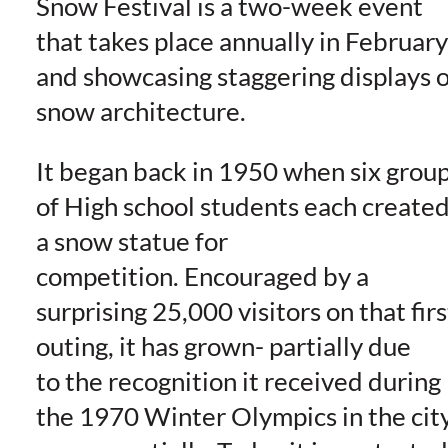
Snow Festival is a two-week event
that takes place annually in February
and showcasing staggering displays o
snow architecture.
It began back in 1950 when six grou
of High school students each create
a snow statue for
competition. Encouraged by a
surprising 25,000 visitors on that firs
outing, it has grown- partially due
to the recognition it received during
the 1970 Winter Olympics in the cit