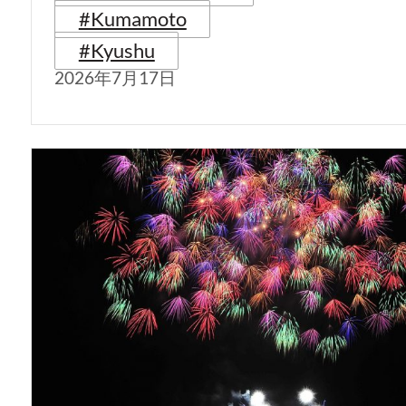
#Kumamoto
#Kyushu
2026年7月17日