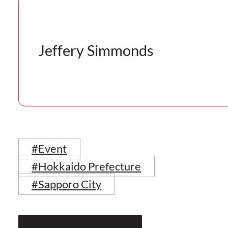
Jeffery Simmonds
#Event
#Hokkaido Prefecture
#Sapporo City