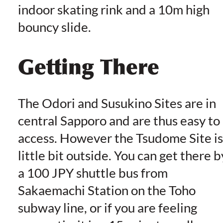
indoor skating rink and a 10m high
bouncy slide.
Getting There
The Odori and Susukino Sites are in
central Sapporo and are thus easy to
access. However the Tsudome Site is
little bit outside. You can get there b
a 100 JPY shuttle bus from
Sakaemachi Station on the Toho
subway line, or if you are feeling