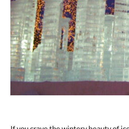
If you crave the wintery beauty of ic