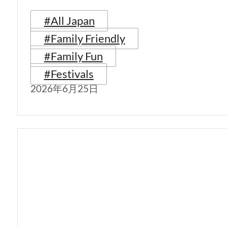
#All Japan
#Family Friendly
#Family Fun
#Festivals
2026年6月25日