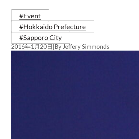
#Event
#Hokkaido Prefecture
#Sapporo City
2016年1月20日
|
By Jeffery Simmonds