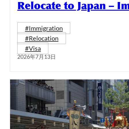
Relocate to Japan – I
#Immigration
#Relocation
#Visa
2026年7月13日