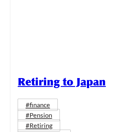
Retiring to Japan
#finance
#Pension
#Retiring