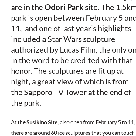
are in the
Odori Park
site. The 1.5k
park is open between February 5 an
11, and one of last year’s highlights
included a Star Wars sculpture
authorized by Lucas Film, the only o
in the word to be credited with that
honor. The sculptures are lit up at
night, a great view of which is from
the Sapporo TV Tower at the end of
the park.
At the
Susikino Site
, also open from February 5 to 11,
there are around 60 ice sculptures that you can touch