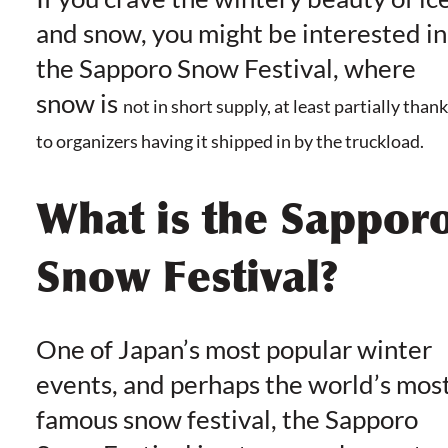
and snow, you might be interested in
the Sapporo Snow Festival, where
snow is
not in short supply, at least partially than
to organizers having it shipped in by the truckload.
What is the Sappor
Snow Festival?
One of Japan’s most popular winter
events, and perhaps the world’s mos
famous snow festival, the Sapporo