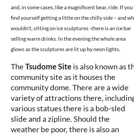
and, in some cases, like a magnificent bear, ride. If you
find yourself getting a little on the chilly side – and w
wouldn’t, sitting on ice sculptures -there is an ice bar
selling warm drinks. In the evening the whole area
glows as the sculptures are lit up by neon lights.
The
Tsudome Site
is also known as t
community site as it houses the
community dome. There are a wide
variety of attractions there, includin
various statues there is a bob-sled
slide and a zipline. Should the
weather be poor, there is also an