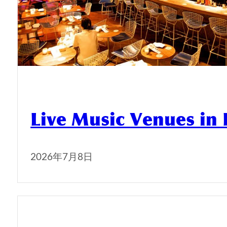
Live Music Venues in
2026年7月8日