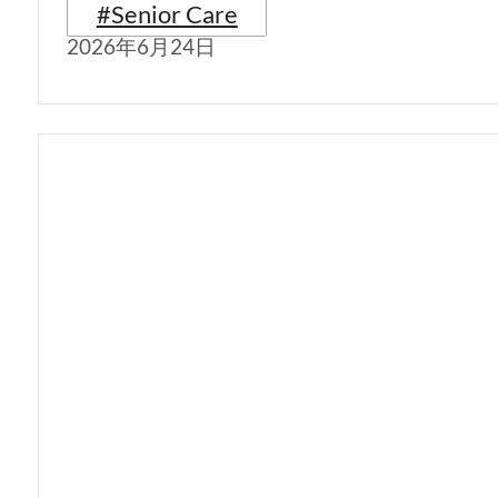
#Senior Care
2026年6月24日