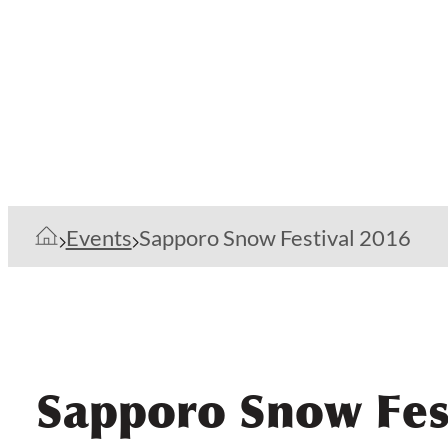
Events
Sapporo Snow Festival 2016
Sapporo Snow Fes