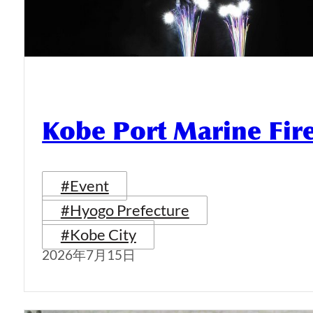
Kobe Port Marine Fi
#Event
#Hyogo Prefecture
#Kobe City
2026年7月15日