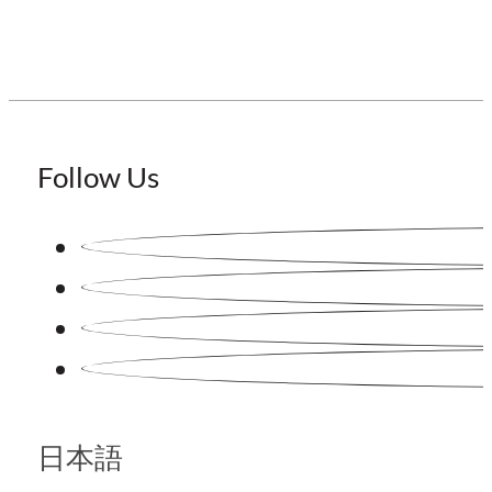
Follow Us
日本語