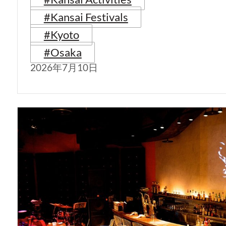
#Kansai Festivals
#Kyoto
#Osaka
2026年7月10日