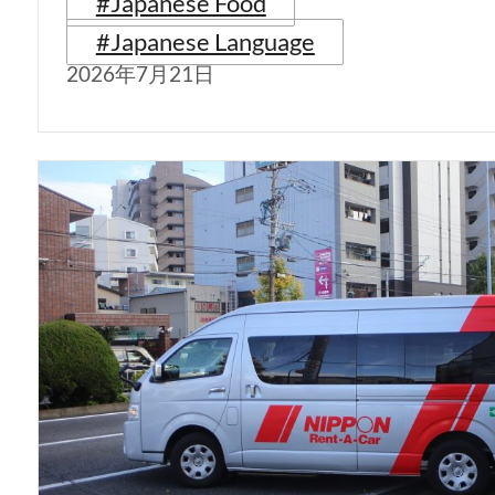
#Japanese Food
#Japanese Language
2026年7月21日