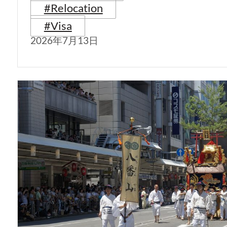
#Relocation
#Visa
2026年7月13日