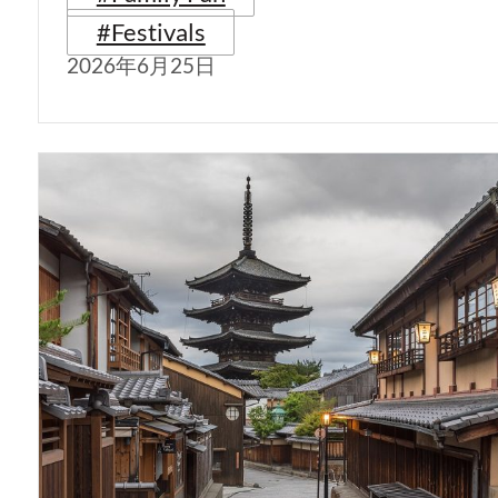
#Festivals
2026年6月25日