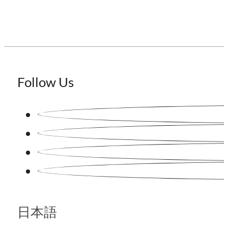
Follow Us
日本語