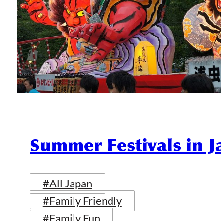
Summer Festivals in 
#All Japan
#Family Friendly
#Family Fun