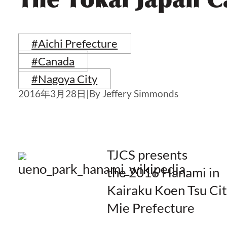
#Aichi Prefecture
#Canada
#Nagoya City
2016年3月28日
|
By Jeffery Simmonds
TJCS presents
the 2016 Hanami in
Kairaku Koen Tsu Cit
Mie Prefecture