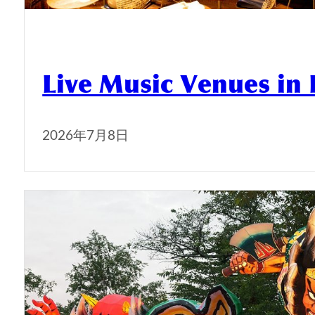
Live Music Venues in
2026年7月8日