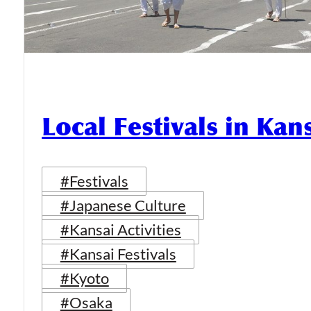
Local Festivals in Kan
#Festivals
#Japanese Culture
#Kansai Activities
#Kansai Festivals
#Kyoto
#Osaka