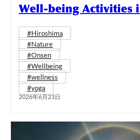
Well-being Activities
#Hiroshima
#Nature
#Onsen
#Wellbeing
#wellness
#yoga
2026年6月23日