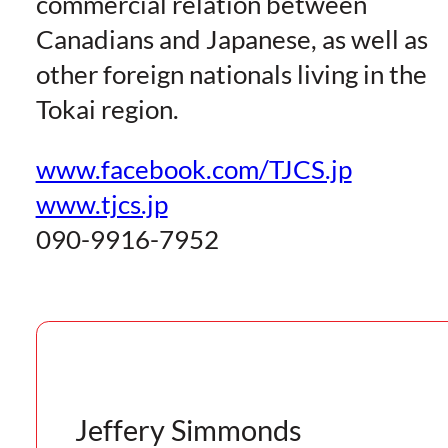
commercial relation
between
Canadians and Japanese, as well as
other foreign nationals living in the
Tokai region.
www.facebook.com/TJCS.jp
www.tjcs.jp
090-9916-7952
Jeffery Simmonds