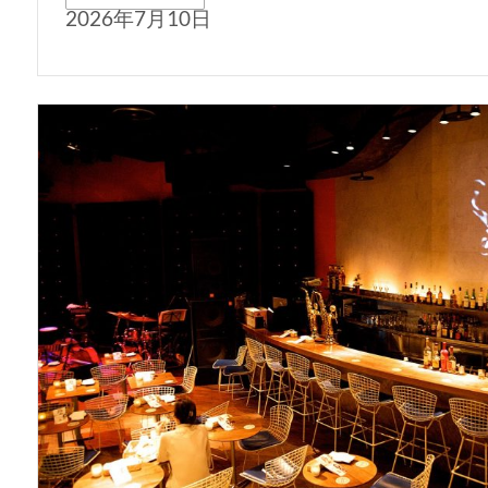
2026年7月10日