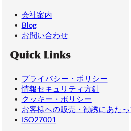
会社案内
Blog
お問い合わせ
Quick Links
プライバシー・ポリシー
情報セキュリティ方針
クッキー・ポリシー
お客様への販売・勧誘にあたっ
ISO27001