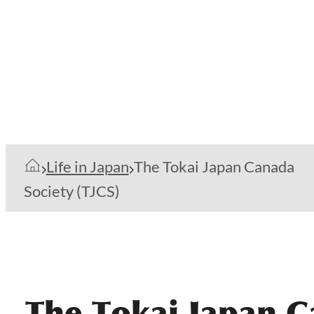
Life in Japan
The Tokai Japan Canada
Society (TJCS)
The Tokai Japan C