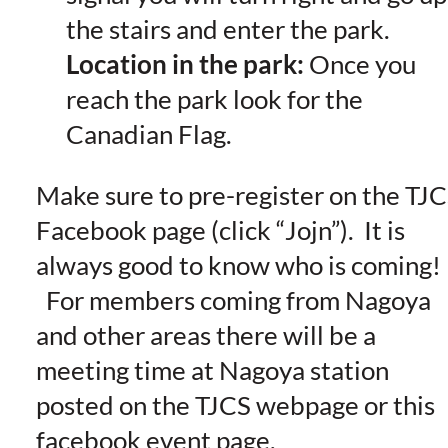
the stairs and enter the park.
Location in the park:
Once you
reach the park look for the
Canadian Flag.
Make sure to pre-register on the TJ
Facebook page (click “Jojn”). It is
always good to know who is coming!
For members coming from Nagoya
and other areas there will be a
meeting time at Nagoya station
posted on the TJCS webpage or this
facebook event page.