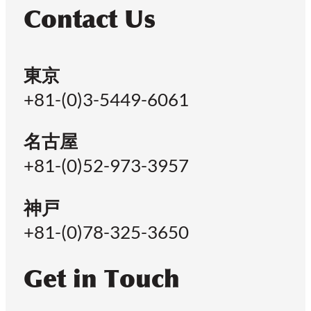
Contact Us
東京
+81-(0)3-5449-6061
名古屋
+81-(0)52-973-3957
神戸
+81-(0)78-325-3650
Get in Touch