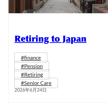
Retiring to Japan
#finance
#Pension
#Retiring
#Senior Care
2026年6月24日