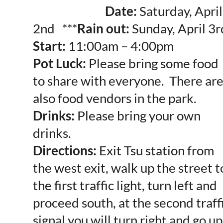
Date:
Saturday, April
2nd ***
Rain out:
Sunday, April 3r
Start:
11:00am – 4:00pm
Pot Luck:
Please bring some food
to share with everyone. There ar
also food vendors in the park.
Drinks:
Please bring your own
drinks.
Directions:
Exit Tsu station from
the west exit, walk up the street t
the first traffic light, turn left and
proceed south, at the second traff
signal you will turn right and go up