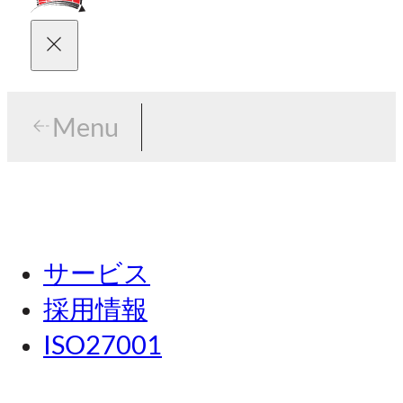
Menu
Menu
東京
サービス
名古屋
採用情報
関西
ISO27001
広島