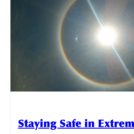
Staying Safe in Extre