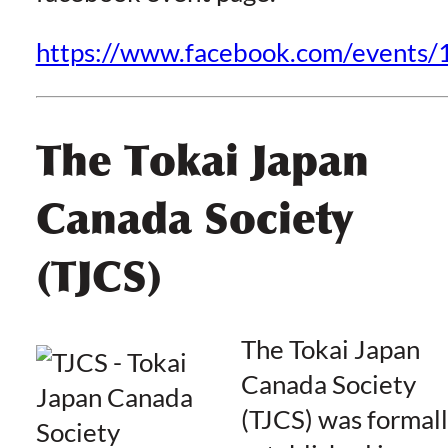
https://www.facebook.com/event
The Tokai Japan
Canada Society
(TJCS)
The Tokai Japan
Canada Society
(TJCS) was formal