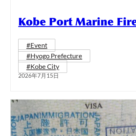
Kobe Port Marine Fi
#Event
#Hyogo Prefecture
#Kobe City
2026年7月15日