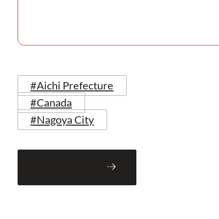
#Aichi Prefecture
#Canada
#Nagoya City
Back to Blog