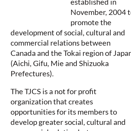
established in
November, 2004 t
promote the
development of social, cultu
ral and
commercial relations between
Canada and the Tokai region of Japa
(Aichi, Gifu, Mie and Shizuoka
Prefectures).
The TJCS is a not for profit
organization that creates
opportunities for its members to
develop greater social, cultural and