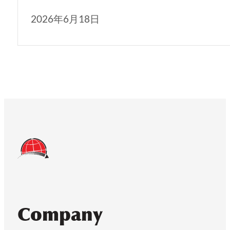
2026年6月18日
Company