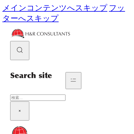
メインコンテンツへスキップ
フッ
ターへスキップ
Search site
検
索
×