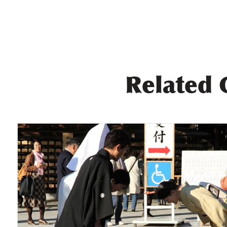
Related 