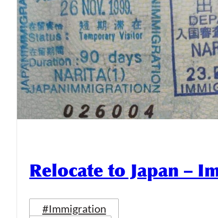
Relocate to Japan – I
#Immigration