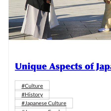
Unique Aspects of Jap
#Culture
#History
#Japanese Culture