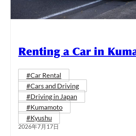
Renting a Car in Ku
#Car Rental
#Cars and Driving
#Driving in Japan
#Kumamoto
#Kyushu
2026年7月17日