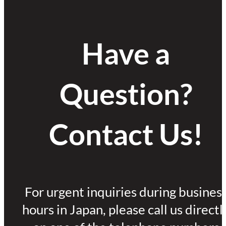
Have a
Question?
Contact Us!
For urgent inquiries during busines
hours in Japan, please call us directl