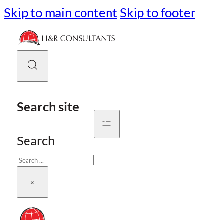
Skip to main content
Skip to footer
Search site
Search
×