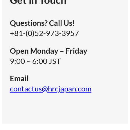
Questions? Call Us!
+81-(0)52-973-3957
Open Monday – Friday
9:00 ~ 6:00 JST
Email
contactus@hrcjapan.com