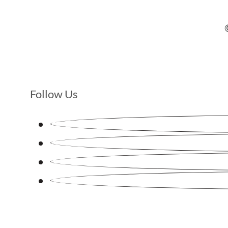
Follow Us