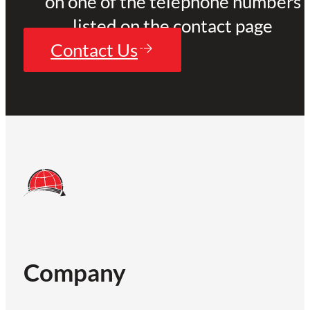
on one of the telephone numbers
listed on the contact page
Contact Us
Company