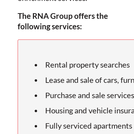
The RNA Group offers the
following services:
Rental property searches
Lease and sale of cars, fur
Purchase and sale services 
Housing and vehicle insur
Fully serviced apartments