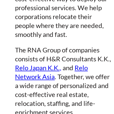
professional services. We help
corporations relocate their
people where they are needed,
smoothly and fast.
The RNA Group of companies
consists of H&R Consultants K.K.,
Relo Japan K.K.,
and
Relo
Network Asia
. Together, we offer
a wide range of personalized and
cost-effective real estate,
relocation, staffing, and life-
enrichment services.