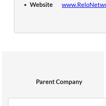
Website
www.ReloNetwo
Parent Company