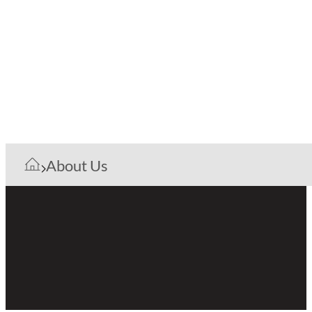
About Us