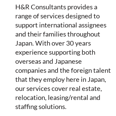
H&R Consultants provides a
range of services designed to
support international assignees
and their families throughout
Japan. With over 30 years
experience supporting both
overseas and Japanese
companies and the foreign talent
that they employ here in Japan,
our services cover real estate,
relocation, leasing/rental and
staffing solutions.