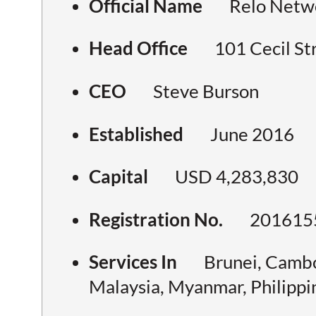
Official Name
Relo Netwo
Head Office
101 Cecil St
CEO
Steve Burson
Established
June 2016
Capital
USD 4,283,830
Registration No.
201615
Services In
Brunei, Cambo
Malaysia, Myanmar, Philippi