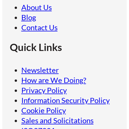
About Us
Blog
Contact Us
Quick Links
Newsletter
How are We Doing?
Privacy Policy
Information Security Policy
Cookie Policy
Sales and Solicitations