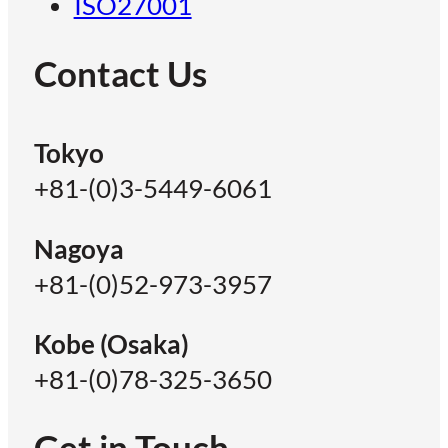
ISO27001
Contact Us
Tokyo
+81-(0)3-5449-6061
Nagoya
+81-(0)52-973-3957
Kobe (Osaka)
+81-(0)78-325-3650
Get in Touch