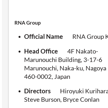
RNA Group
Official Name
RNA Group K
Head Office
4F Nakato-
Marunouchi Building, 3-17-6
Marunouchi, Naka-ku, Nagoya
460-0002, Japan
Directors
Hiroyuki Kurihara
Steve Burson, Bryce Conlan