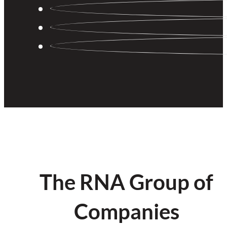
The RNA Group of
Companies