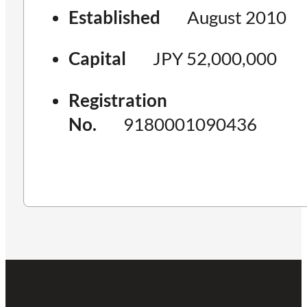
Established
August 2010
Capital
JPY 52,000,000
Registration
No.
9180001090436