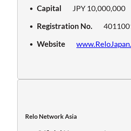
Capital
JPY 10,000,000
Registration No.
401100
Website
www.ReloJapan
Relo Network Asia