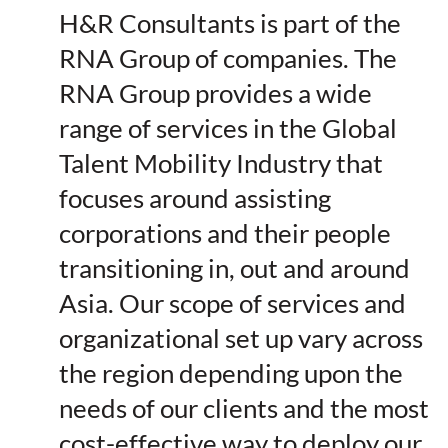
H&R Consultants is part of the
RNA Group of companies. The
RNA Group provides a wide
range of services in the Global
Talent Mobility Industry that
focuses around assisting
corporations and their people
transitioning in, out and around
Asia. Our scope of services and
organizational set up vary across
the region depending upon the
needs of our clients and the most
cost-effective way to deploy our