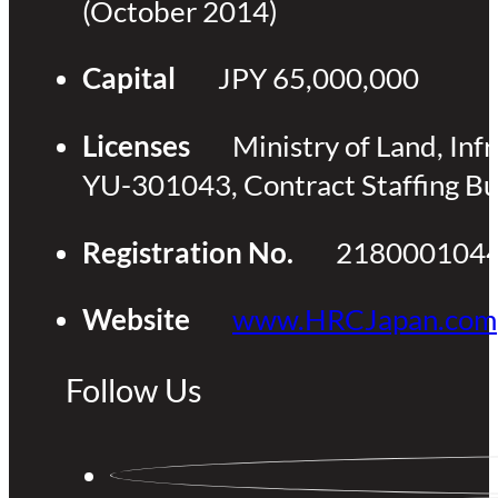
(October 2014)
Capital
JPY 65,000,000
Licenses
Ministry of Land, Inf
YU-301043, Contract Staffing B
Registration No.
218000104
Website
www.HRCJapan.com
Follow Us