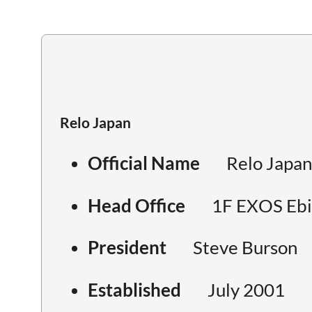
Relo Japan
Official Name
Relo Japan
Head Office
1F EXOS Ebis
President
Steve Burson
Established
July 2001