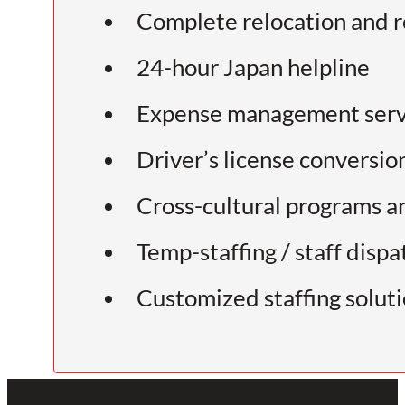
Complete relocation and r
24-hour Japan helpline
Expense management serv
Driver’s license conversio
Cross-cultural programs a
Temp-staffing / staff dispa
Customized staffing solut