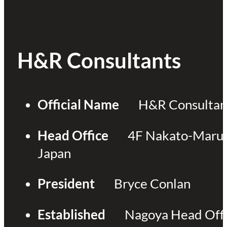
H&R Consultants
Official Name
H&R Consultant
Head Office
4F Nakato-Marun
Japan
President
Bryce Conlan
Established
Nagoya Head Offi