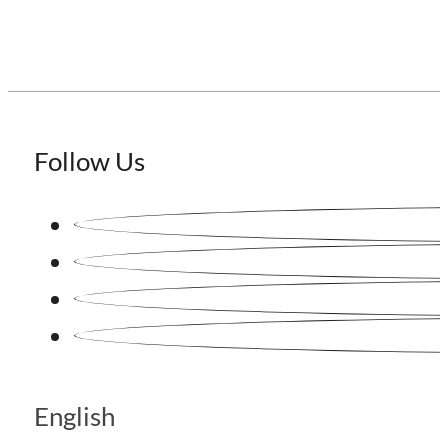
Follow Us
English