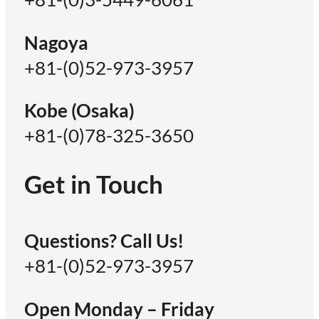
Nagoya
+81-(0)52-973-3957
Kobe (Osaka)
+81-(0)78-325-3650
Get in Touch
Questions? Call Us!
+81-(0)52-973-3957
Open Monday – Friday