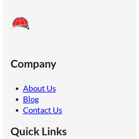
Company
About Us
Blog
Contact Us
Quick Links