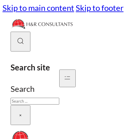
Skip to main content
Skip to footer
Search site
Search
×