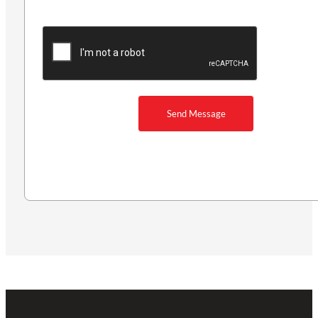
Send Message