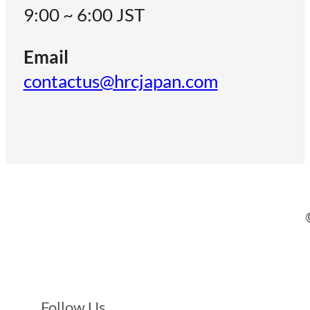
9:00 ~ 6:00 JST
Email
contactus@hrcjapan.com
Follow Us