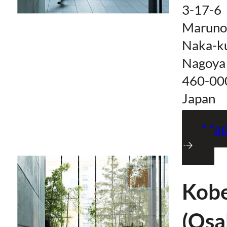
3-17-6
Maruno
Naka-k
Nagoya
460-00
Japan
Ma
Kob
(Osa