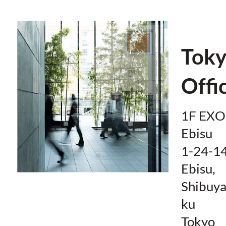
Tok
Offi
1F EXO
Ebisu
1-24-1
Ebisu,
Shibuya
ku
Tokyo