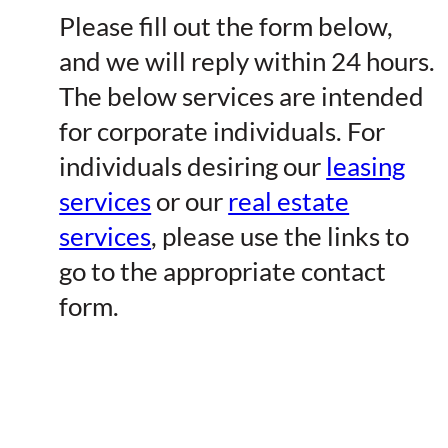
Please fill out the form below,
and we will reply within 24 hours.
The below services are intended
for corporate individuals. For
individuals desiring our
leasing
services
or our
real estate
services
, please use the links to
go to the appropriate contact
form.