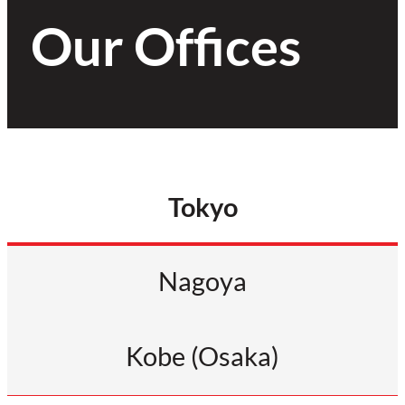
Our Offices
Tokyo
Nagoya
Kobe (Osaka)