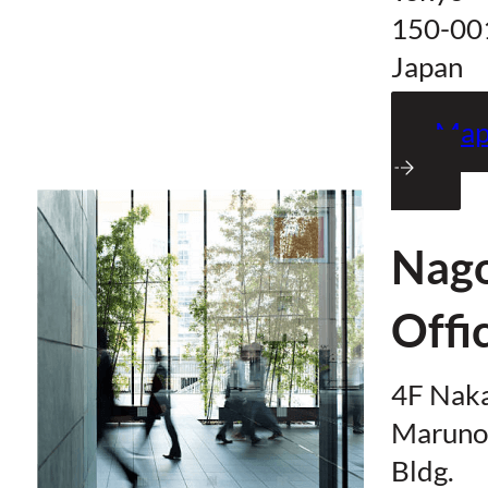
150-00
Japan
Ma
Nag
Offi
4F Nak
Maruno
Bldg.