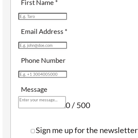
First Name
*
Email Address
*
Phone Number
Message
0 / 500
Sign me up for the newsletter