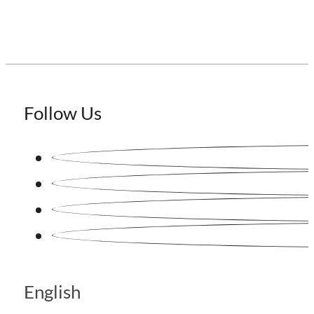
Follow Us
English