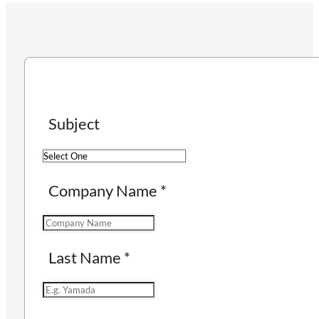
Subject
Company Name
*
Last Name
*