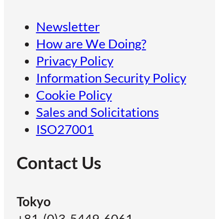
Newsletter
How are We Doing?
Privacy Policy
Information Security Policy
Cookie Policy
Sales and Solicitations
ISO27001
Contact Us
Tokyo
+81-(0)3-5449-6061