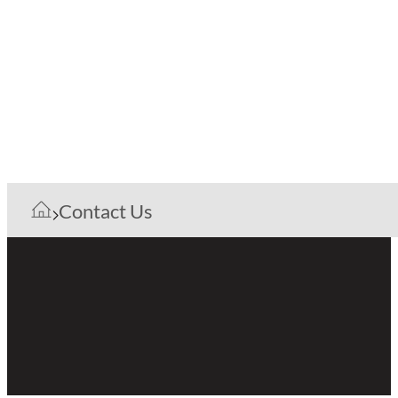
Contact Us