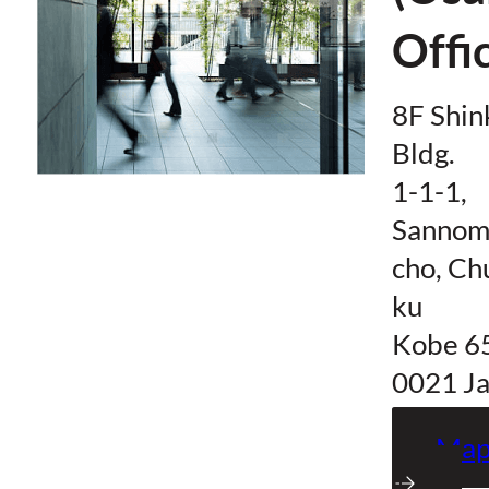
Offi
8F Shi
Bldg.
1-1-1,
Sannom
cho, Ch
ku
Kobe 6
0021 J
Ma