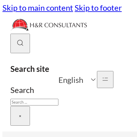
Skip to main content
Skip to footer
Search site
English
Search
×