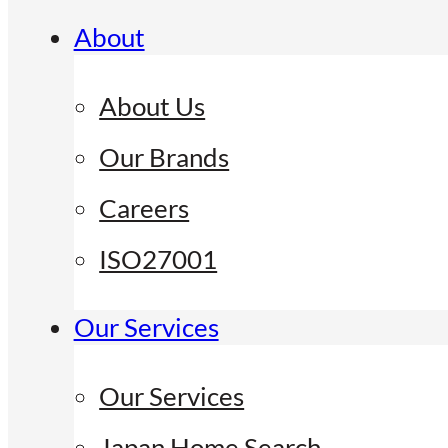
About
About Us
Our Brands
Careers
ISO27001
Our Services
Our Services
Japan Home Search