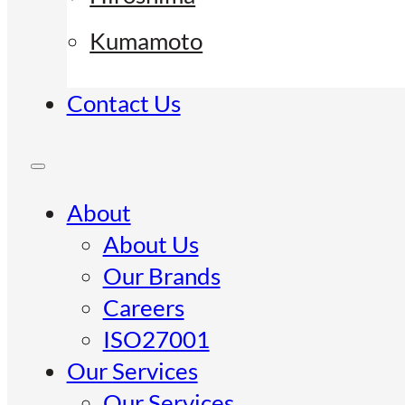
Kumamoto
Contact Us
About
About Us
Our Brands
Careers
ISO27001
Our Services
Our Services