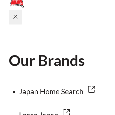
Our Brands
Japan Home Search
Lease Japan