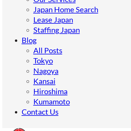
Japan Home Search
Lease Japan
Staffing Japan
Blog
All Posts
Tokyo
Nagoya
Kansai
Hiroshima
Kumamoto
Contact Us