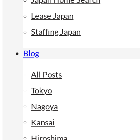
Lease Japan
Staffing Japan
Blog
All Posts
Tokyo
Nagoya
Kansai
Hiroshima