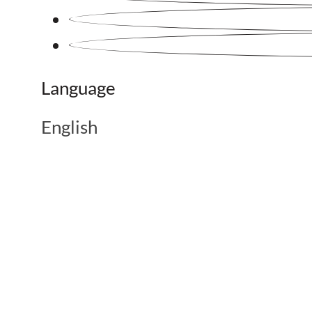
Language
English