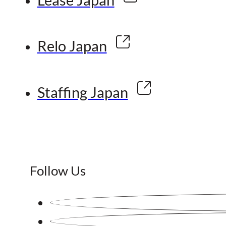
Relo Japan
Staffing Japan
Follow Us