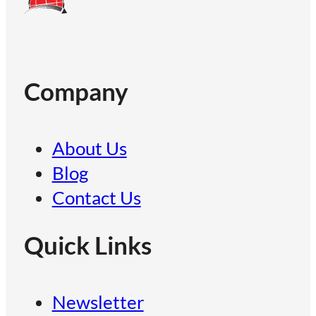
Company
About Us
Blog
Contact Us
Quick Links
Newsletter