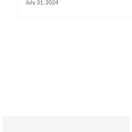
July 31, 2024