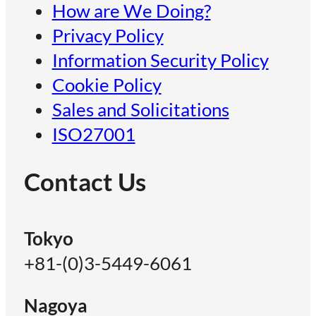
How are We Doing?
Privacy Policy
Information Security Policy
Cookie Policy
Sales and Solicitations
ISO27001
Contact Us
Tokyo
+81-(0)3-5449-6061
Nagoya