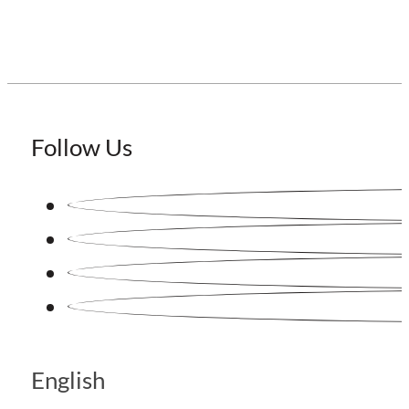
Follow Us
English