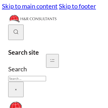
Skip to main content
Skip to footer
Search site
Search
×