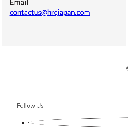
Email
contactus@hrcjapan.com
Follow Us