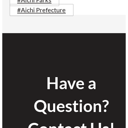
#Aichi Parks
#Aichi Prefecture
Have a
Question?