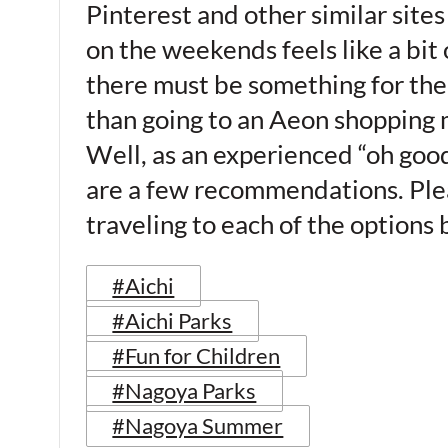
Pinterest and other similar sites
on the weekends feels like a bit o
there must be something for the 
than going to an Aeon shopping m
Well, as an experienced “oh goo
are a few recommendations. Plea
traveling to each of the options
#Aichi
#Aichi Parks
#Fun for Children
#Nagoya Parks
#Nagoya Summer