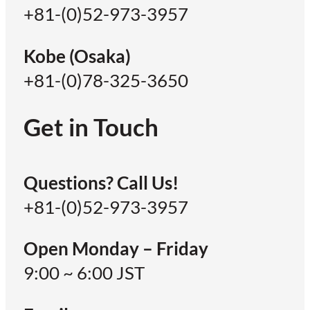
+81-(0)52-973-3957
Kobe (Osaka)
+81-(0)78-325-3650
Get in Touch
Questions? Call Us!
+81-(0)52-973-3957
Open Monday – Friday
9:00 ~ 6:00 JST