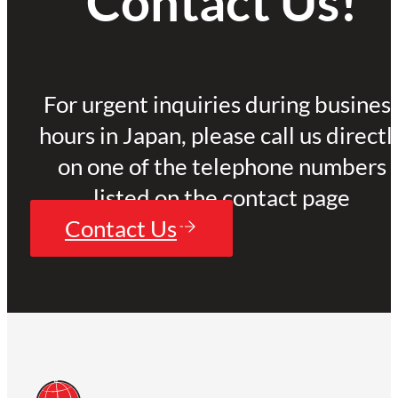
Contact Us!
For urgent inquiries during busines
hours in Japan, please call us directl
on one of the telephone numbers
listed on the contact page
Contact Us