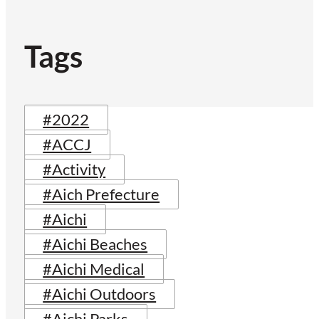
Tags
#2022
#ACCJ
#Activity
#Aich Prefecture
#Aichi
#Aichi Beaches
#Aichi Medical
#Aichi Outdoors