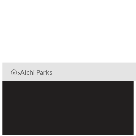
Aichi Parks