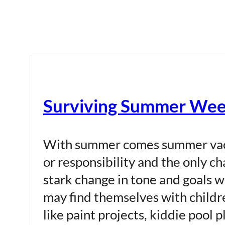
Surviving Summer Wee
With summer comes summer vacat
or responsibility and the only c
stark change in tone and goals w
may find themselves with childr
like paint projects, kiddie pool