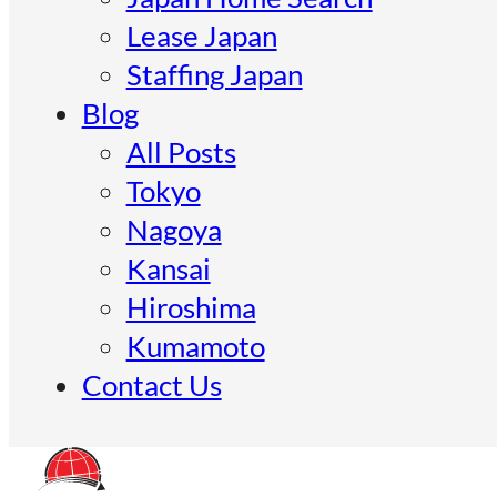
Lease Japan
Staffing Japan
Blog
All Posts
Tokyo
Nagoya
Kansai
Hiroshima
Kumamoto
Contact Us