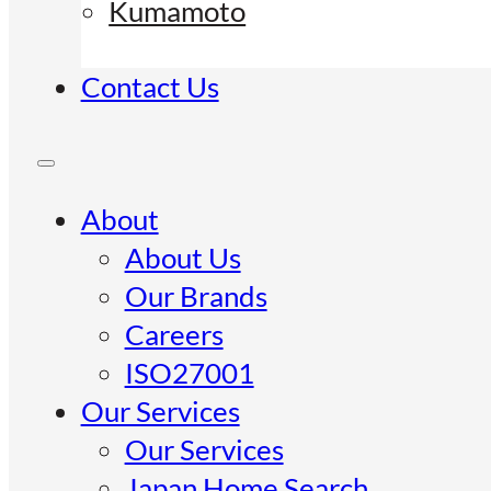
Kumamoto
Contact Us
About
About Us
Our Brands
Careers
ISO27001
Our Services
Our Services
Japan Home Search