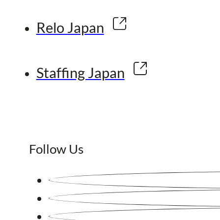
Relo Japan
Staffing Japan
Follow Us