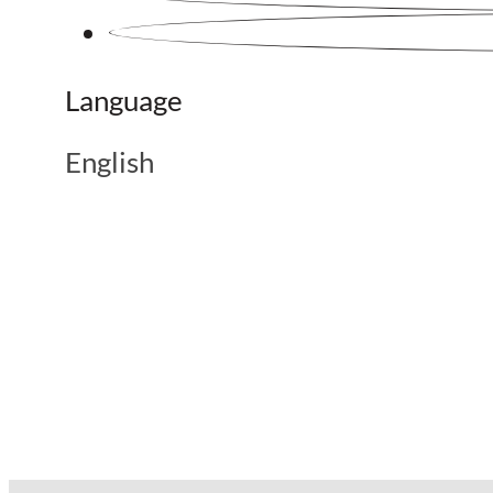
Language
English