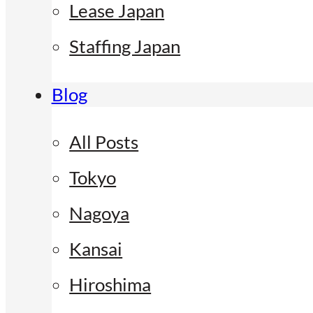
Lease Japan
Staffing Japan
Blog
All Posts
Tokyo
Nagoya
Kansai
Hiroshima