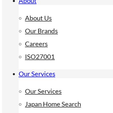
About
About Us
Our Brands
Careers
ISO27001
Our Services
Our Services
Japan Home Search