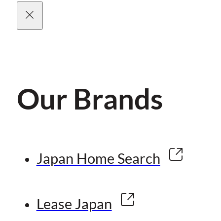
Our Brands
Japan Home Search
Lease Japan