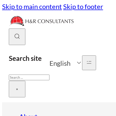
Skip to main content
Skip to footer
Search site
English
Search
×