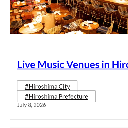
Live Music Venues in Hi
#Hiroshima City
#Hiroshima Prefecture
July 8, 2026