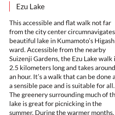
Ezu Lake
This accessible and flat walk not far
from the city center circumnavigates
beautiful lake in Kumamoto’s Higash
ward. Accessible from the nearby
Suizenji Gardens, the Ezu Lake walk 
2.5 kilometers long and takes aroun
an hour. It’s a walk that can be done 
a sensible pace and is suitable for all.
The greenery surrounding much of t
lake is great for picnicking in the
summer. During the warmer months,