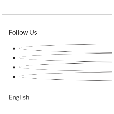
Follow Us
English