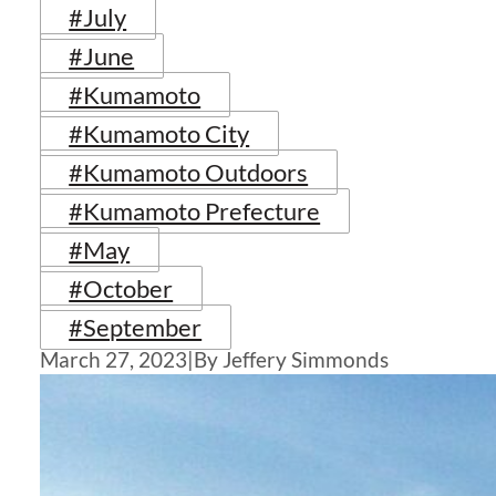
#July
#June
#Kumamoto
#Kumamoto City
#Kumamoto Outdoors
#Kumamoto Prefecture
#May
#October
#September
March 27, 2023
|
By Jeffery Simmonds