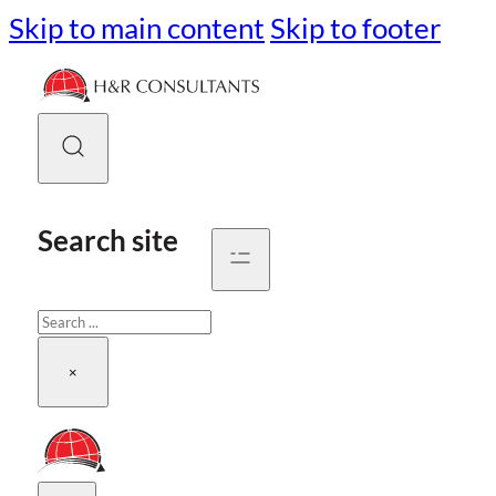
Skip to main content
Skip to footer
Search site
Search
×