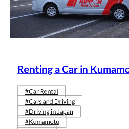
Renting a Car in Kumam
#Car Rental
#Cars and Driving
#Driving in Japan
#Kumamoto