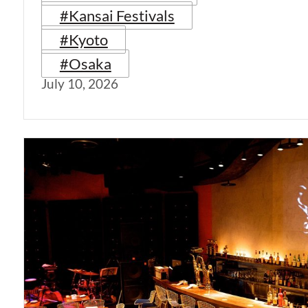
#Kansai Festivals
#Kyoto
#Osaka
July 10, 2026