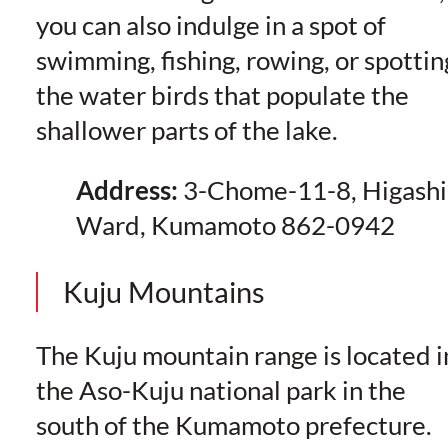
you can also indulge in a spot of
swimming, fishing, rowing, or spottin
the water birds that populate the
shallower parts of the lake.
Address:
3-Chome-11-8, Higashi
Ward, Kumamoto 862-0942
Kuju Mountains
The Kuju mountain range is located i
the Aso-Kuju national park in the
south of the Kumamoto prefecture.