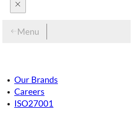
Menu
Menu
Tokyo
Our Brands
Nagoya
Careers
Kansai
ISO27001
Hiroshima
Our Brands
Kumamoto