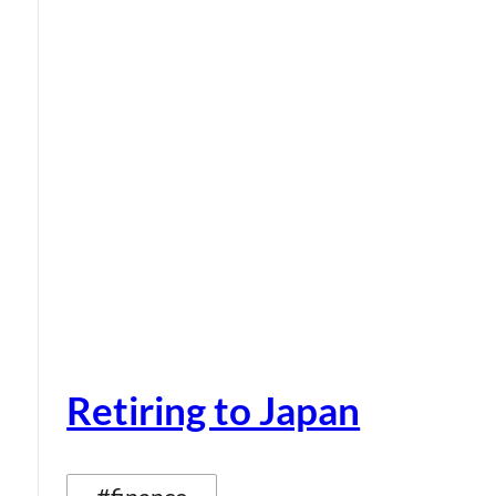
Retiring to Japan