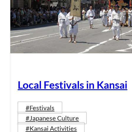
Local Festivals in Kansai
#Festivals
#Japanese Culture
#Kansai Activities