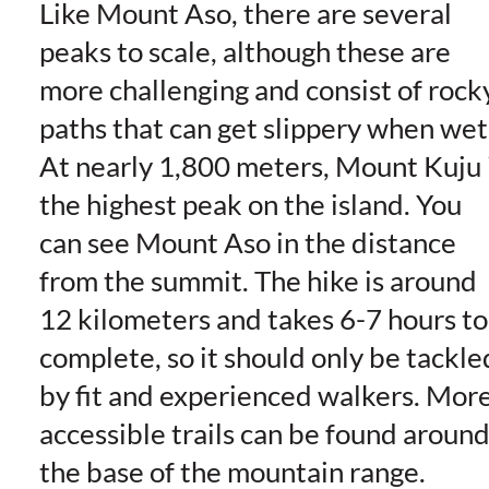
Like Mount Aso, there are several
peaks to scale, although these are
more challenging and consist of rock
paths that can get slippery when wet
At nearly 1,800 meters, Mount Kuju 
the highest peak on the island. You
can see Mount Aso in the distance
from the summit. The hike is around
12 kilometers and takes 6-7 hours to
complete, so it should only be tackle
by fit and experienced walkers. Mor
accessible trails can be found aroun
the base of the mountain range.