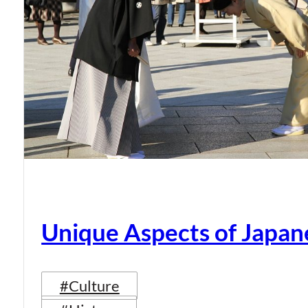
Unique Aspects of Japan
#Culture