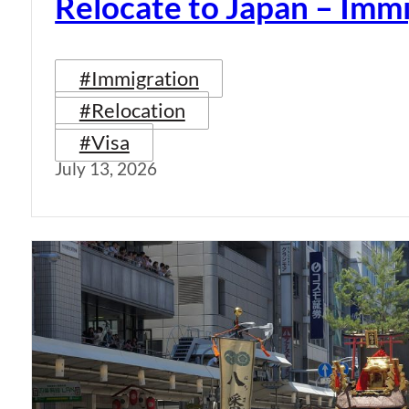
Relocate to Japan – Immi
#Immigration
#Relocation
#Visa
July 13, 2026