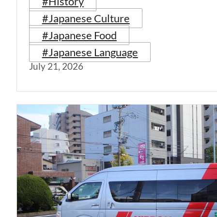
#History
#Japanese Culture
#Japanese Food
#Japanese Language
July 21, 2026