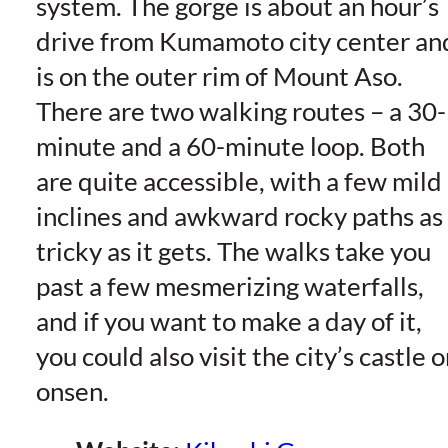
system. The gorge is about an hour’s
drive from Kumamoto city center an
is on the outer rim of Mount Aso.
There are two walking routes – a 30-
minute and a 60-minute loop. Both
are quite accessible, with a few mild
inclines and awkward rocky paths as
tricky as it gets. The walks take you
past a few mesmerizing waterfalls,
and if you want to make a day of it,
you could also visit the city’s castle o
onsen.