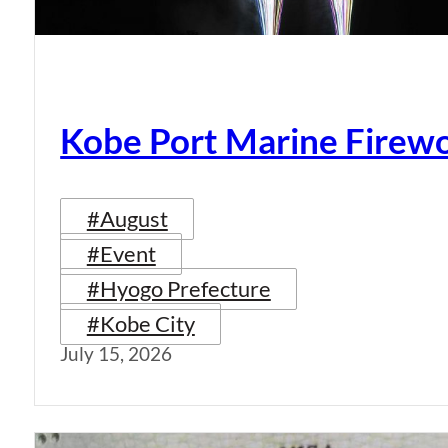
Kobe Port Marine Firew
#August
#Event
#Hyogo Prefecture
#Kobe City
July 15, 2026