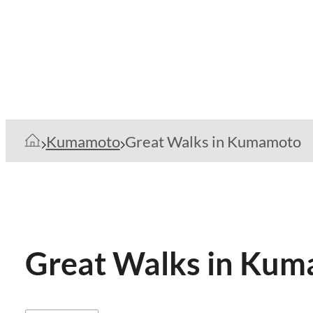
Kumamoto
Great Walks in Kumamoto
Great Walks in Ku