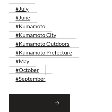
#July
#June
#Kumamoto
#Kumamoto City
#Kumamoto Outdoors
#Kumamoto Prefecture
#May
#October
#September
Back to Blog