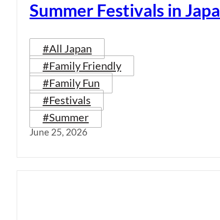
Summer Festivals in Jap
#All Japan
#Family Friendly
#Family Fun
#Festivals
#Summer
June 25, 2026