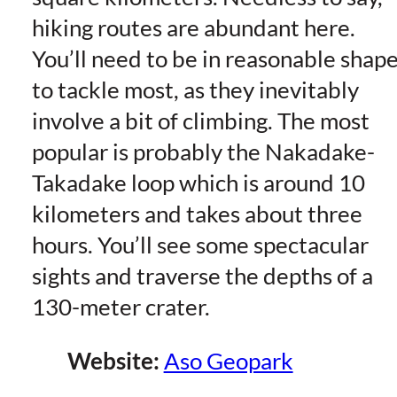
hiking routes are abundant here.
You’ll need to be in reasonable shap
to tackle most, as they inevitably
involve a bit of climbing. The most
popular is probably the Nakadake-
Takadake loop which is around 10
kilometers and takes about three
hours. You’ll see some spectacular
sights and traverse the depths of a
130-meter crater.
Website:
Aso Geopark