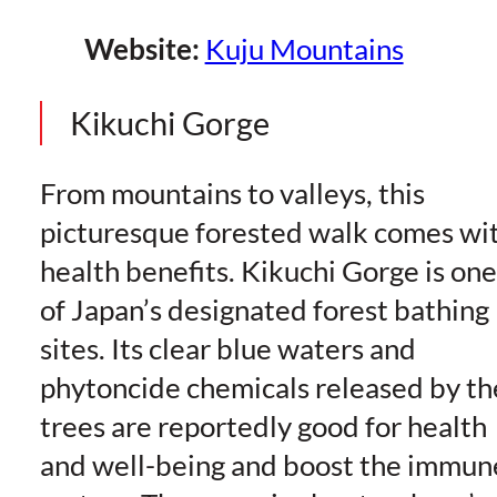
Website:
Kuju Mountains
Kikuchi Gorge
From mountains to valleys, this
picturesque forested walk comes wi
health benefits. Kikuchi Gorge is one
of Japan’s designated forest bathing
sites. Its clear blue waters and
phytoncide chemicals released by th
trees are reportedly good for health
and well-being and boost the immun