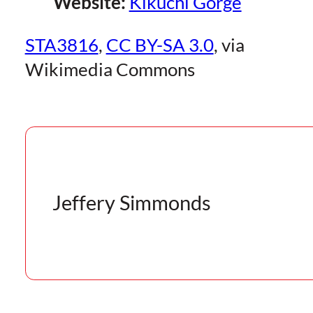
Website:
Kikuchi Gorge
STA3816
,
CC BY-SA 3.0
, via
Wikimedia Commons
Jeffery Simmonds