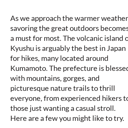
As we approach the warmer weather
savoring the great outdoors become
a must for most. The volcanic island 
Kyushu is arguably the best in Japan
for hikes, many located around
Kumamoto. The prefecture is blesse
with mountains, gorges, and
picturesque nature trails to thrill
everyone, from experienced hikers t
those just wanting a casual stroll.
Here are a few you might like to try.