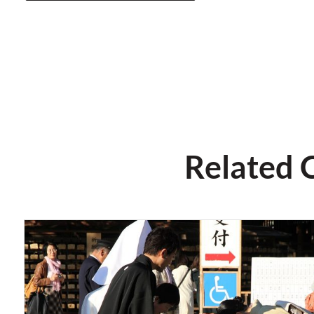
Related 