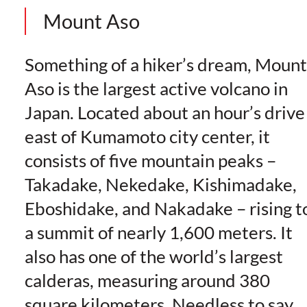
Mount Aso
Something of a hiker’s dream, Mount
Aso is the largest active volcano in
Japan. Located about an hour’s drive
east of Kumamoto city center, it
consists of five mountain peaks –
Takadake, Nekedake, Kishimadake,
Eboshidake, and Nakadake – rising t
a summit of nearly 1,600 meters. It
also has one of the world’s largest
calderas, measuring around 380
square kilometers. Needless to say,