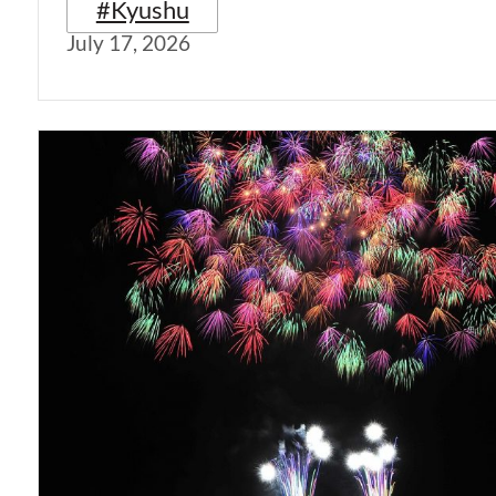
#Kyushu
July 17, 2026