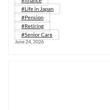
#finance
#Life in Japan
#Pension
#Retiring
#Senior Care
June 24, 2026