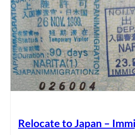
Relocate to Japan – Immi