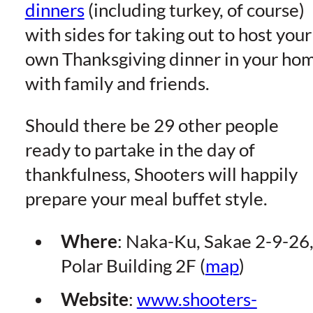
dinners
(including turkey, of course)
with sides for taking out to host your
own Thanksgiving dinner in your ho
with family and friends.
Should there be 29 other people
ready to partake in the day of
thankfulness, Shooters will happily
prepare your meal buffet style.
Where
: Naka-Ku, Sakae 2-9-26
Polar Building 2F (
map
)
Website
:
www.shooters-