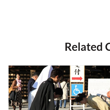
Related 