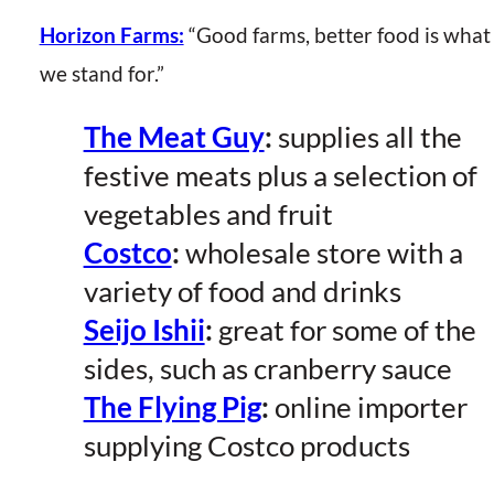
Horizon Farms:
“Good farms, better food is what
we stand for.”
The Meat Guy
:
supplies all the
festive meats plus a selection of
vegetables and fruit
Costco
:
wholesale store with a
variety of food and drinks
Seijo Ishii
:
great for some of the
sides, such as cranberry sauce
The Flying Pig
:
online importer
supplying Costco products