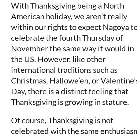
With Thanksgiving being a North
American holiday, we aren’t really
within our rights to expect Nagoya t
celebrate the fourth Thursday of
November the same way it would in
the US. However, like other
international traditions such as
Christmas, Hallowe’en, or Valentine’
Day, there is a distinct feeling that
Thanksgiving is growing in stature.
Of course, Thanksgiving is not
celebrated with the same enthusias