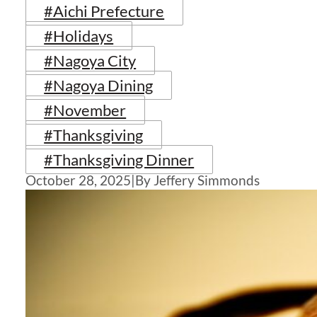
#Aichi Prefecture
#Holidays
#Nagoya City
#Nagoya Dining
#November
#Thanksgiving
#Thanksgiving Dinner
October 28, 2025
|
By Jeffery Simmonds