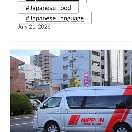
#Japanese Food
#Japanese Language
July 21, 2026