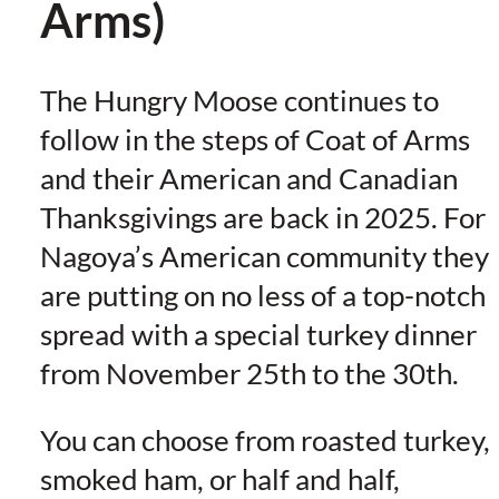
Arms)
The Hungry Moose continues to
follow in the steps of Coat of Arms
and their American and Canadian
Thanksgivings are back in 2025. For
Nagoya’s American community they
are putting on no less of a top-notch
spread with a special turkey dinner
from November 25th to the 30th.
You can choose from roasted turkey,
smoked ham, or half and half,