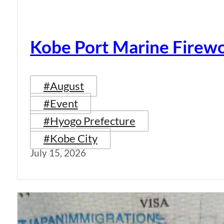
Kobe Port Marine Firew
#August
#Event
#Hyogo Prefecture
#Kobe City
July 15, 2026