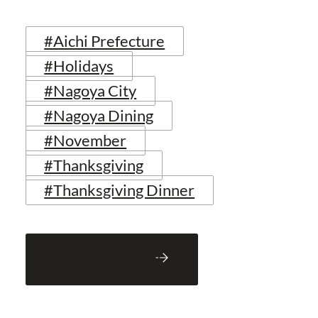
#Aichi Prefecture
#Holidays
#Nagoya City
#Nagoya Dining
#November
#Thanksgiving
#Thanksgiving Dinner
Back to Blog