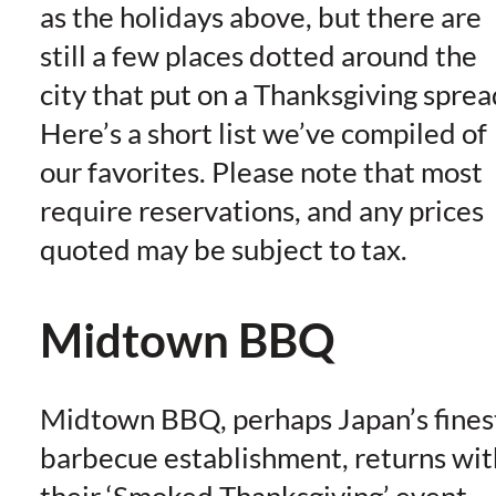
as the holidays above, but there are
still a few places dotted around the
city that put on a Thanksgiving sprea
Here’s a short list we’ve compiled of
our favorites. Please note that most
require reservations, and any prices
quoted may be subject to tax.
Midtown BBQ
Midtown BBQ, perhaps Japan’s fines
barbecue establishment, returns wit