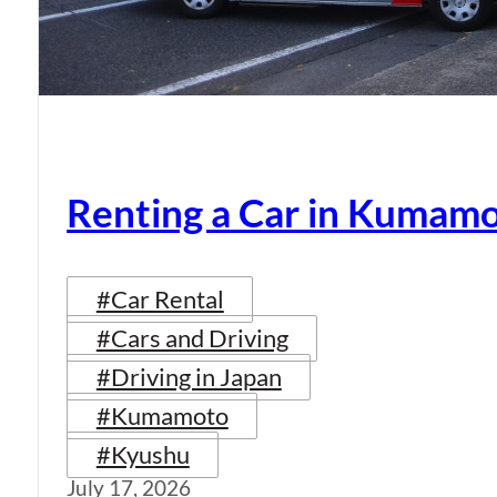
Renting a Car in Kumam
#Car Rental
#Cars and Driving
#Driving in Japan
#Kumamoto
#Kyushu
July 17, 2026