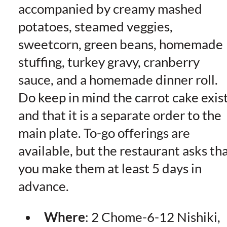
accompanied by creamy mashed
potatoes, steamed veggies,
sweetcorn, green beans, homemade
stuffing, turkey gravy, cranberry
sauce, and a homemade dinner roll.
Do keep in mind the carrot cake exis
and that it is a separate order to the
main plate. To-go offerings are
available, but the restaurant asks th
you make them at least 5 days in
advance.
Where
: 2 Chome-6-12 Nishiki,