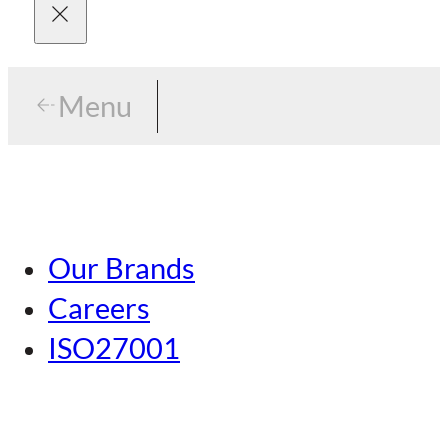
Menu
Menu
Tokyo
Our Brands
Nagoya
Careers
Kansai
ISO27001
Hiroshima
Our Brands
Kumamoto