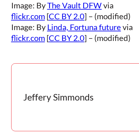
Image: By
The Vault DFW
via
flickr.com
[
CC BY 2.0
] – (modified)
Image: By
Linda, Fortuna future
via
flickr.com
[
CC BY 2.0
] – (modified)
Jeffery Simmonds