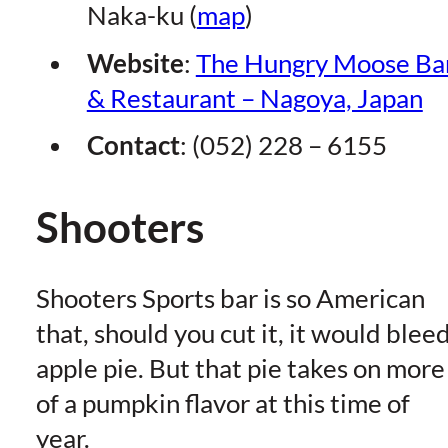
Naka-ku (
map
)
Website
:
The Hungry Moose Ba
& Restaurant – Nagoya, Japan
Contact
: (052) 228 – 6155
Shooters
Shooters Sports bar is so American
that, should you cut it, it would blee
apple pie. But that pie takes on more
of a pumpkin flavor at this time of
year.