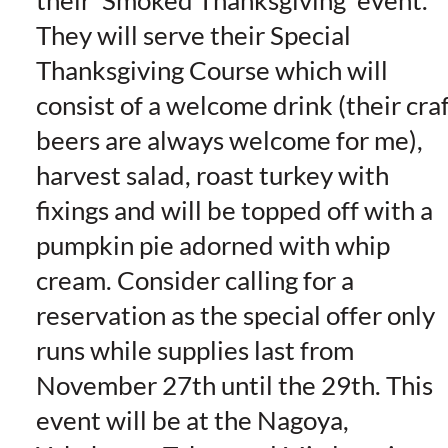
their ‘Smoked Thanksgiving’ event.
They will serve their Special
Thanksgiving Course which will
consist of a welcome drink (their cra
beers are always welcome for me),
harvest salad, roast turkey with
fixings and will be topped off with a
pumpkin pie adorned with whip
cream. Consider calling for a
reservation as the special offer only
runs while supplies last from
November 27th until the 29th. This
event will be at the Nagoya,