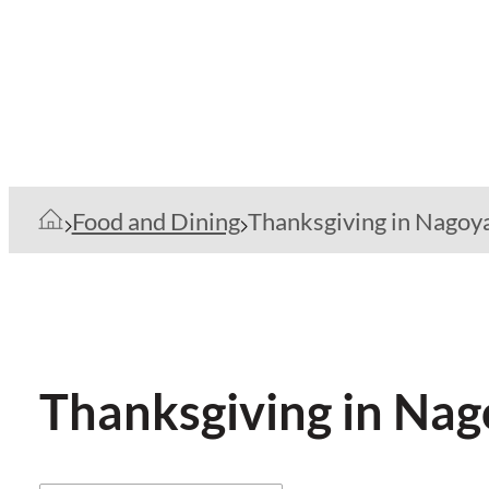
Food and Dining
Thanksgiving in Nagoy
Thanksgiving in Na