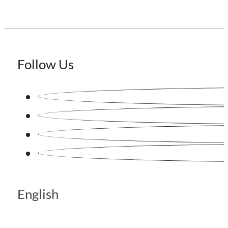
Follow Us
English