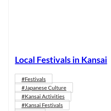
Local Festivals in Kansai
#Festivals
#Japanese Culture
#Kansai Activities
#Kansai Festivals