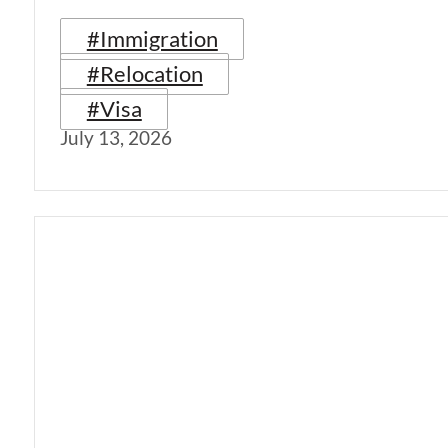
#Immigration
#Relocation
#Visa
July 13, 2026