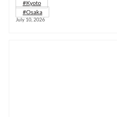
#Kyoto
#Osaka
July 10, 2026