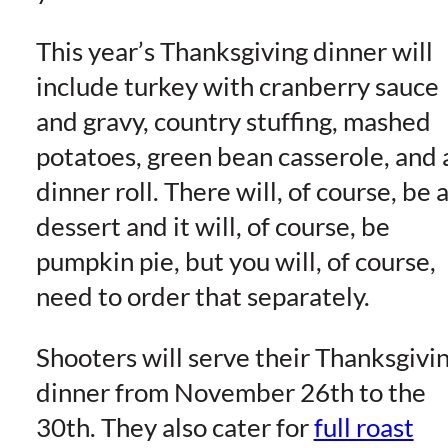
This year’s Thanksgiving dinner will
include turkey with cranberry sauce
and gravy, country stuffing, mashed
potatoes, green bean casserole, and 
dinner roll. There will, of course, be 
dessert and it will, of course, be
pumpkin pie, but you will, of course,
need to order that separately.
Shooters will serve their Thanksgivi
dinner from November 26th to the
30th. They also cater for
full roast