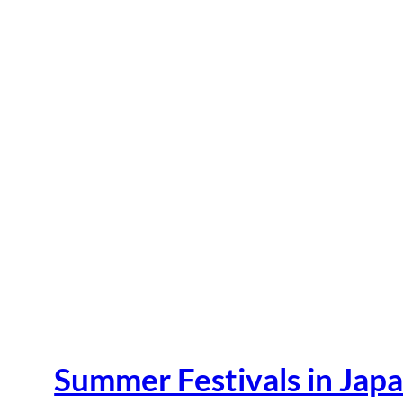
Summer Festivals in Jap