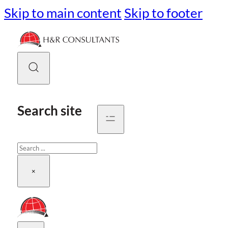
Skip to main content
Skip to footer
Search site
Search
×