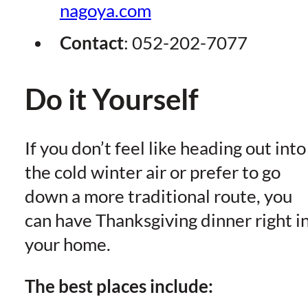
nagoya.com
Contact
:
052-202-7077
Do it Yourself
If you don’t feel like heading out into
the cold winter air or prefer to go
down a more traditional route, you
can have Thanksgiving dinner right i
your home.
The best places include: