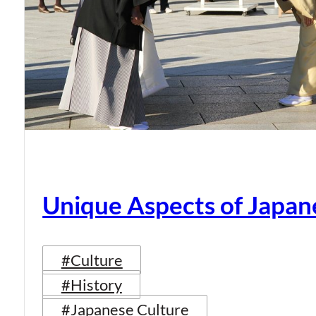
Unique Aspects of Japan
#Culture
#History
#Japanese Culture