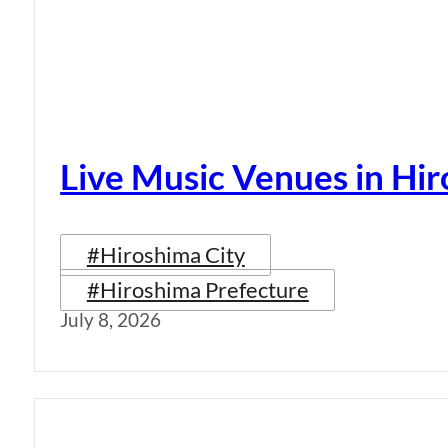
Live Music Venues in Hi
#Hiroshima City
#Hiroshima Prefecture
July 8, 2026