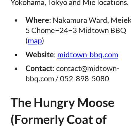
Yokohama, Tokyo and Mie locations.
Where
: Nakamura Ward, Meiek
5 Chome−24−3 Midtown BBQ
(
map
)
Website
:
midtown-bbq.com
Contact
:
contact@midtown-
bbq.com
/ 052-898-5080
The Hungry Moose
(Formerly Coat of