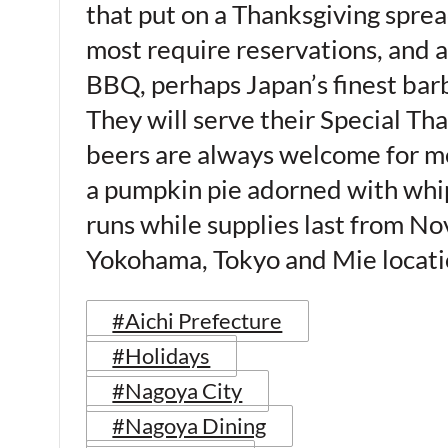
that put on a Thanksgiving spread
most require reservations, and
BBQ, perhaps Japan’s finest bar
They will serve their Special Th
beers are always welcome for me)
a pumpkin pie adorned with whip 
runs while supplies last from No
Yokohama, Tokyo and Mie loca
#Aichi Prefecture
#Holidays
#Nagoya City
#Nagoya Dining