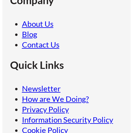
Company
About Us
Blog
Contact Us
Quick Links
Newsletter
How are We Doing?
Privacy Policy
Information Security Policy
Cookie Policy