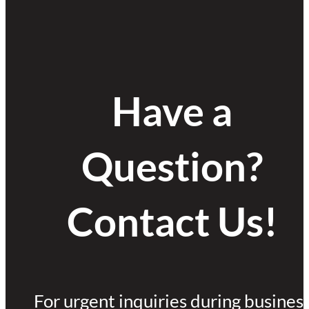
Have a
Question?
Contact Us!
For urgent inquiries during busines