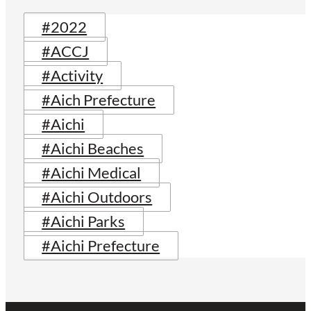
#2022
#ACCJ
#Activity
#Aich Prefecture
#Aichi
#Aichi Beaches
#Aichi Medical
#Aichi Outdoors
#Aichi Parks
#Aichi Prefecture