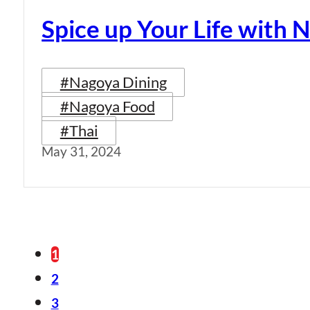
Spice up Your Life with 
#Nagoya Dining
#Nagoya Food
#Thai
May 31, 2024
1
2
3