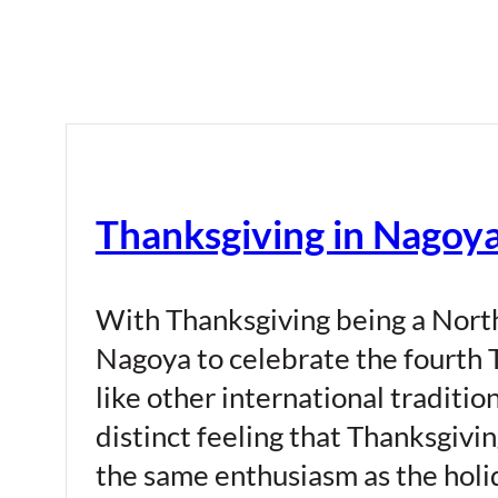
Thanksgiving in Nagoy
With Thanksgiving being a North 
Nagoya to celebrate the fourth
like other international traditio
distinct feeling that Thanksgivin
the same enthusiasm as the holid