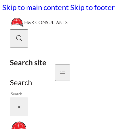
Skip to main content
Skip to footer
Search site
Search
×