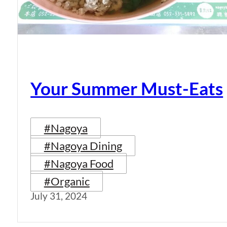
Your Summer Must-Eats
#Nagoya
#Nagoya Dining
#Nagoya Food
#Organic
July 31, 2024