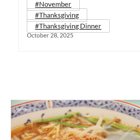
#November
#Thanksgiving
#Thanksgiving Dinner
October 28, 2025