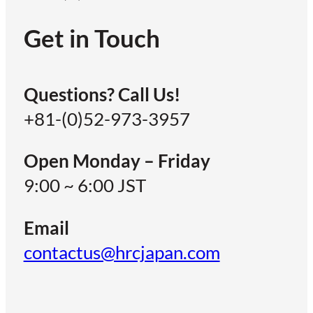
Get in Touch
Questions? Call Us!
+81-(0)52-973-3957
Open Monday – Friday
9:00 ~ 6:00 JST
Email
contactus@hrcjapan.com