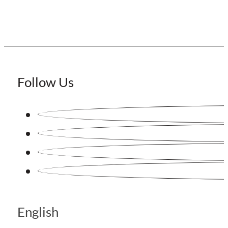
Follow Us
English