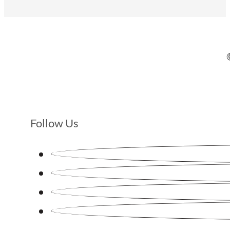
Follow Us