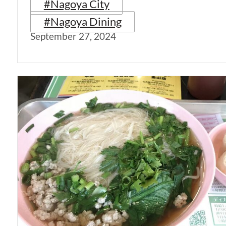
#Nagoya City
#Nagoya Dining
September 27, 2024