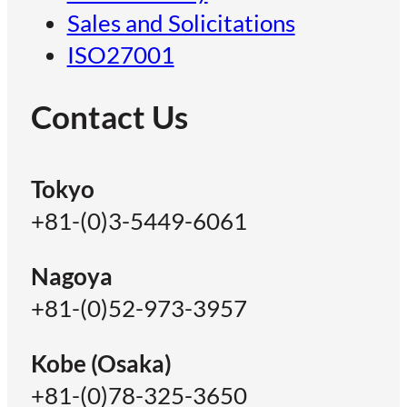
Sales and Solicitations
ISO27001
Contact Us
Tokyo
+81-(0)3-5449-6061
Nagoya
+81-(0)52-973-3957
Kobe (Osaka)
+81-(0)78-325-3650