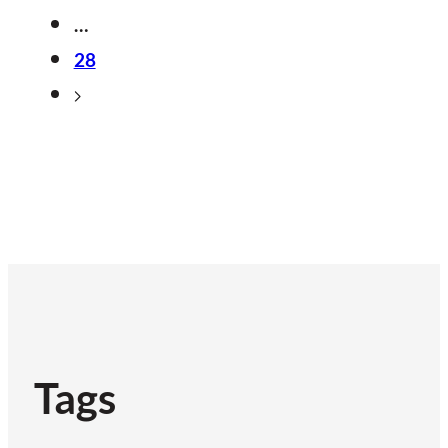
…
28
Tags