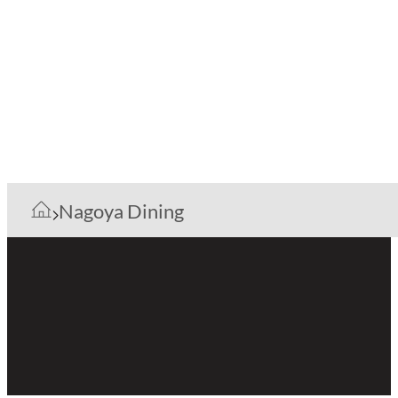
Nagoya Dining