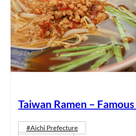
Taiwan Ramen – Famous
#Aichi Prefecture