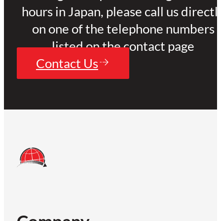
hours in Japan, please call us directl
on one of the telephone numbers
listed on the contact page
Contact Us