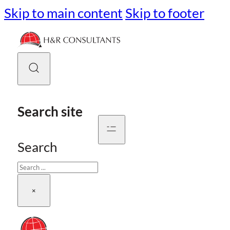
Skip to main content
Skip to footer
Search site
Search
×