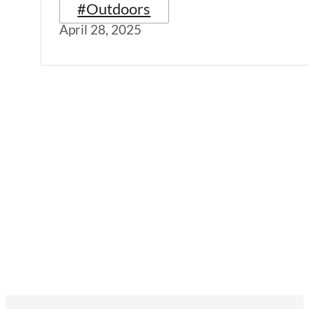
#Outdoors
April 28, 2025