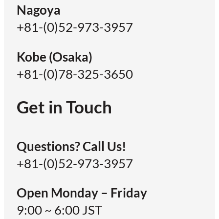
Nagoya
+81-(0)52-973-3957
Kobe (Osaka)
+81-(0)78-325-3650
Get in Touch
Questions? Call Us!
+81-(0)52-973-3957
Open Monday – Friday
9:00 ~ 6:00 JST