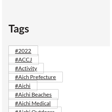
Tags
#2022
#ACCJ
#Activity
#Aich Prefecture
#Aichi
#Aichi Beaches
#Aichi Medical