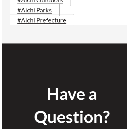
#Aichi Outdoors
#Aichi Parks
#Aichi Prefecture
Have a
Question?