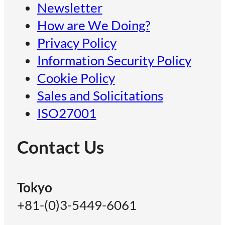
Newsletter
How are We Doing?
Privacy Policy
Information Security Policy
Cookie Policy
Sales and Solicitations
ISO27001
Contact Us
Tokyo
+81-(0)3-5449-6061