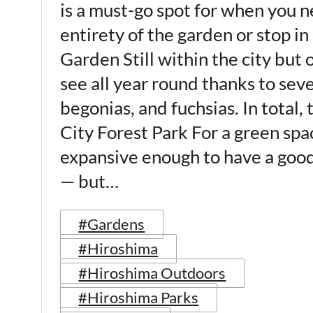
is a must-go spot for when you 
entirety of the garden or stop i
Garden Still within the city but
see all year round thanks to seve
begonias, and fuchsias. In total
City Forest Park For a green spac
expansive enough to have a good 
— but…
#Gardens
#Hiroshima
#Hiroshima Outdoors
#Hiroshima Parks