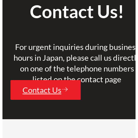
Contact Us!
For urgent inquiries during busines
hours in Japan, please call us directl
on one of the telephone numbers
listed on the contact page
Contact Us