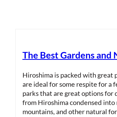
The Best Gardens and N
Hiroshima is packed with great p
are ideal for some respite for a 
parks that are great options for
from Hiroshima condensed into m
mountains, and other natural fo