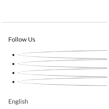
Follow Us
English