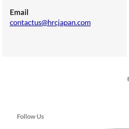
Email
contactus@hrcjapan.com
Follow Us