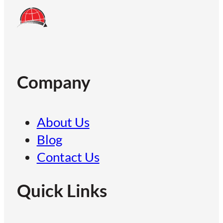
Company
About Us
Blog
Contact Us
Quick Links