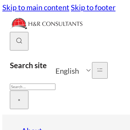
Skip to main content
Skip to footer
Search site
English
Search
×