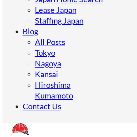
Lease Japan
Staffing Japan
Blog
All Posts
Tokyo
Nagoya
Kansai
Hiroshima
Kumamoto
Contact Us