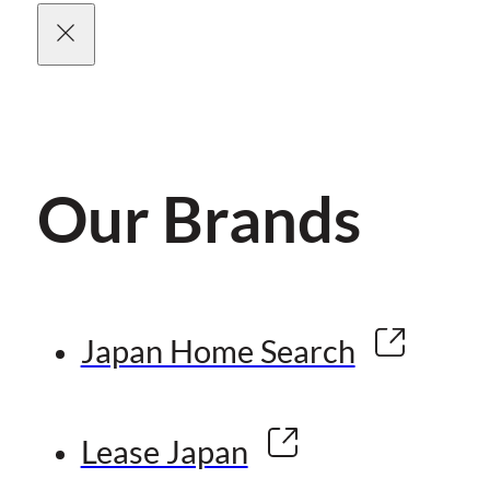
Our Brands
Japan Home Search
Lease Japan