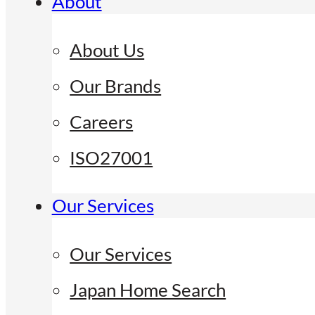
About
About Us
Our Brands
Careers
ISO27001
Our Services
Our Services
Japan Home Search