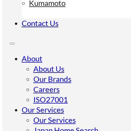
Kumamoto
Contact Us
About
About Us
Our Brands
Careers
ISO27001
Our Services
Our Services
Japan Home Search