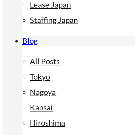
Lease Japan
Staffing Japan
Blog
All Posts
Tokyo
Nagoya
Kansai
Hiroshima