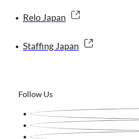
Relo Japan
Staffing Japan
Follow Us