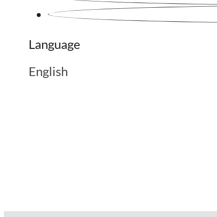
Language
English