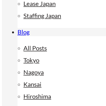
Lease Japan
Staffing Japan
Blog
All Posts
Tokyo
Nagoya
Kansai
Hiroshima