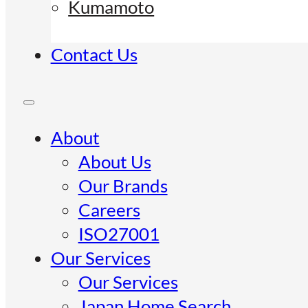
Kumamoto
Contact Us
About
About Us
Our Brands
Careers
ISO27001
Our Services
Our Services
Japan Home Search