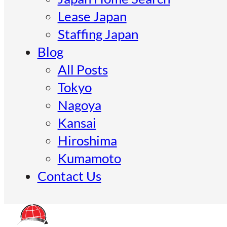
Lease Japan
Staffing Japan
Blog
All Posts
Tokyo
Nagoya
Kansai
Hiroshima
Kumamoto
Contact Us