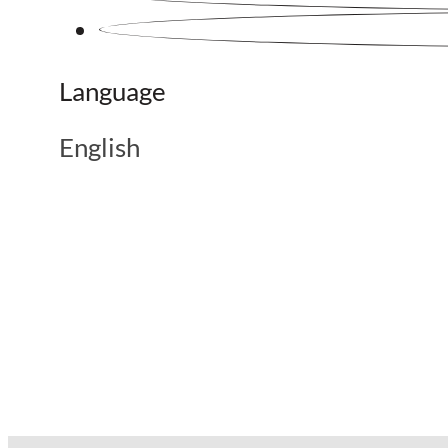
Language
English