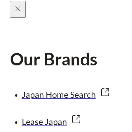
Our Brands
Japan Home Search
Lease Japan