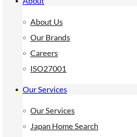
About
About Us
Our Brands
Careers
ISO27001
Our Services
Our Services
Japan Home Search