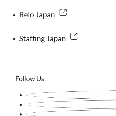
Relo Japan
Staffing Japan
Follow Us