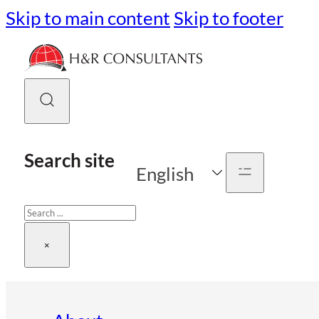
Skip to main content
Skip to footer
Search site
English
Search
×