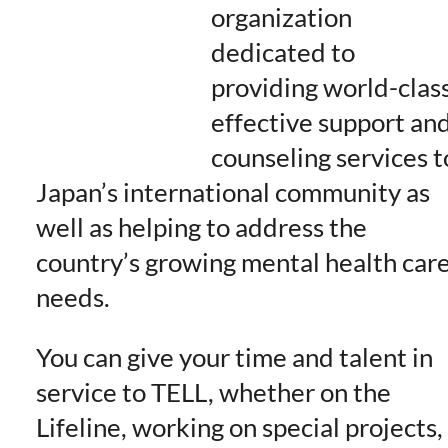
organization
dedicated to
providing world-class
effective support an
counseling services t
Japan’s international community as
well as helping to address the
country’s growing mental health car
needs.
You can give your time and talent in
service to TELL, whether on the
Lifeline, working on special projects,