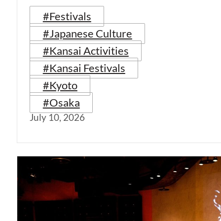
#Festivals
#Japanese Culture
#Kansai Activities
#Kansai Festivals
#Kyoto
#Osaka
July 10, 2026