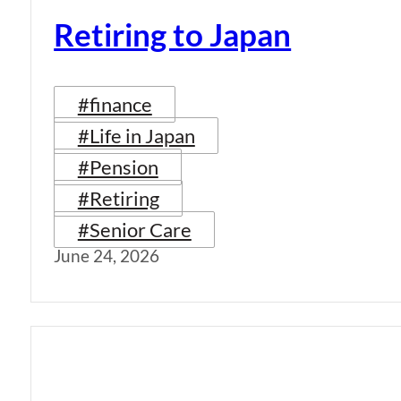
Retiring to Japan
#finance
#Life in Japan
#Pension
#Retiring
#Senior Care
June 24, 2026