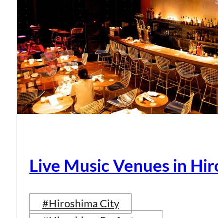
Live Music Venues in Hi
#Hiroshima City