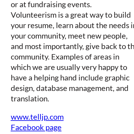
or at fundraising events.
Volunteerism is a great way to build
your resume, learn about the needs i
your community, meet new people,
and most importantly, give back to t
community. Examples of areas in
which we are usually very happy to
have a helping hand include graphic
design, database management, and
translation.
www.telljp.com
Facebook page