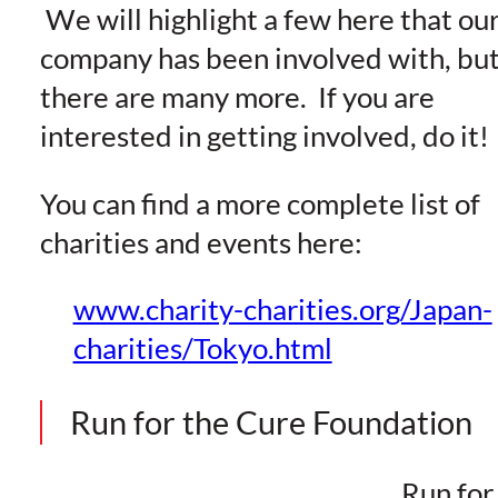
We will highlight a few here that ou
company has been involved with, bu
there are many more. If you are
interested in getting involved, do it!
You can find a more complete list of
charities and events here:
www.charity-charities.org/Japan-
charities/Tokyo.html
Run for the Cure Foundation
Run for