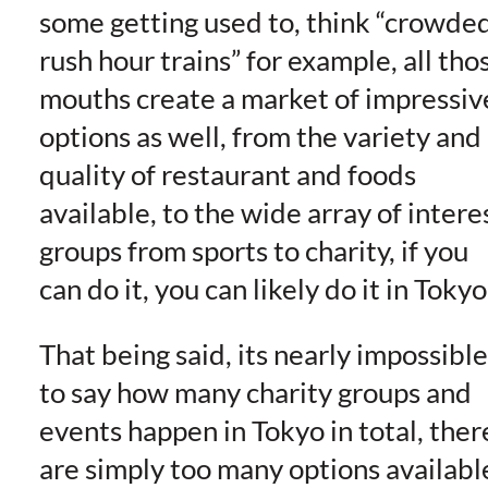
some getting used to, think “crowde
rush hour trains” for example, all tho
mouths create a market of impressiv
options as well, from the variety and
quality of restaurant and foods
available, to the wide array of intere
groups from sports to charity, if you
can do it, you can likely do it in Tokyo
That being said, its nearly impossible
to say how many charity groups and
events happen in Tokyo in total, ther
are simply too many options availabl