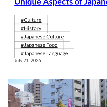
Unique Aspects of Japan
#Culture
#History
#Japanese Culture
#Japanese Food
#Japanese Language
July 21, 2026