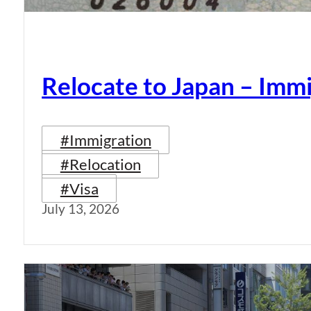
Relocate to Japan – Immi
#Immigration
#Relocation
#Visa
July 13, 2026