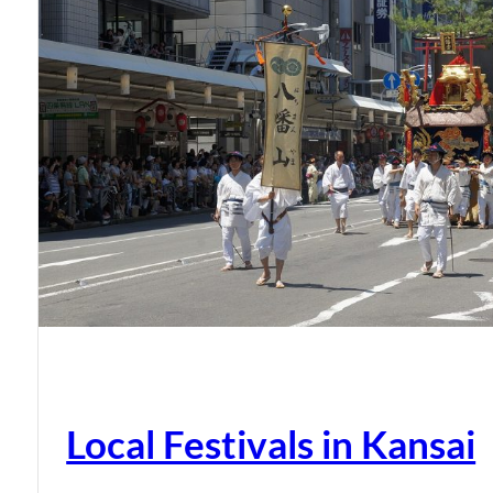
Local Festivals in Kansai