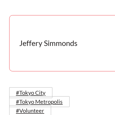
Jeffery Simmonds
#Tokyo City
#Tokyo Metropolis
#Volunteer