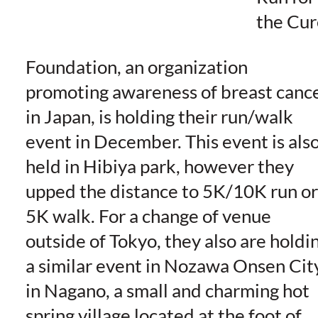
the Cur
Foundation, an organization
promoting awareness of breast canc
in Japan, is holding their run/walk
event in December. This event is als
held in Hibiya park, however they
upped the distance to 5K/10K run or
5K walk. For a change of venue
outside of Tokyo, they also are holdi
a similar event in Nozawa Onsen Cit
in Nagano, a small and charming hot
spring village located at the foot of