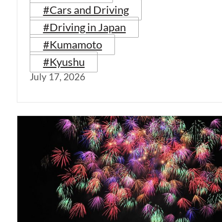
#Cars and Driving
#Driving in Japan
#Kumamoto
#Kyushu
July 17, 2026