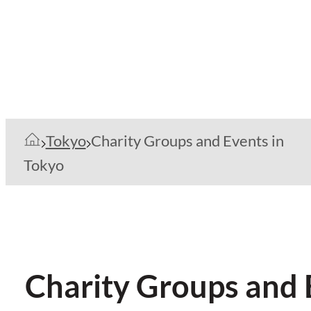
Tokyo
Charity Groups and Events in
Tokyo
Charity Groups and 