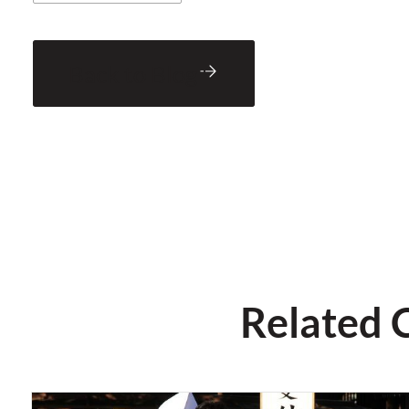
Back to Blog
Related 