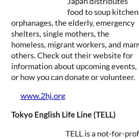
Japan distributes
food to soup kitchen
orphanages, the elderly, emergency
shelters, single mothers, the
homeless, migrant workers, and man
others. Check out their website for
information about upcoming events,
or how you can donate or volunteer.
www.2hj.org
Tokyo English Life Line (TELL)
TELL is a not-for-prof