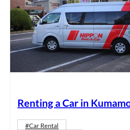
Renting a Car in Kumam
#Car Rental