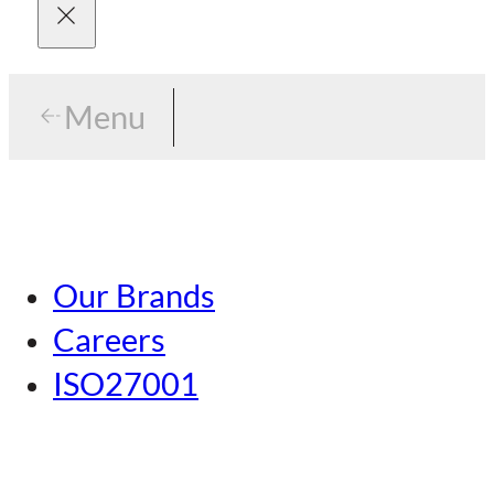
Menu
Menu
Tokyo
Our Brands
Nagoya
Careers
Kansai
ISO27001
Hiroshima
Our Brands
Kumamoto