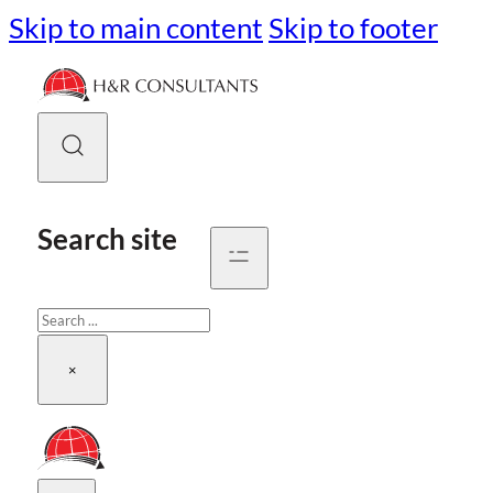
Skip to main content
Skip to footer
Search site
Search
×