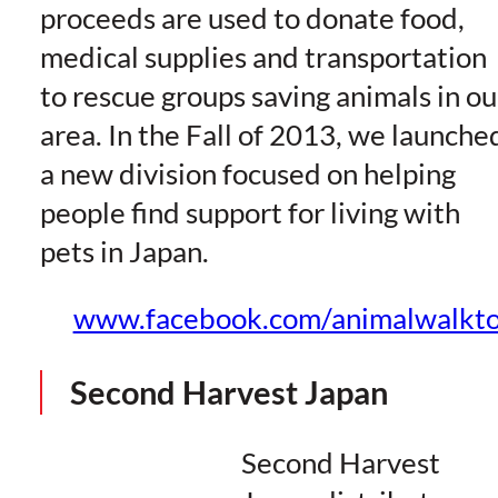
proceeds are used to donate food,
medical supplies and transportation
to rescue groups saving animals in ou
area. In the Fall of 2013, we launche
a new division focused on helping
people find support for living with
pets in Japan.
www.facebook.com/animalwalkt
Second Harvest Japan
Second Harvest