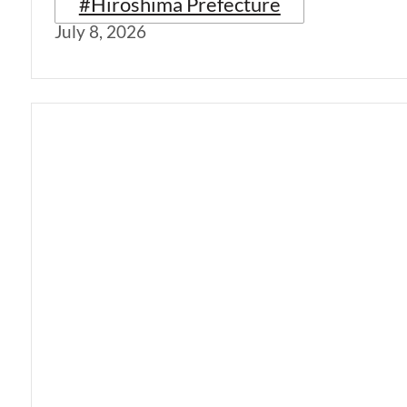
#Hiroshima Prefecture
July 8, 2026