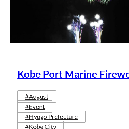
Kobe Port Marine Firew
#August
#Event
#Hyogo Prefecture
#Kobe City