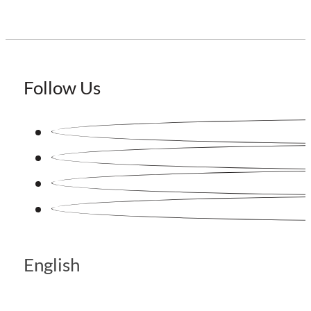
Follow Us
English