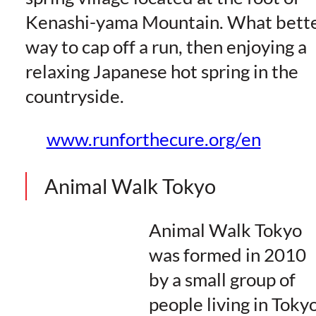
Kenashi-yama Mountain. What bett
way to cap off a run, then enjoying a
relaxing Japanese hot spring in the
countryside.
www.runforthecure.org/en
Animal Walk Tokyo
Animal Walk Tokyo
was formed in 2010
by a small group of
people living in Toky