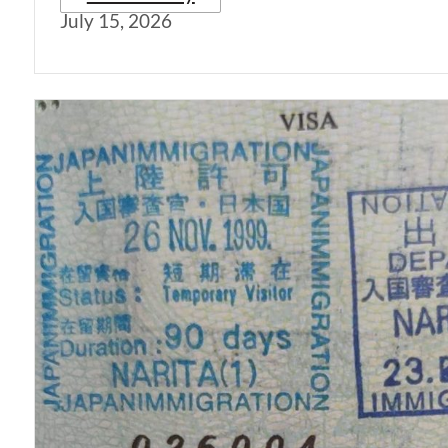
July 15, 2026