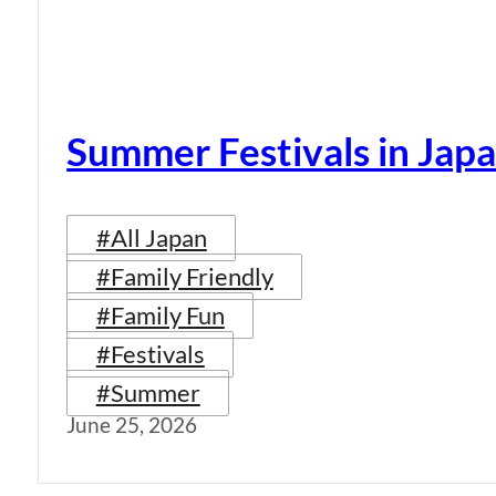
Summer Festivals in Jap
#All Japan
#Family Friendly
#Family Fun
#Festivals
#Summer
June 25, 2026