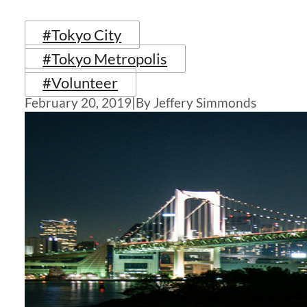
#Tokyo City
#Tokyo Metropolis
#Volunteer
February 20, 2019
|
By Jeffery Simmonds