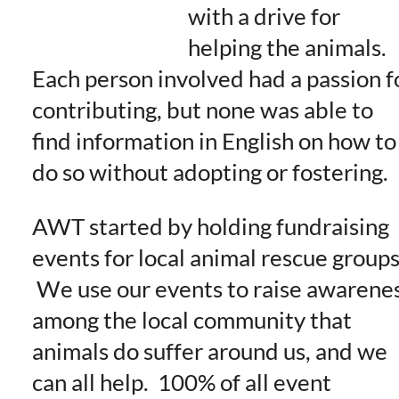
with a drive for
helping the animals.
Each person involved had a passion f
contributing, but none was able to
find information in English on how to
do so without adopting or fostering.
AWT started by holding fundraising
events for local animal rescue groups
We use our events to raise awarene
among the local community that
animals do suffer around us, and we
can all help. 100% of all event