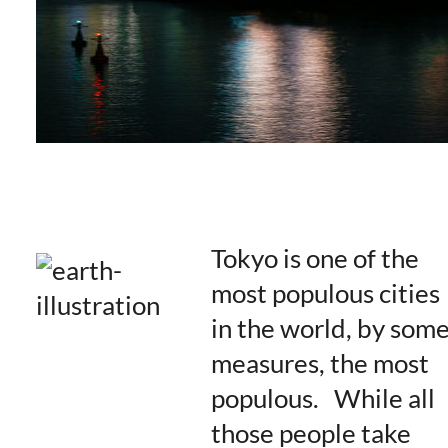
Tokyo is one of the
most populous cities
in the world, by som
measures, the most
populous. While all
those people take