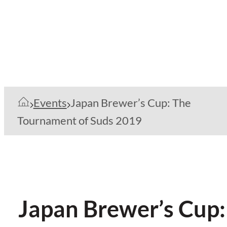
Events
Japan Brewer’s Cup: The
Tournament of Suds 2019
Japan Brewer’s Cup: