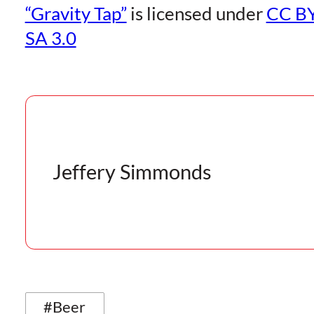
“Gravity Tap”
is licensed under
CC BY
SA 3.0
Jeffery Simmonds
#Beer