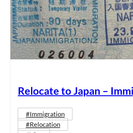
Relocate to Japan – Immi
#Immigration
#Relocation