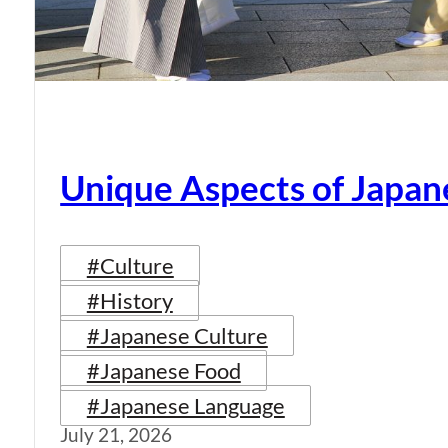
Unique Aspects of Japan
#Culture
#History
#Japanese Culture
#Japanese Food
#Japanese Language
July 21, 2026