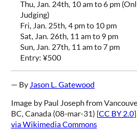
Thu, Jan. 24th, 10 am to 6 pm (On
Judging)
Fri, Jan. 25th, 4 pm to 10 pm
Sat, Jan. 26th, 11 am to 9 pm
Sun, Jan. 27th, 11 am to 7 pm
Entry: ¥500
— By
Jason L. Gatewood
Image by Paul Joseph from Vancouve
BC, Canada (08-mar-31) [
CC BY 2.0
]
via Wikimedia Commons