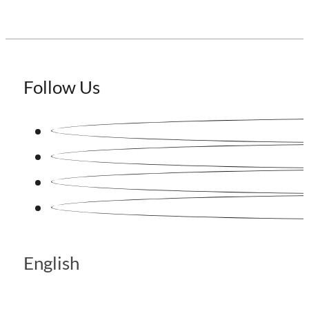
Follow Us
English