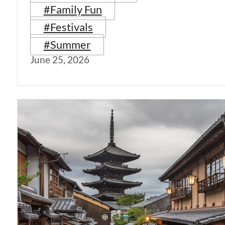
#Family Fun
#Festivals
#Summer
June 25, 2026