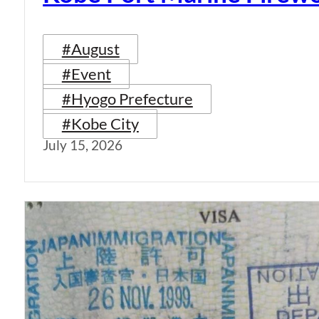
#August
#Event
#Hyogo Prefecture
#Kobe City
July 15, 2026