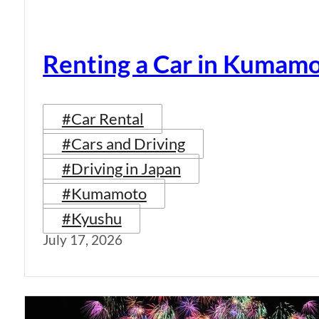
Renting a Car in Kumam
#Car Rental
#Cars and Driving
#Driving in Japan
#Kumamoto
#Kyushu
July 17, 2026