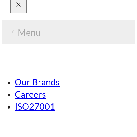
Menu
Menu
Tokyo
Our Brands
Nagoya
Careers
Kansai
ISO27001
Hiroshima
Our Brands
Kumamoto