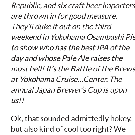
Republic, and six craft beer importer
are thrown in for good measure.
They’ll duke it out on the third
weekend in Yokohama Osambashi Pi
to show who has the best IPA of the
day and whose Pale Ale raises the
most hell! It’s the Battle of the Brew
at Yokohama Cruise…Center. The
annual Japan Brewer’s Cup is upon
us!!
Ok, that sounded admittedly hokey,
but also kind of cool too right? We