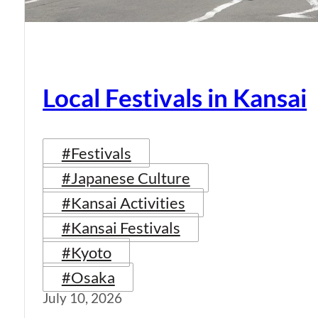
Local Festivals in Kansai
#Festivals
#Japanese Culture
#Kansai Activities
#Kansai Festivals
#Kyoto
#Osaka
July 10, 2026