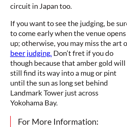
circuit in Japan too.
If you want to see the judging, be sur
to come early when the venue opens
up; otherwise, you may miss the art o
beer judging.
Don’t fret if you do
though because that amber gold will
still find its way into a mug or pint
until the sun as long set behind
Landmark Tower just across
Yokohama Bay.
For More Information: