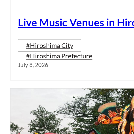
Live Music Venues in Hi
#Hiroshima City
#Hiroshima Prefecture
July 8, 2026