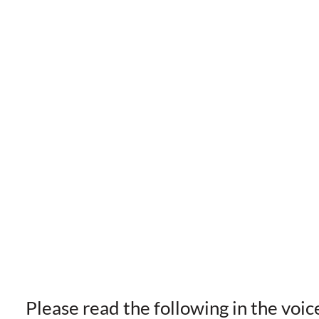
Please read the following in the voic