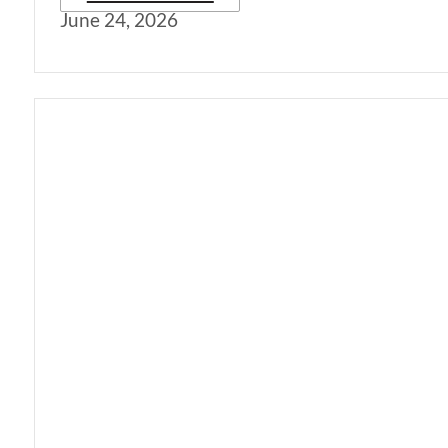
June 24, 2026