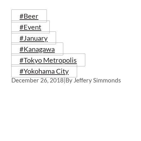
#Beer
#Event
#January
#Kanagawa
#Tokyo Metropolis
#Yokohama City
December 26, 2018
|
By Jeffery Simmonds