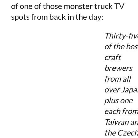
of one of those monster truck TV
spots from back in the day:
Thirty-fiv
of the bes
craft
brewers
from all
over Japa
plus one
each fro
Taiwan a
the Czec