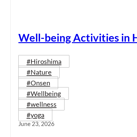
Well-being Activities in
#Hiroshima
#Nature
#Onsen
#Wellbeing
#wellness
#yoga
June 23, 2026