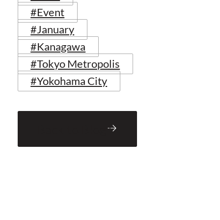
#Event
#January
#Kanagawa
#Tokyo Metropolis
#Yokohama City
Back to Blog