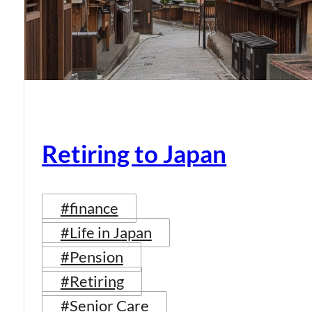
Retiring to Japan
#finance
#Life in Japan
#Pension
#Retiring
#Senior Care