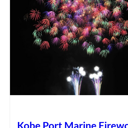
Kobe Port Marine Firew