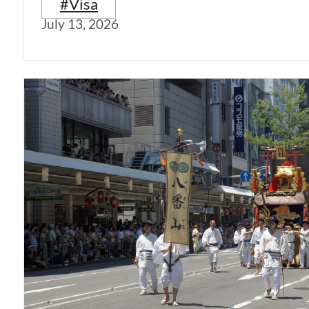
#Visa
July 13, 2026