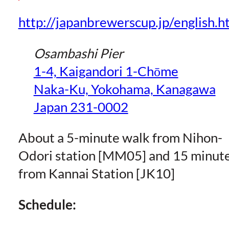
http://japanbrewerscup.jp/english.h
Osambashi Pier
1-4, Kaigandori 1-Chōme
Naka-Ku, Yokohama, Kanagawa
Japan 231-0002
About a 5-minute walk from Nihon-
Odori station [MM05] and 15 minut
from Kannai Station [JK10]
Schedule: