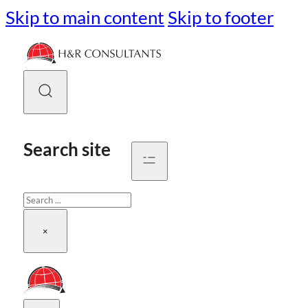
Skip to main content
Skip to footer
Search site
Search
×