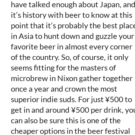
have talked enough about Japan, an
it’s history with beer to know at this
point that it’s probably the best plac
in Asia to hunt down and guzzle your
favorite beer in almost every corner
of the country. So, of course, it only
seems fitting for the masters of
microbrew in Nixon gather together
once a year and crown the most
superior indie suds. For just ¥500 to
get in and around ¥500 per drink, yo
can also be sure this is one of the
cheaper options in the beer festival