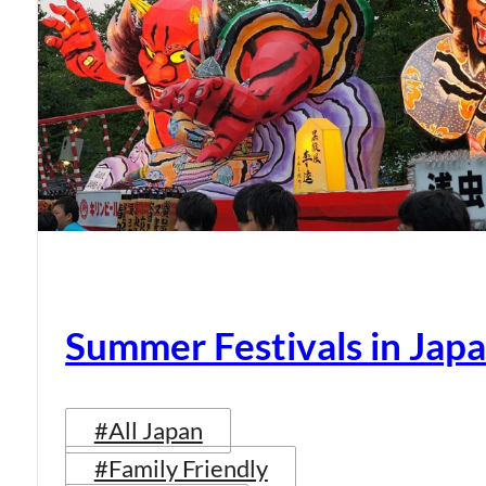
Summer Festivals in Jap
#All Japan
#Family Friendly