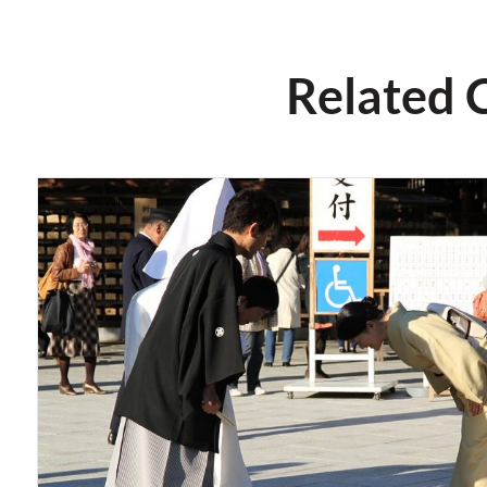
Related 