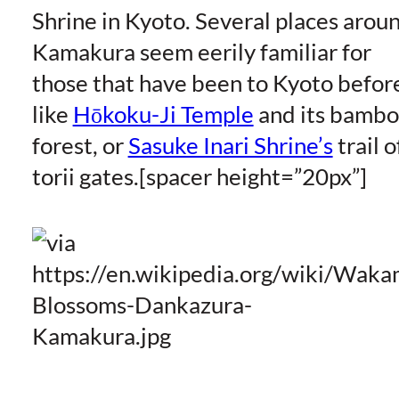
Shrine in Kyoto. Several places arou
Kamakura seem eerily familiar for
those that have been to Kyoto befor
like
Hōkoku-Ji Temple
and its bamb
forest, or
Sasuke Inari Shrine’s
trail o
torii gates.[spacer height=”20px”]