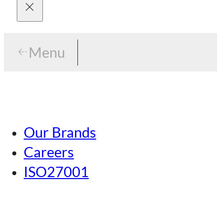
Menu
Menu
Tokyo
Our Brands
Nagoya
Careers
Kansai
ISO27001
Hiroshima
Our Brands
Kumamoto