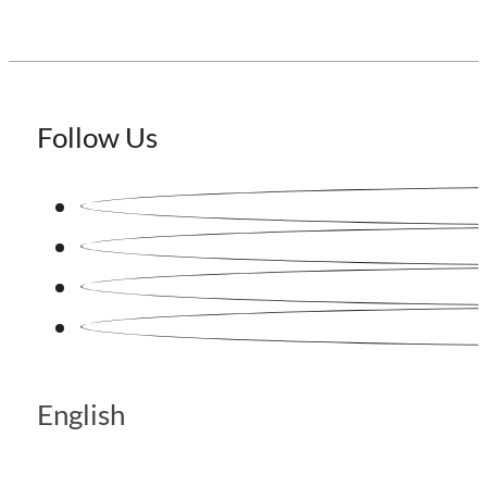
Follow Us
English