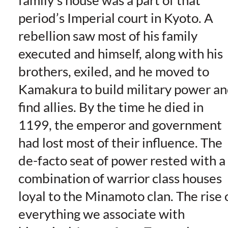
period’s Imperial court in Kyoto. A
rebellion saw most of his family
executed and himself, along with his
brothers, exiled, and he moved to
Kamakura to build military power a
find allies. By the time he died in
1199, the emperor and government
had lost most of their influence. The
de-facto seat of power rested with a
combination of warrior class houses
loyal to the Minamoto clan. The rise 
everything we associate with