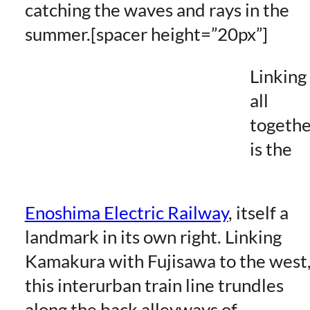
catching the waves and rays in the
summer.[spacer height=”20px”]
Linking 
all
togethe
is the
Enoshima Electric Railway
, itself a
landmark in its own right. Linking
Kamakura with Fujisawa to the west
this interurban train line trundles
along the back alleyways of