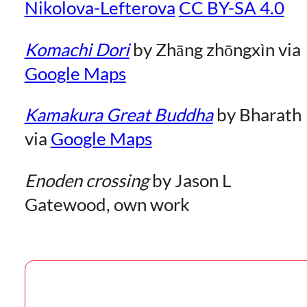
Nikolova-Lefterova
CC BY-SA 4.0
Komachi Dori
by Zhāng zhōngxìn via
Google Maps
Kamakura Great Buddha
by Bharath
via
Google Maps
Enoden crossing
by Jason L
Gatewood, own work