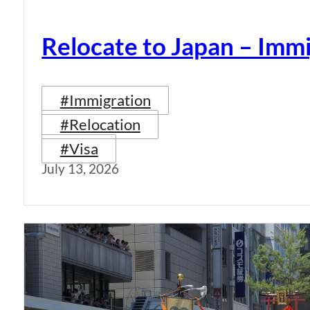
Relocate to Japan – Immi
#Immigration
#Relocation
#Visa
July 13, 2026