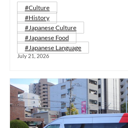
#Culture
#History
#Japanese Culture
#Japanese Food
#Japanese Language
July 21, 2026