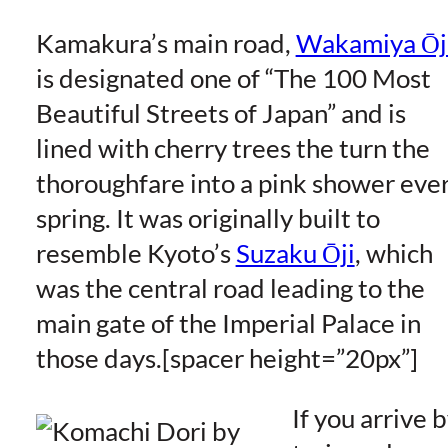
Kamakura’s main road,
Wakamiya Ōj
is designated one of “The 100 Most
Beautiful Streets of Japan” and is
lined with cherry trees the turn the
thoroughfare into a pink shower eve
spring. It was originally built to
resemble Kyoto’s
Suzaku Ōji
, which
was the central road leading to the
main gate of the Imperial Palace in
those days.[spacer height=”20px”]
If you arrive 