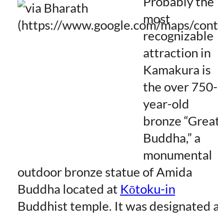
Probably the
most
recognizable
attraction in
Kamakura is
the over 750-
year-old
bronze “Grea
Buddha,” a
monumental
outdoor bronze statue of Amida
Buddha located at
Kōtoku-in
Buddhist temple. It was designated 