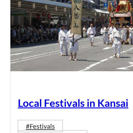
Local Festivals in Kansai
#Festivals