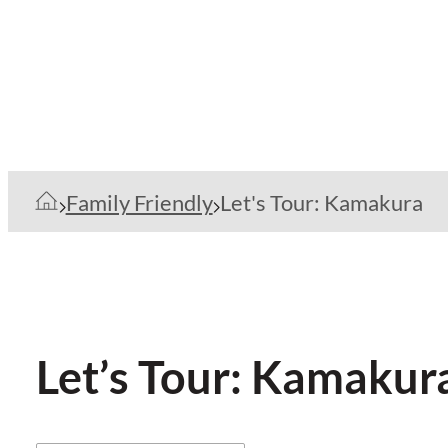
Family Friendly
Let's Tour: Kamakura
Let’s Tour: Kamakur