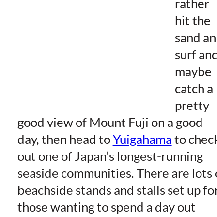
rather
hit the
sand a
surf an
maybe
catch a
pretty
good view of Mount Fuji on a good
day, then head to
Yuigahama
to chec
out one of Japan’s longest-running
seaside communities. There are lots 
beachside stands and stalls set up fo
those wanting to spend a day out