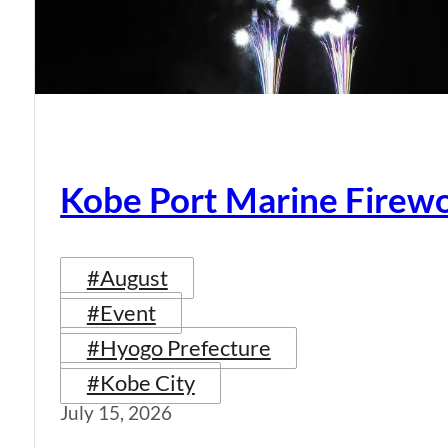
Kobe Port Marine Firew
#August
#Event
#Hyogo Prefecture
#Kobe City
July 15, 2026