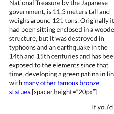
National Treasure by the Japanese
government, is 11.3 meters tall and
weighs around 121 tons. Originally i
had been sitting enclosed in a wood
structure, but it was destroyed in
typhoons and an earthquake in the
14th and 15th centuries and has bee
exposed to the elements since that
time, developing a green patina in li
with
many other famous bronze
statues
.[spacer height=”20px”]
If you’d