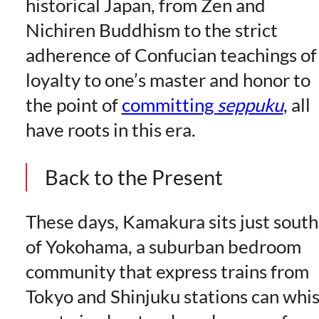
historical Japan, from Zen and
Nichiren Buddhism to the strict
adherence of Confucian teachings of
loyalty to one’s master and honor to
the point of
committing
seppuku
, all
have roots in this era.
Back to the Present
These days, Kamakura sits just south
of Yokohama, a suburban bedroom
community that express trains from
Tokyo and Shinjuku stations can whi