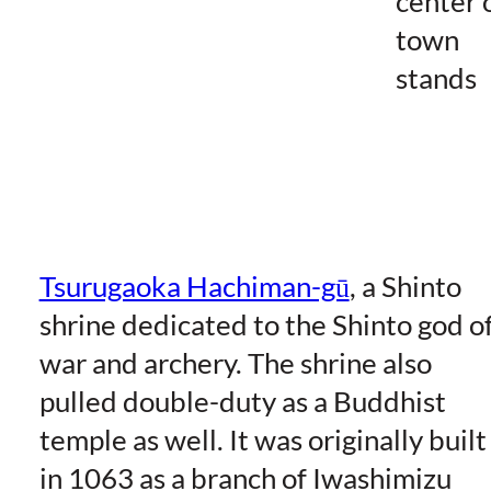
center 
town
stands
Tsurugaoka Hachiman-gū
, a Shinto
shrine dedicated to the Shinto god o
war and archery. The shrine also
pulled double-duty as a Buddhist
temple as well. It was originally built
in 1063 as a branch of Iwashimizu