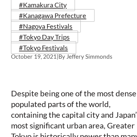
#Kamakura City
#Kanagawa Prefecture
#Nagoya Festivals
#Tokyo Day Trips
#Tokyo Festivals
October 19, 2021
|
By Jeffery Simmonds
Despite being one of the most dense
populated parts of the world,
containing the capital city and Japan’
most significant urban area, Greater
Tokyo is historically newer than man