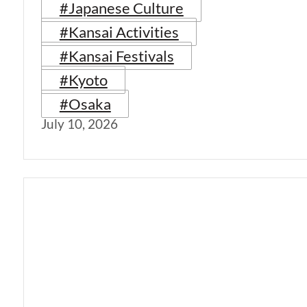
#Japanese Culture
#Kansai Activities
#Kansai Festivals
#Kyoto
#Osaka
July 10, 2026