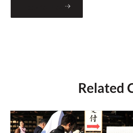
Back to Blog
Related 