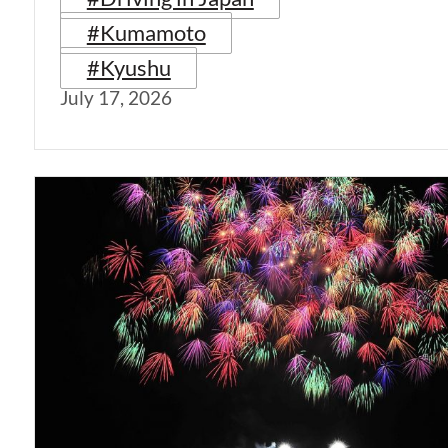
#Kumamoto
#Kyushu
July 17, 2026