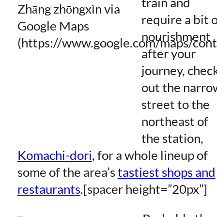
train and
require a bit 
nourishment
after your
journey, chec
out the narro
street to the
northeast of
the station,
Komachi-dori
, for a whole lineup of
some of the area’s
tastiest shops and
restaurants
.[spacer height=”20px”]