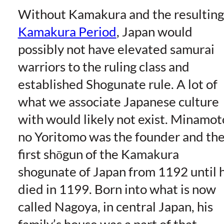
Without Kamakura and the resulting
Kamakura Period
, Japan would
possibly not have elevated samurai
warriors to the ruling class and
established Shogunate rule. A lot of
what we associate Japanese culture
with would likely not exist. Minamot
no Yoritomo was the founder and th
first shōgun of the Kamakura
shogunate of Japan from 1192 until 
died in 1199. Born into what is now
called Nagoya, in central Japan, his
family’s house was a part of that