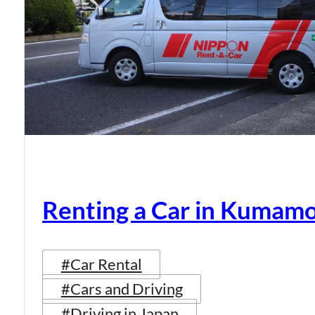
Renting a Car in Kumam
#Car Rental
#Cars and Driving
#Driving in Japan