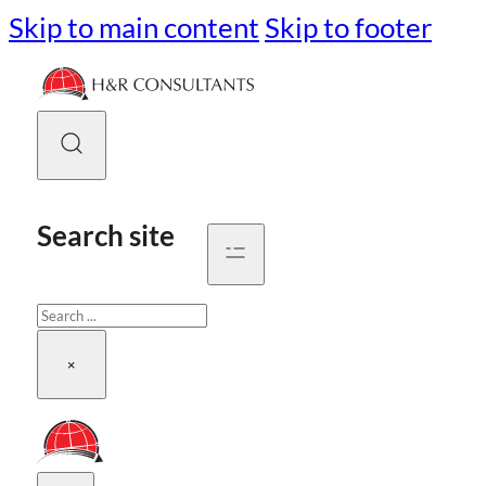
Skip to main content
Skip to footer
Search site
Search
×