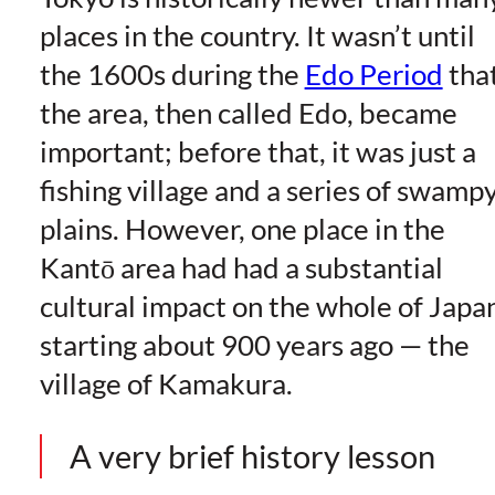
places in the country. It wasn’t until
the 1600s during the
Edo Period
tha
the area, then called Edo, became
important; before that, it was just a
fishing village and a series of swamp
plains. However, one place in the
Kantō area had had a substantial
cultural impact on the whole of Japa
starting about 900 years ago — the
village of Kamakura.
A very brief history lesson