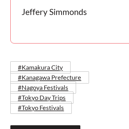
Jeffery Simmonds
#Kamakura City
#Kanagawa Prefecture
#Nagoya Festivals
#Tokyo Day Trips
#Tokyo Festivals