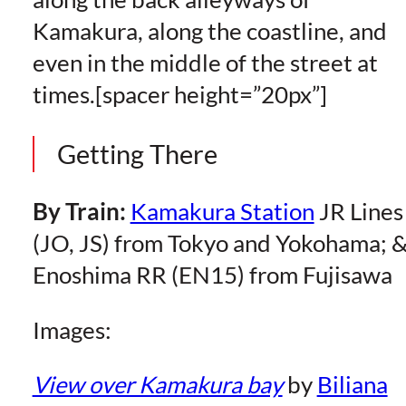
Kamakura, along the coastline, and
even in the middle of the street at
times.[spacer height=”20px”]
Getting There
By Train:
Kamakura Station
JR Lines
(JO, JS) from Tokyo and Yokohama; 
Enoshima RR (EN15) from Fujisawa
Images:
View over Kamakura bay
by
Biliana