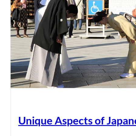
Unique Aspects of Japan