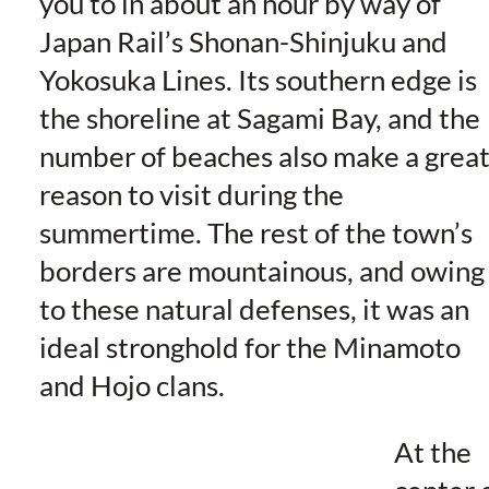
you to in about an hour by way of
Japan Rail’s Shonan-Shinjuku and
Yokosuka Lines. Its southern edge is
the shoreline at Sagami Bay, and the
number of beaches also make a grea
reason to visit during the
summertime. The rest of the town’s
borders are mountainous, and owing
to these natural defenses, it was an
ideal stronghold for the Minamoto
and Hojo clans.
At the