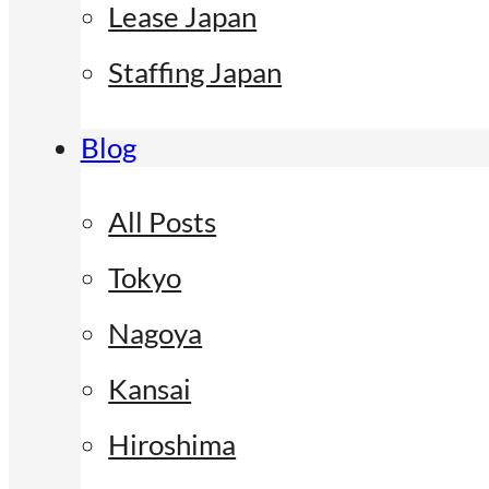
Lease Japan
Staffing Japan
Blog
All Posts
Tokyo
Nagoya
Kansai
Hiroshima