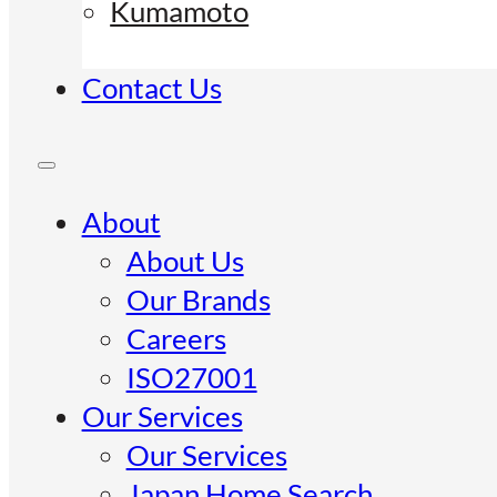
Kumamoto
Contact Us
About
About Us
Our Brands
Careers
ISO27001
Our Services
Our Services
Japan Home Search