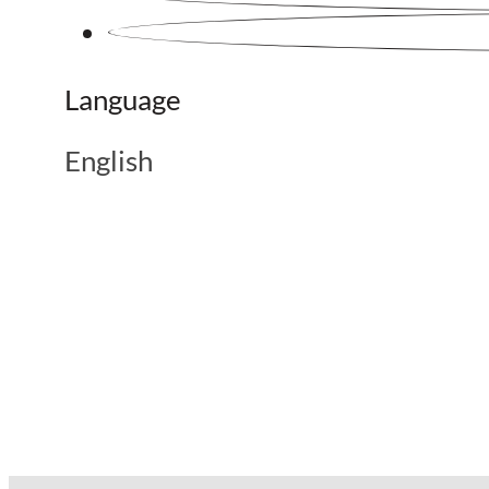
Language
English