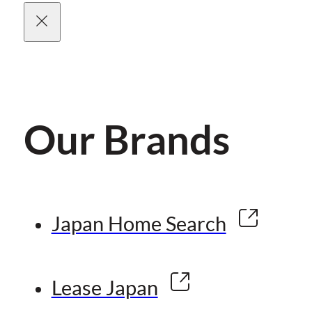
Our Brands
Japan Home Search
Lease Japan