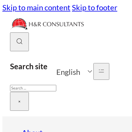
Skip to main content
Skip to footer
Search site
English
Search
×