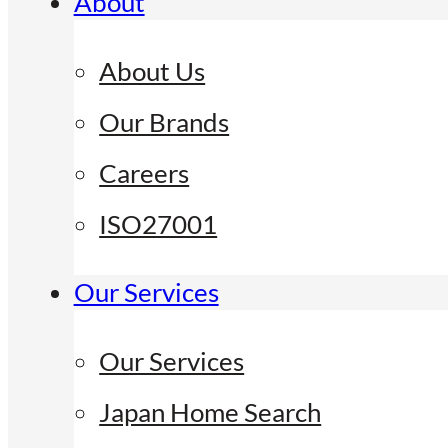
About
About Us
Our Brands
Careers
ISO27001
Our Services
Our Services
Japan Home Search