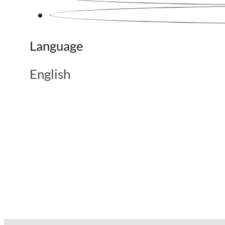
Language
English