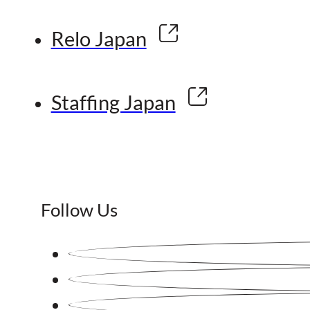
Relo Japan
Staffing Japan
Follow Us