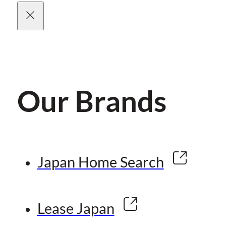
Our Brands
Japan Home Search
Lease Japan