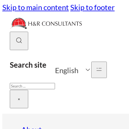
Skip to main content
Skip to footer
Search site
English
Search
×