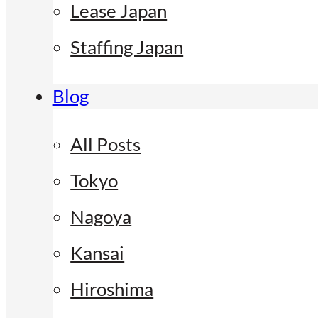
Lease Japan
Staffing Japan
Blog
All Posts
Tokyo
Nagoya
Kansai
Hiroshima