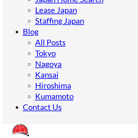
Lease Japan
Staffing Japan
Blog
All Posts
Tokyo
Nagoya
Kansai
Hiroshima
Kumamoto
Contact Us