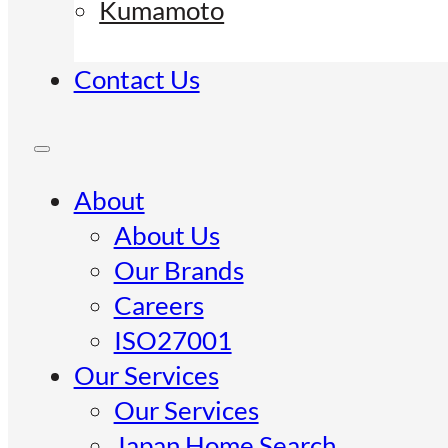
Kumamoto
Contact Us
About
About Us
Our Brands
Careers
ISO27001
Our Services
Our Services
Japan Home Search