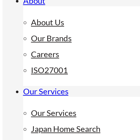
About
About Us
Our Brands
Careers
ISO27001
Our Services
Our Services
Japan Home Search