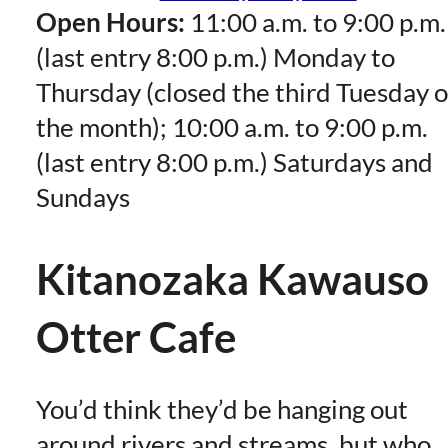
Open Hours:
11:00 a.m. to 9:00 p.m.
(last entry 8:00 p.m.) Monday to
Thursday (closed the third Tuesday o
the month); 10:00 a.m. to 9:00 p.m.
(last entry 8:00 p.m.) Saturdays and
Sundays
Kitanozaka Kawauso
Otter Cafe
You’d think they’d be hanging out
around rivers and streams, but who