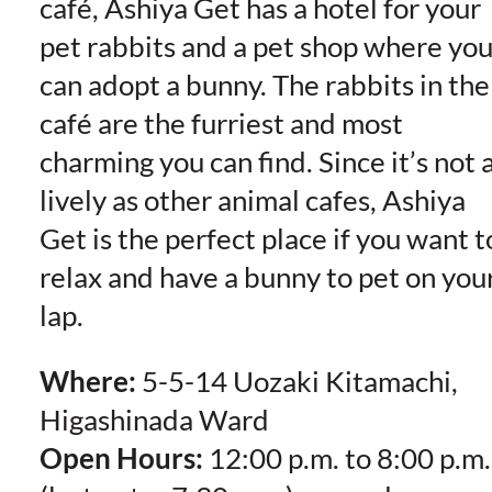
café, Ashiya Get has a hotel for your
pet rabbits and a pet shop where yo
can adopt a bunny. The rabbits in the
café are the furriest and most
charming you can find. Since it’s not 
lively as other animal cafes, Ashiya
Get is the perfect place if you want t
relax and have a bunny to pet on you
lap.
Where:
5-5-14 Uozaki Kitamachi,
Higashinada Ward
Open Hours:
12:00 p.m. to 8:00 p.m.