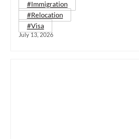
#Immigration
#Relocation
#Visa
July 13, 2026