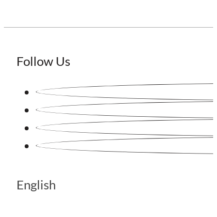
Follow Us
English