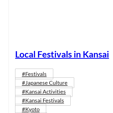
Local Festivals in Kansai
#Festivals
#Japanese Culture
#Kansai Activities
#Kansai Festivals
#Kyoto