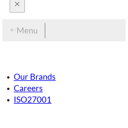
Menu
Menu
Tokyo
Our Brands
Nagoya
Careers
Kansai
ISO27001
Hiroshima
Our Brands
Kumamoto