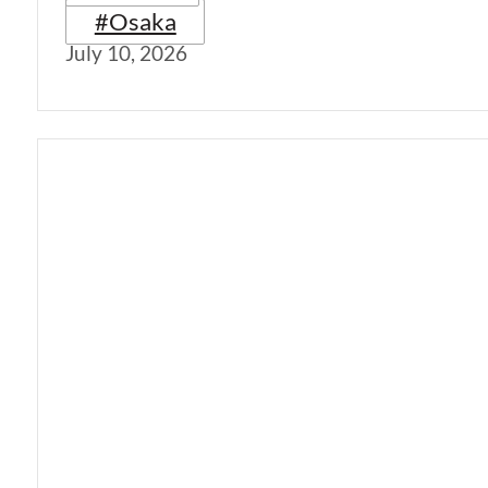
#Osaka
July 10, 2026