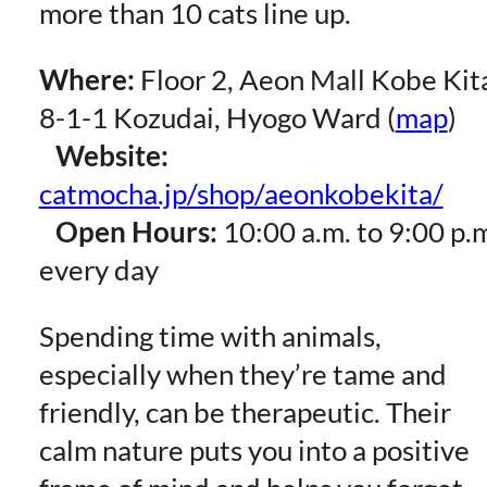
more than 10 cats line up.
Where:
Floor 2, Aeon Mall Kobe Kit
8-1-1 Kozudai, Hyogo Ward (
map
)
Website:
catmocha.jp/shop/aeonkobekita/
Open Hours:
10:00 a.m. to 9:00 p.
every day
Spending time with animals,
especially when they’re tame and
friendly, can be therapeutic. Their
calm nature puts you into a positive