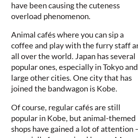
have been causing the cuteness
overload phenomenon.
Animal cafés where you can sip a
coffee and play with the furry staff a
all over the world. Japan has several
popular ones, especially in Tokyo and
large other cities. One city that has
joined the bandwagon is Kobe.
Of course, regular cafés are still
popular in Kobe, but animal-themed
shops have gained a lot of attention 