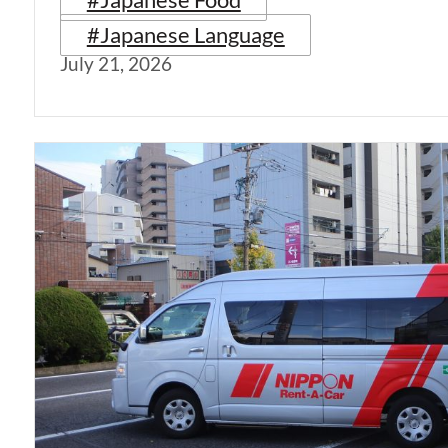
#Japanese Language
July 21, 2026