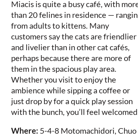
Miacis is quite a busy café, with mor
than 20 felines in residence — rangi
from adults to kittens. Many
customers say the cats are friendlier
and livelier than in other cat cafés,
perhaps because there are more of
them in the spacious play area.
Whether you visit to enjoy the
ambience while sipping a coffee or
just drop by for a quick play session
with the bunch, you’ll feel welcomed
Where:
5-4-8 Motomachidori, Chuo