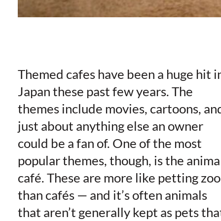
Themed cafes have been a huge hit i
Japan these past few years. The
themes include movies, cartoons, an
just about anything else an owner
could be a fan of. One of the most
popular themes, though, is the anima
café. These are more like petting zoo
than cafés — and it’s often animals
that aren’t generally kept as pets tha