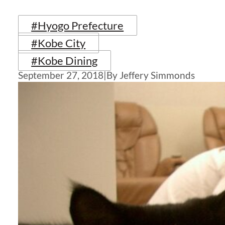
#Hyogo Prefecture
#Kobe City
#Kobe Dining
September 27, 2018
|
By Jeffery Simmonds