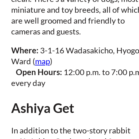
miniature and toy breeds, all of whic
are well groomed and friendly to
cameras and guests.
Where:
3-1-16 Wadasakicho, Hyog
Ward (
map
)
Open Hours:
12:00 p.m. to 7:00 p.
every day
Ashiya Get
In addition to the two-story rabbit