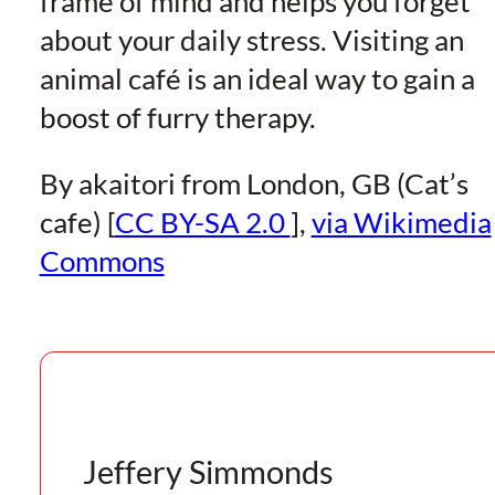
frame of mind and helps you forget
about your daily stress. Visiting an
animal café is an ideal way to gain a
boost of furry therapy.
By akaitori from London, GB (Cat’s
cafe) [
CC BY-SA 2.0
],
via Wikimedia
Commons
Jeffery Simmonds