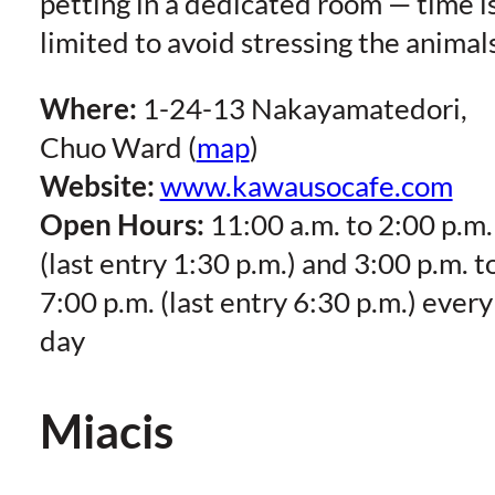
petting in a dedicated room — time i
limited to avoid stressing the animals
Where:
1-24-13 Nakayamatedori,
Chuo Ward (
map
)
Website:
www.kawausocafe.com
Open Hours:
11:00 a.m. to 2:00 p.m.
(last entry 1:30 p.m.) and 3:00 p.m. t
7:00 p.m. (last entry 6:30 p.m.) every
day
Miacis