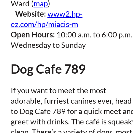
Ward (
map
)
Website:
www2.hp-
ez.com/hp/miacis-m
Open Hours:
10:00 a.m. to 6:00 p.m.
Wednesday to Sunday
Dog Cafe 789
If you want to meet the most
adorable, furriest canines ever, head
to Dog Cafe 789 for a quick meet an
greet with drinks. The café is squeak
clean. There’s a variety of dogs, most