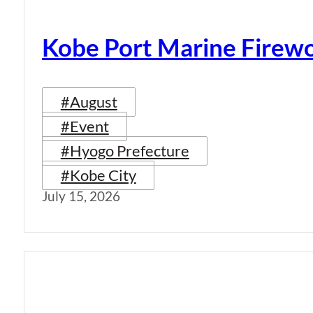
Kobe Port Marine Firew
#August
#Event
#Hyogo Prefecture
#Kobe City
July 15, 2026