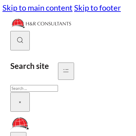
Skip to main content
Skip to footer
Search site
Search
×