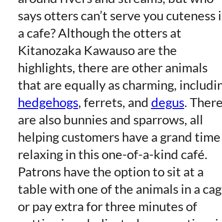
says otters can’t serve you cuteness 
a cafe? Although the otters at
Kitanozaka Kawauso are the
highlights, there are other animals
that are equally as charming, includi
hedgehogs
, ferrets, and
degus
. Ther
are also bunnies and sparrows, all
helping customers have a grand time
relaxing in this one-of-a-kind café.
Patrons have the option to sit at a
table with one of the animals in a ca
or pay extra for three minutes of