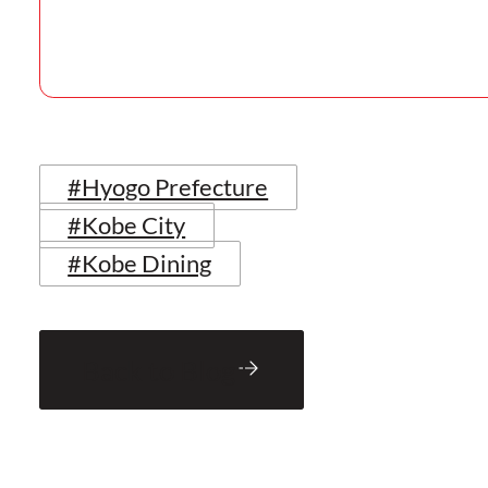
#Hyogo Prefecture
#Kobe City
#Kobe Dining
Back to Blog