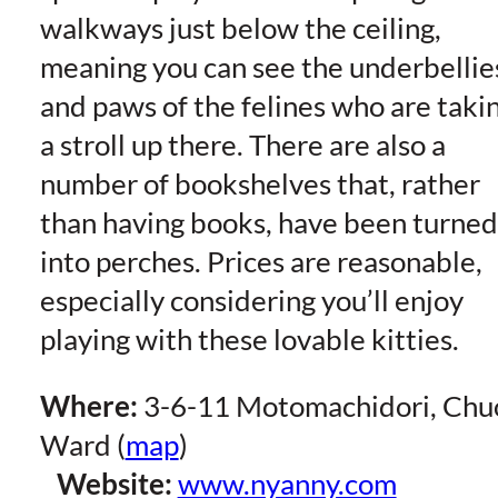
walkways just below the ceiling,
meaning you can see the underbellie
and paws of the felines who are taki
a stroll up there. There are also a
number of bookshelves that, rather
than having books, have been turned
into perches. Prices are reasonable,
especially considering you’ll enjoy
playing with these lovable kitties.
Where:
3-6-11 Motomachidori, Chu
Ward (
map
)
Website:
www.nyanny.com