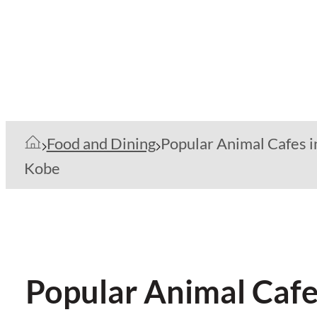
Food and Dining
Popular Animal Cafes i
Kobe
Popular Animal Cafe