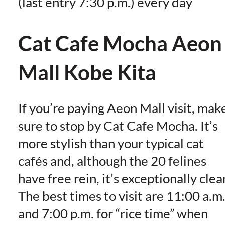
(last entry 7:30 p.m.) every day
Cat Cafe Mocha Aeon
Mall Kobe Kita
If you’re paying Aeon Mall visit, mak
sure to stop by Cat Cafe Mocha. It’s
more stylish than your typical cat
cafés and, although the 20 felines
have free rein, it’s exceptionally clea
The best times to visit are 11:00 a.m
and 7:00 p.m. for “rice time” when