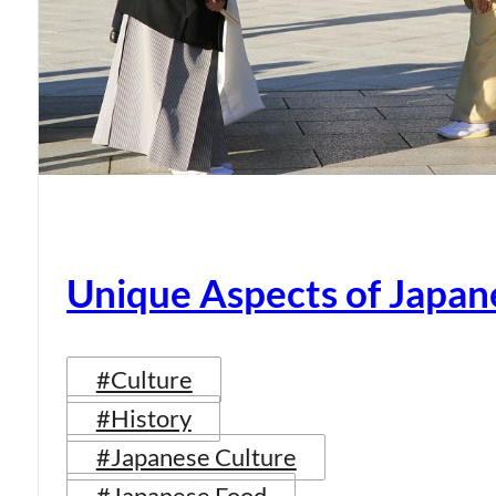
Unique Aspects of Japan
#Culture
#History
#Japanese Culture
#Japanese Food