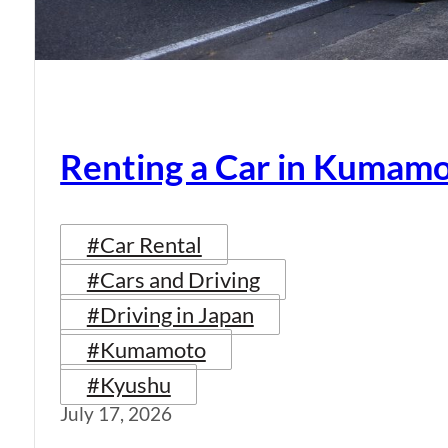
Renting a Car in Kumam
#Car Rental
#Cars and Driving
#Driving in Japan
#Kumamoto
#Kyushu
July 17, 2026