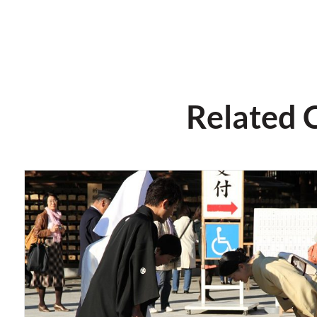
Related 