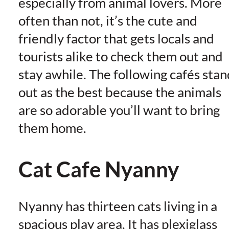
especially from animal lovers. More
often than not, it’s the cute and
friendly factor that gets locals and
tourists alike to check them out and
stay awhile. The following cafés stan
out as the best because the animals
are so adorable you’ll want to bring
them home.
Cat Cafe Nyanny
Nyanny has thirteen cats living in a
spacious play area. It has plexiglass