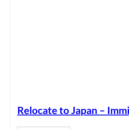
Relocate to Japan – Immi