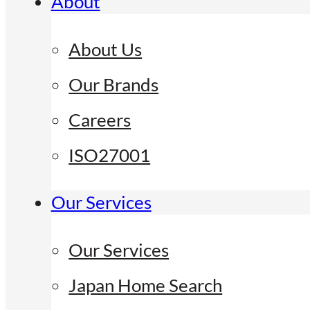
About
About Us
Our Brands
Careers
ISO27001
Our Services
Our Services
Japan Home Search