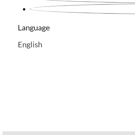
Language
English