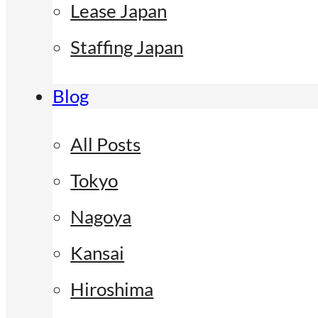
Lease Japan
Staffing Japan
Blog
All Posts
Tokyo
Nagoya
Kansai
Hiroshima