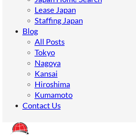
Lease Japan
Staffing Japan
Blog
All Posts
Tokyo
Nagoya
Kansai
Hiroshima
Kumamoto
Contact Us