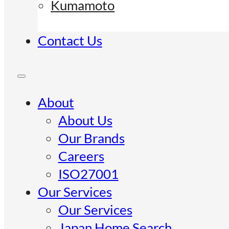
Kumamoto
Contact Us
About
About Us
Our Brands
Careers
ISO27001
Our Services
Our Services
Japan Home Search