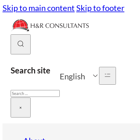
Skip to main content
Skip to footer
Search site
English
Search
×