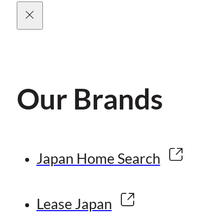
Our Brands
Japan Home Search
Lease Japan