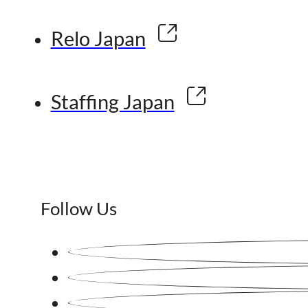
Relo Japan
Staffing Japan
Follow Us