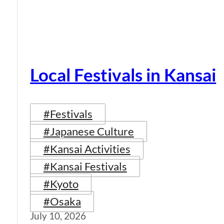
Local Festivals in Kansai
#Festivals
#Japanese Culture
#Kansai Activities
#Kansai Festivals
#Kyoto
#Osaka
July 10, 2026