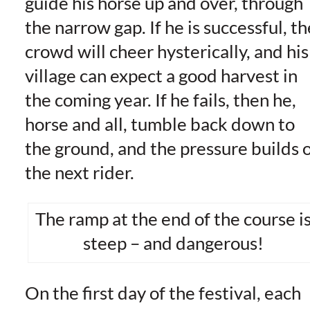
guide his horse up and over, through
the narrow gap. If he is successful, th
crowd will cheer hysterically, and his
village can expect a good harvest in
the coming year. If he fails, then he,
horse and all, tumble back down to
the ground, and the pressure builds 
the next rider.
The ramp at the end of the course i
steep – and dangerous!
On the first day of the festival, each