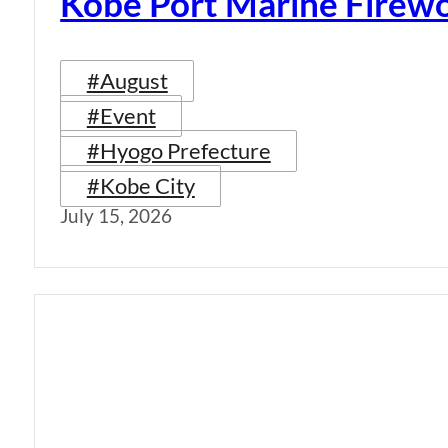
Kobe Port Marine Firew
#August
#Event
#Hyogo Prefecture
#Kobe City
July 15, 2026