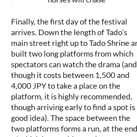
Finally, the first day of the festival
arrives. Down the length of Tado’s
main street right up to Tado Shrine a
built two long platforms from which
spectators can watch the drama (and
though it costs between 1,500 and
4,000 JPY to take a place on the
platform, it is highly recommended,
though arriving early to find a spot is
good idea). The space between the
two platforms forms a run, at the en