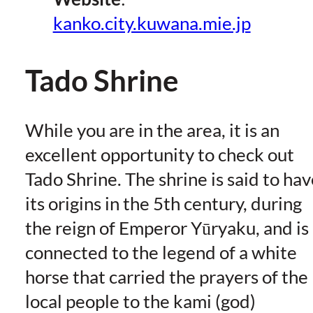
kanko.city.kuwana.mie.jp
Tado Shrine
While you are in the area, it is an
excellent opportunity to check out
Tado Shrine. The shrine is said to hav
its origins in the 5th century, during
the reign of Emperor Yūryaku, and is
connected to the legend of a white
horse that carried the prayers of the
local people to the kami (god)