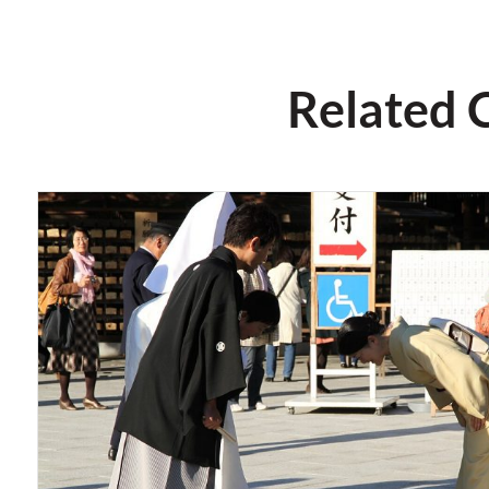
Related 