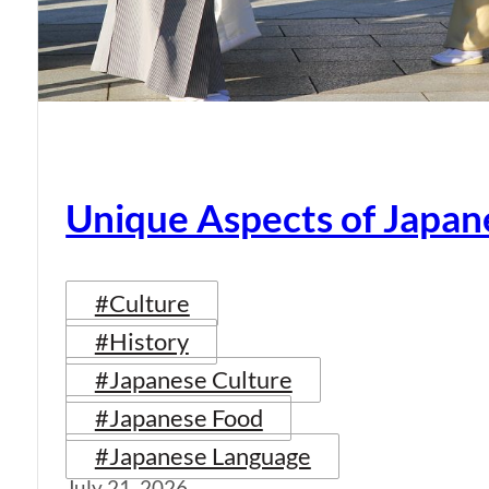
Unique Aspects of Japan
#Culture
#History
#Japanese Culture
#Japanese Food
#Japanese Language
July 21, 2026