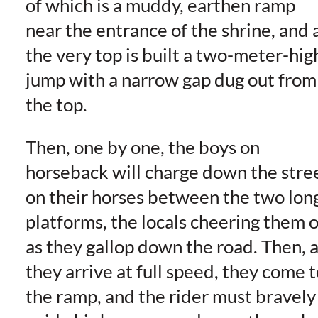
of which is a muddy, earthen ramp
near the entrance of the shrine, and 
the very top is built a two-meter-hig
jump with a narrow gap dug out from
the top.
Then, one by one, the boys on
horseback will charge down the stre
on their horses between the two lon
platforms, the locals cheering them 
as they gallop down the road. Then, 
they arrive at full speed, they come t
the ramp, and the rider must bravely