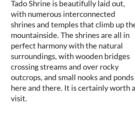
Tado Shrine is beautifully laid out,
with numerous interconnected
shrines and temples that climb up th
mountainside. The shrines are all in
perfect harmony with the natural
surroundings, with wooden bridges
crossing streams and over rocky
outcrops, and small nooks and ponds
here and there. It is certainly worth 
visit.