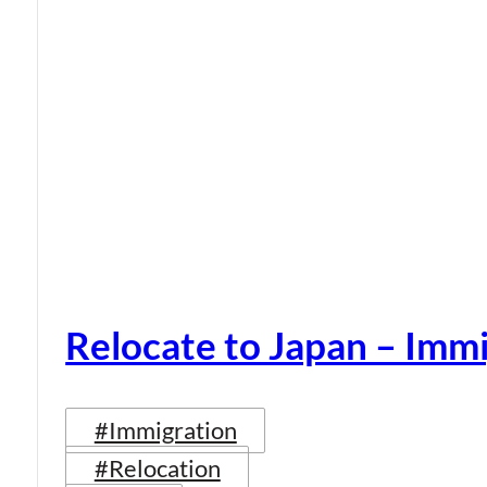
Relocate to Japan – Immi
#Immigration
#Relocation