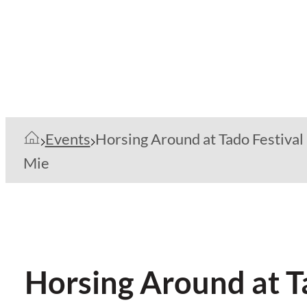
Events
Horsing Around at Tado Festival 
Mie
Horsing Around at Ta