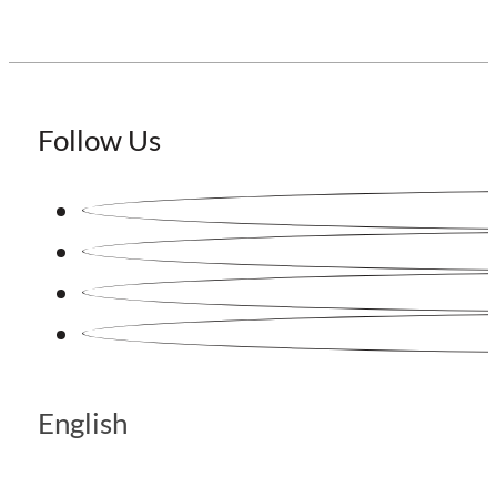
Follow Us
English