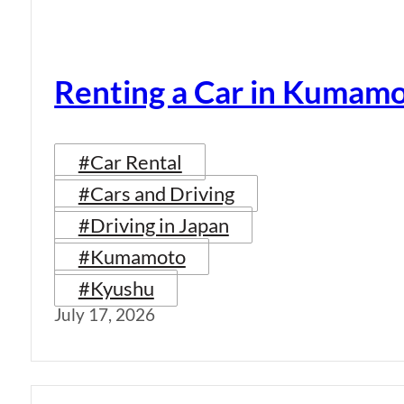
Renting a Car in Kumam
#Car Rental
#Cars and Driving
#Driving in Japan
#Kumamoto
#Kyushu
July 17, 2026