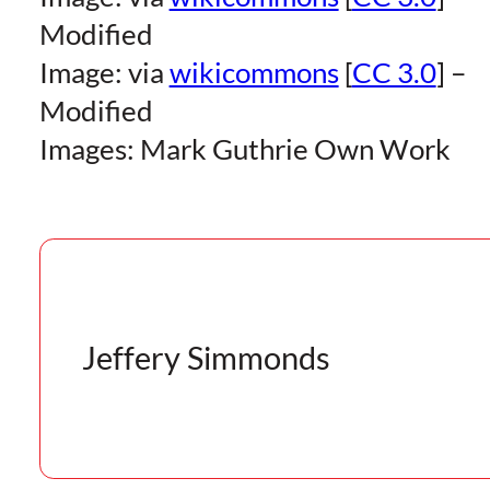
Modified
Image: via
wikicommons
[
CC 3.0
] –
Modified
Images: Mark Guthrie Own Work
Jeffery Simmonds