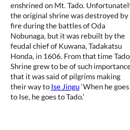
enshrined on Mt. Tado. Unfortunatel
the original shrine was destroyed by
fire during the battles of Oda
Nobunaga, but it was rebuilt by the
feudal chief of Kuwana, Tadakatsu
Honda, in 1606. From that time Tado
Shrine grew to be of such importanc
that it was said of pilgrims making
their way to
Ise Jingu
‘When he goes
to Ise, he goes to Tado.’