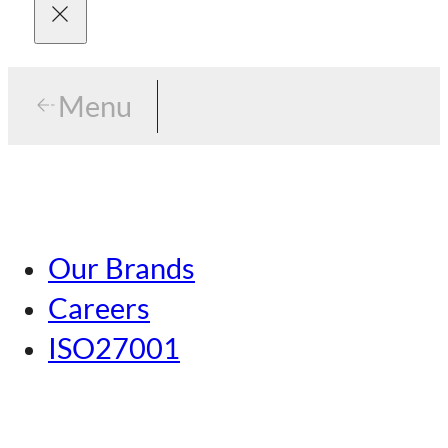
Menu
Menu
Tokyo
Our Brands
Nagoya
Careers
Kansai
ISO27001
Hiroshima
Our Brands
Kumamoto