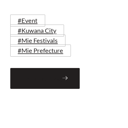
#Event
#Kuwana City
#Mie Festivals
#Mie Prefecture
Back to Blog