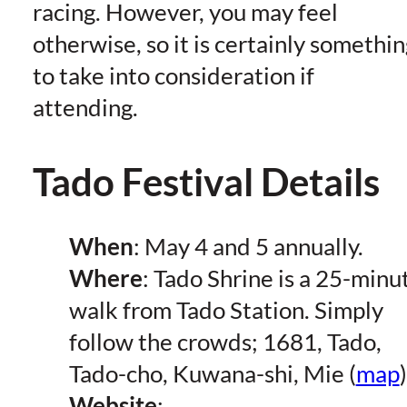
racing. However, you may feel
otherwise, so it is certainly somethin
to take into consideration if
attending.
Tado Festival Details
When
: May 4 and 5 annually.
Where
: Tado Shrine is a 25-minu
walk from Tado Station. Simply
follow the crowds; 1681, Tado,
Tado-cho, Kuwana-shi, Mie (
map
)
Website
: