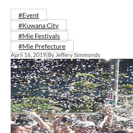
#Event
#Kuwana City
#Mie Festivals
#Mie Prefecture
April 16, 2019
|
By Jeffery Simmonds