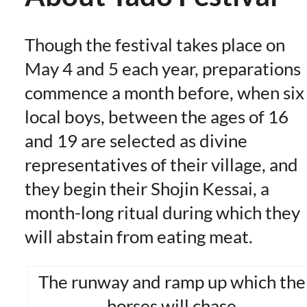
Though the festival takes place on
May 4 and 5 each year, preparations
commence a month before, when six
local boys, between the ages of 16
and 19 are selected as divine
representatives of their village, and
they begin their Shojin Kessai, a
month-long ritual during which they
will abstain from eating meat.
The runway and ramp up which the
horses will chase