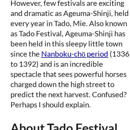
However, few festivals are exciting
and dramatic as Ageuma-Shinji, held
every year in Tado, Mie. Also known
as Tado Festival, Ageuma-Shinji has
been held in this sleepy little town
since the
Nanboku-chō period
(1336
to 1392) and is an incredible
spectacle that sees powerful horses
charged down the high street to
predict the next harvest. Confused?
Perhaps I should explain.
About Tado Festival