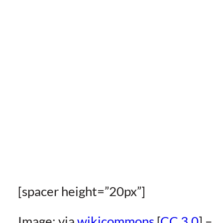
[spacer height=”20px”]
Image: via
wikicommons
[
CC 3.0
] –