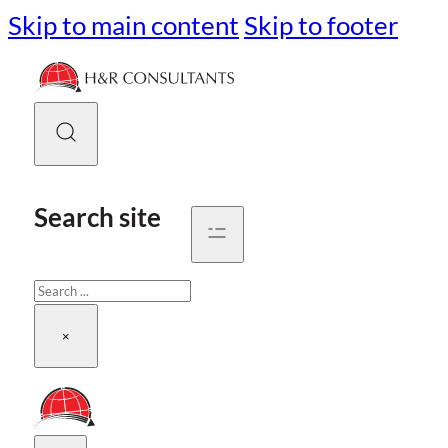
Skip to main content
Skip to footer
Search site
Search
×