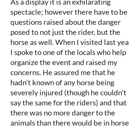
As a display it is an exhilarating
spectacle; however there have to be
questions raised about the danger
posed to not just the rider, but the
horse as well. When I visited last yea
I spoke to one of the locals who help
organize the event and raised my
concerns. He assured me that he
hadn’t known of any horse being
severely injured (though he couldn’t
say the same for the riders) and that
there was no more danger to the
animals than there would be in horse