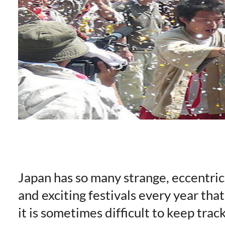
Japan has so many strange, eccentric
and exciting festivals every year that
it is sometimes difficult to keep track