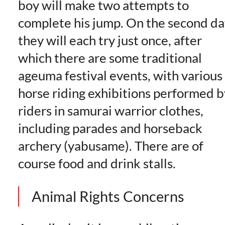
boy will make two attempts to
complete his jump. On the second da
they will each try just once, after
which there are some traditional
ageuma festival events, with various
horse riding exhibitions performed b
riders in samurai warrior clothes,
including parades and horseback
archery (yabusame). There are of
course food and drink stalls.
Animal Rights Concerns