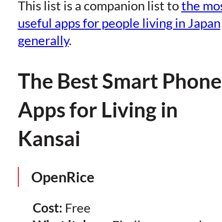
This list is a companion list to
the mo
useful apps for people living in Japan
generally
.
The Best Smart Phone
Apps for Living in
Kansai
OpenRice
Cost:
Free