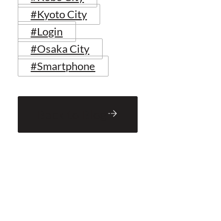
#Kyoto City
#Login
#Osaka City
#Smartphone
Back to Blog