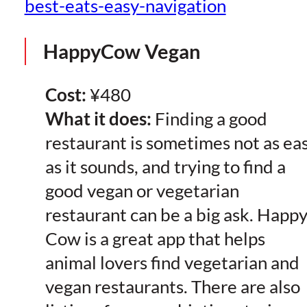
best-eats-easy-navigation
HappyCow Vegan
Cost:
¥480
What it does:
Finding a good
restaurant is sometimes not as ea
as it sounds, and trying to find a
good vegan or vegetarian
restaurant can be a big ask. Happ
Cow is a great app that helps
animal lovers find vegetarian and
vegan restaurants. There are also