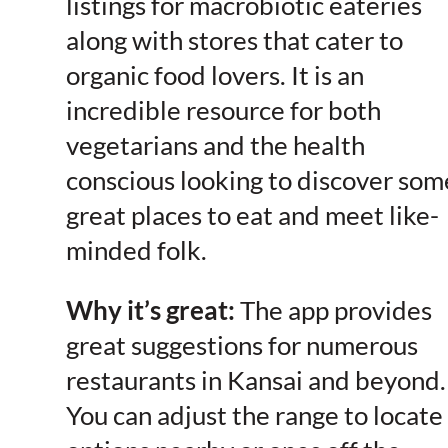
listings for macrobiotic eateries
along with stores that cater to
organic food lovers. It is an
incredible resource for both
vegetarians and the health
conscious looking to discover som
great places to eat and meet like-
minded folk.
Why it’s great:
The app provides
great suggestions for numerous
restaurants in Kansai and beyond.
You can adjust the range to locate