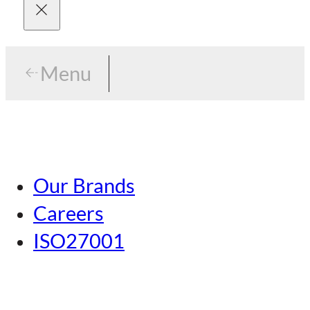
Menu
Menu
Tokyo
Our Brands
Nagoya
Careers
Kansai
ISO27001
Hiroshima
Our Brands
Kumamoto