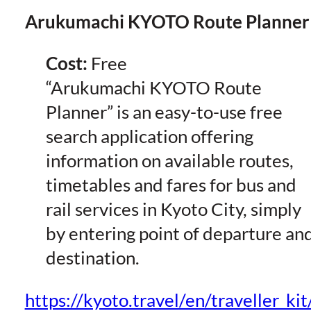
Arukumachi KYOTO Route Planner
Cost:
Free
“Arukumachi KYOTO Route
Planner” is an easy-to-use free
search application offering
information on available routes,
timetables and fares for bus and
rail services in Kyoto City, simply
by entering point of departure an
destination.
https://kyoto.travel/en/traveller_ki