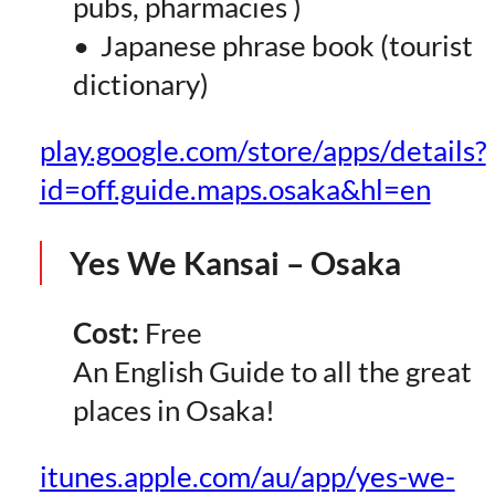
pubs, pharmacies )
• Japanese phrase book (tourist
dictionary)
play.google.com/store/apps/details?
id=off.guide.maps.osaka&hl=en
Yes We Kansai – Osaka
Cost:
Free
An English Guide to all the great
places in Osaka!
itunes.apple.com/au/app/yes-we-