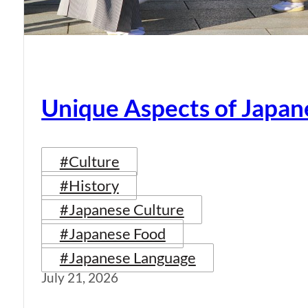
Unique Aspects of Japan
#Culture
#History
#Japanese Culture
#Japanese Food
#Japanese Language
July 21, 2026