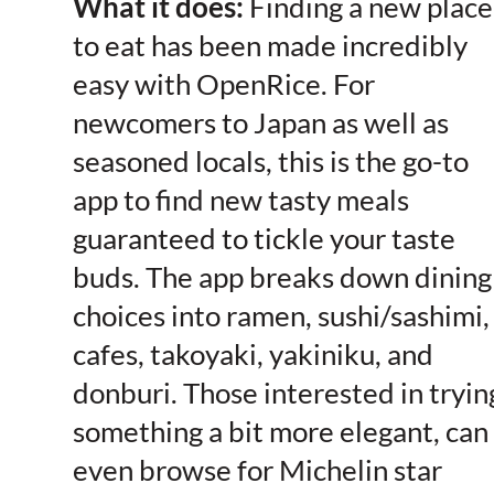
What it does:
Finding a new place
to eat has been made incredibly
easy with OpenRice. For
newcomers to Japan as well as
seasoned locals, this is the go-to
app to find new tasty meals
guaranteed to tickle your taste
buds. The app breaks down dining
choices into ramen, sushi/sashimi,
cafes, takoyaki, yakiniku, and
donburi. Those interested in tryin
something a bit more elegant, can
even browse for Michelin star