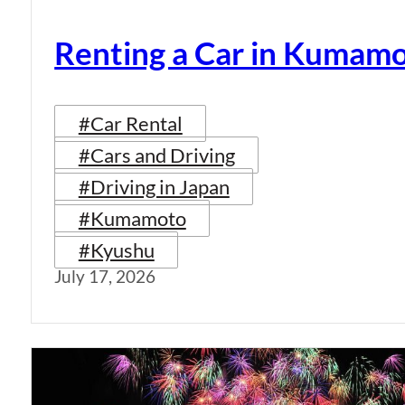
Renting a Car in Kumam
#Car Rental
#Cars and Driving
#Driving in Japan
#Kumamoto
#Kyushu
July 17, 2026