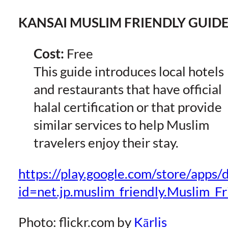
KANSAI MUSLIM FRIENDLY GUID
Cost:
Free
This guide introduces local hotels
and restaurants that have official
halal certification or that provide
similar services to help Muslim
travelers enjoy their stay.
https://play.google.com/store/apps/d
id=net.jp.muslim_friendly.Muslim_
Photo: flickr.com by
Kārlis