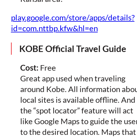
play.google.com/store/apps/details?
id=com.nttbp.kfw&hl=en
KOBE Official Travel Guide
Cost:
Free
Great app used when traveling
around Kobe. All information abo
local sites is available offline. And
the “spot locator” feature will act
like Google Maps to guide the use
to the desired location. Maps that