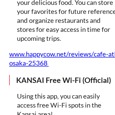
your delicious food. You can store
your favorites for future referenc
and organize restaurants and
stores for easy access in time for
upcoming trips.
www.happycow.net/reviews/cafe-at
osaka-25368
KANSAI Free Wi-Fi (Official)
Using this app, you can easily
access free Wi-Fi spots in the
Kansai area!