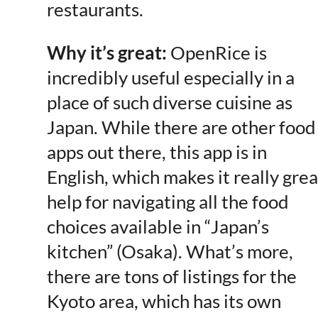
restaurants.
Why it’s great:
OpenRice is
incredibly useful especially in a
place of such diverse cuisine as
Japan. While there are other food
apps out there, this app is in
English, which makes it really grea
help for navigating all the food
choices available in “Japan’s
kitchen” (Osaka). What’s more,
there are tons of listings for the
Kyoto area, which has its own