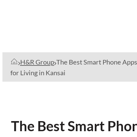
H&R Group
The Best Smart Phone App
for Living in Kansai
The Best Smart Phone