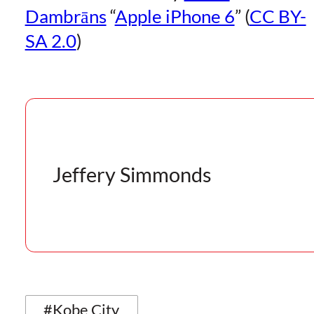
Dambrāns
“
Apple iPhone 6
” (
CC BY-
SA 2.0
)
Jeffery Simmonds
#Kobe City