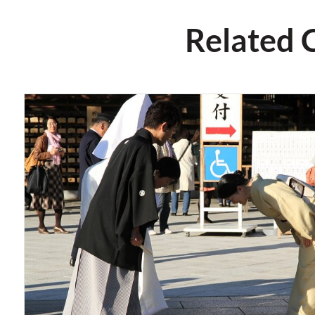
Related 