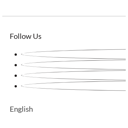
Follow Us
English