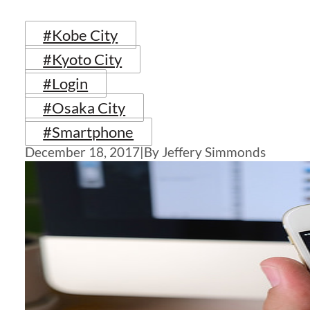
#Kobe City
#Kyoto City
#Login
#Osaka City
#Smartphone
December 18, 2017
|
By Jeffery Simmonds