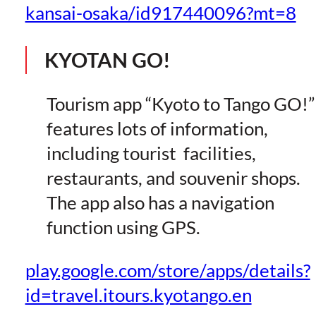
kansai-osaka/id917440096?mt=8
KYOTAN GO!
Tourism app “Kyoto to Tango GO!”
features lots of information,
including tourist facilities,
restaurants, and souvenir shops.
The app also has a navigation
function using GPS.
play.google.com/store/apps/details?
id=travel.itours.kyotango.en