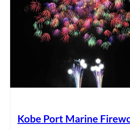
Kobe Port Marine Firew