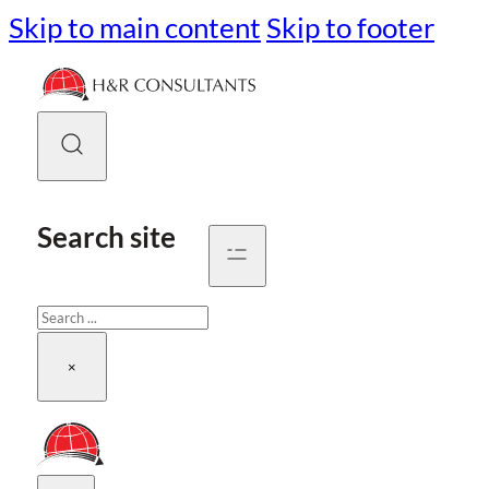
Skip to main content
Skip to footer
Search site
Search
×