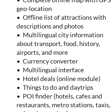
geo-location
• Offline list of attractions with
descriptions and photos
• Multilingual city information
about transport, food, history,
airports, and more
• Currency converter
• Multilingual interface
• Hotel deals (online module)
• Things to do and daytrips
• POI finder (hotels, cafes and
restaurants, metro stations, taxis,