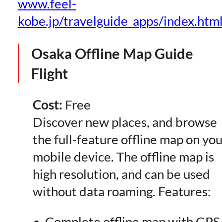
www.feel-
kobe.jp/travelguide_apps/index.htm
Osaka Offline Map Guide
Flight
Cost:
Free
Discover new places, and browse
the full-feature offline map on you
mobile device. The offline map is
high resolution, and can be used
without data roaming. Features:
• Complete offline map with GPS