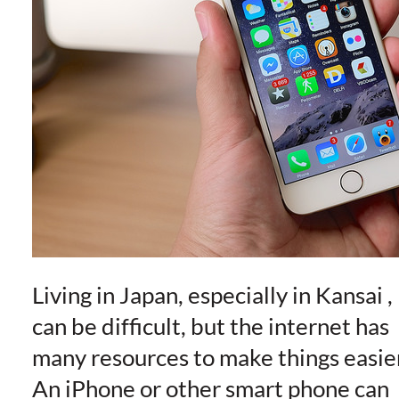
Living in Japan, especially in Kansai ,
can be difficult, but the internet has
many resources to make things easie
An iPhone or other smart phone can