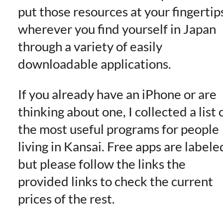
put those resources at your fingertip
wherever you find yourself in Japan
through a variety of easily
downloadable applications.
If you already have an iPhone or are
thinking about one, I collected a list 
the most useful programs for people
living in Kansai. Free apps are labele
but please follow the links the
provided links to check the current
prices of the rest.