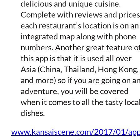
delicious and unique cuisine.
Complete with reviews and prices
each restaurant’s location is on an
integrated map along with phone
numbers. Another great feature o
this app is that it is used all over
Asia (China, Thailand, Hong Kong,
and more) so if you are going on a
adventure, you will be covered
when it comes to all the tasty loca
dishes.
www.kansaiscene.com/2017/01/app