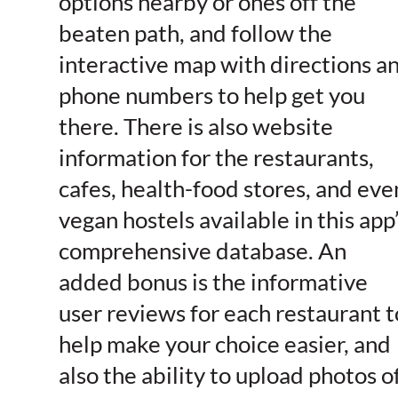
options nearby or ones off the
beaten path, and follow the
interactive map with directions a
phone numbers to help get you
there. There is also website
information for the restaurants,
cafes, health-food stores, and eve
vegan hostels available in this app
comprehensive database. An
added bonus is the informative
user reviews for each restaurant t
help make your choice easier, and
also the ability to upload photos o