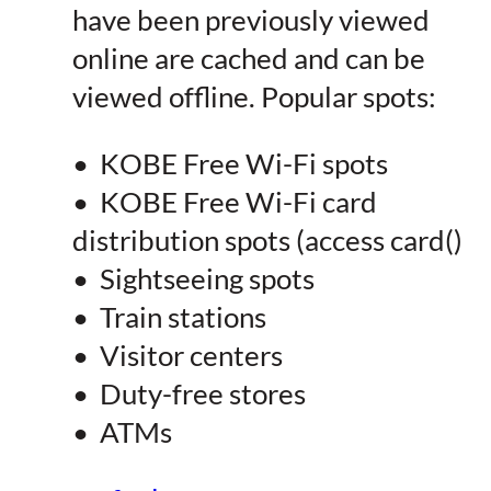
have been previously viewed
online are cached and can be
viewed offline. Popular spots:
• KOBE Free Wi-Fi spots
• KOBE Free Wi-Fi card
distribution spots (access card()
• Sightseeing spots
• Train stations
• Visitor centers
• Duty-free stores
• ATMs