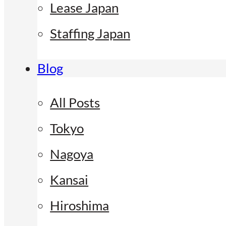
Lease Japan
Staffing Japan
Blog
All Posts
Tokyo
Nagoya
Kansai
Hiroshima