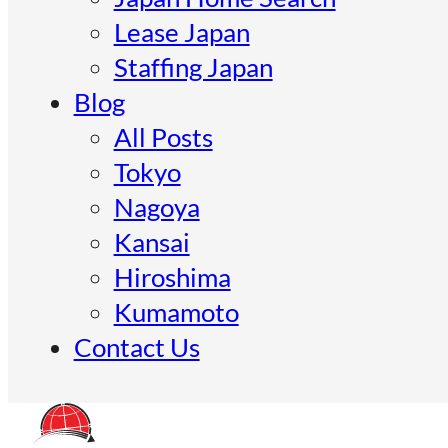
Lease Japan
Staffing Japan
Blog
All Posts
Tokyo
Nagoya
Kansai
Hiroshima
Kumamoto
Contact Us