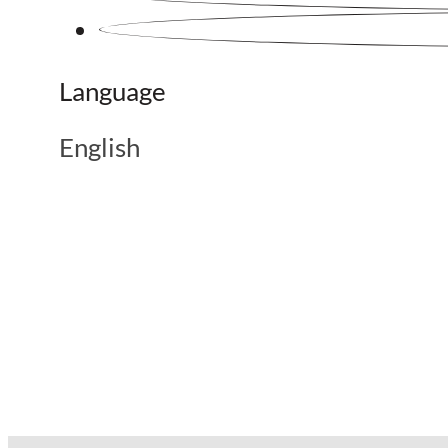
Language
English