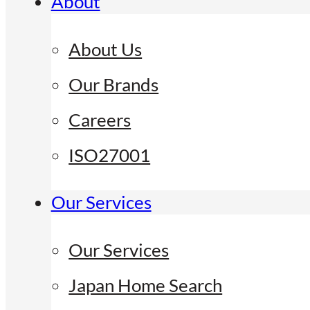
About
About Us
Our Brands
Careers
ISO27001
Our Services
Our Services
Japan Home Search