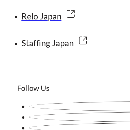
Relo Japan
Staffing Japan
Follow Us