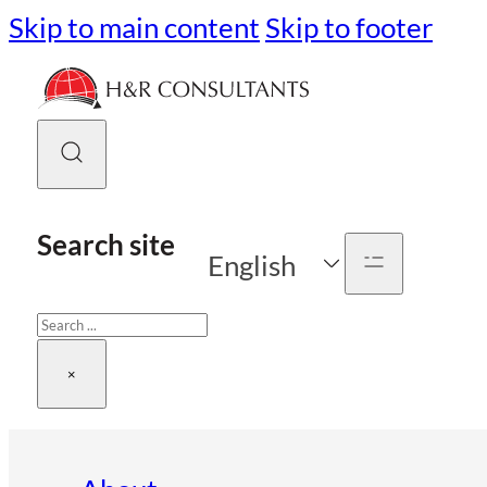
Skip to main content
Skip to footer
Search site
English
Search
×