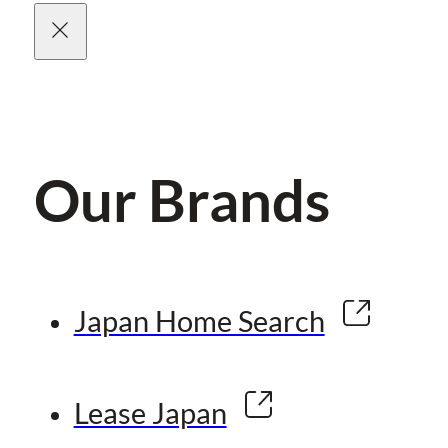
Our Brands
Japan Home Search
Lease Japan