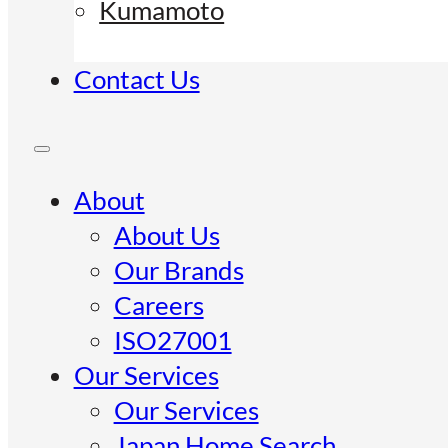
Kumamoto
Contact Us
About
About Us
Our Brands
Careers
ISO27001
Our Services
Our Services
Japan Home Search