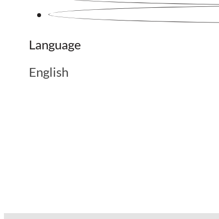
Language
English