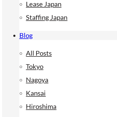
Lease Japan
Staffing Japan
Blog
All Posts
Tokyo
Nagoya
Kansai
Hiroshima