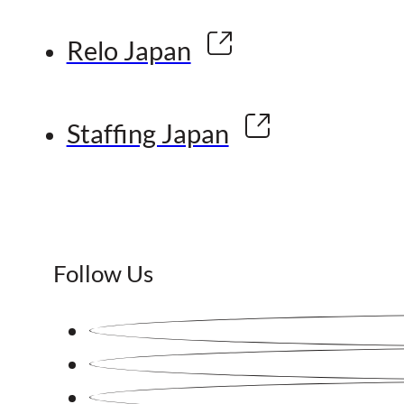
Relo Japan
Staffing Japan
Follow Us