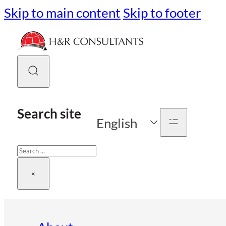
Skip to main content
Skip to footer
Search site
English
Search
×