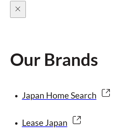
Our Brands
Japan Home Search
Lease Japan