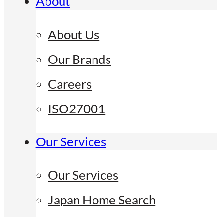
About
About Us
Our Brands
Careers
ISO27001
Our Services
Our Services
Japan Home Search