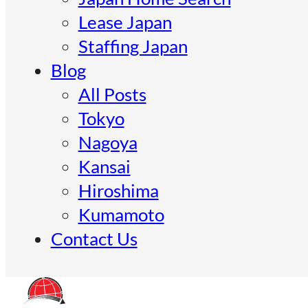
Lease Japan
Staffing Japan
Blog
All Posts
Tokyo
Nagoya
Kansai
Hiroshima
Kumamoto
Contact Us