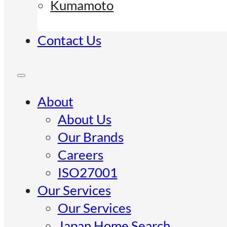
Kumamoto
Contact Us
About
About Us
Our Brands
Careers
ISO27001
Our Services
Our Services
Japan Home Search