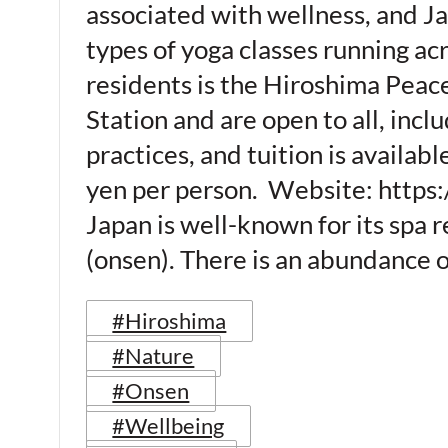
associated with wellness, and Ja
types of yoga classes running a
residents is the Hiroshima Peace
Station and are open to all, incl
practices, and tuition is availab
yen per person. Website: https
Japan is well-known for its spa 
(onsen). There is an abundance o
#Hiroshima
#Nature
#Onsen
#Wellbeing