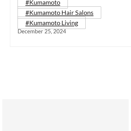
#Kumamoto
#Kumamoto Hair Salons
#Kumamoto Living
December 25, 2024