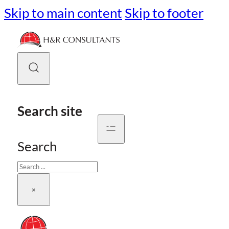
Skip to main content
Skip to footer
Search site
Search
×