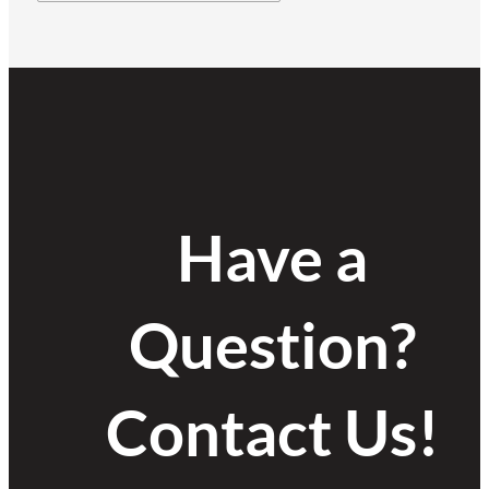
Have a
Question?
Contact Us!