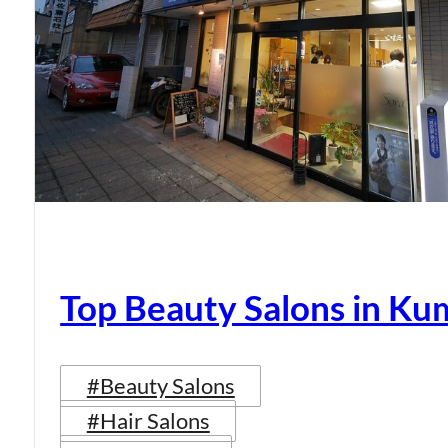
Top Beauty Salons in K
#Beauty Salons
#Hair Salons