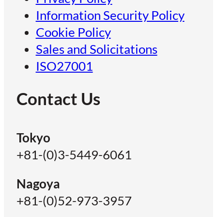
Information Security Policy
Cookie Policy
Sales and Solicitations
ISO27001
Contact Us
Tokyo
+81-(0)3-5449-6061
Nagoya
+81-(0)52-973-3957