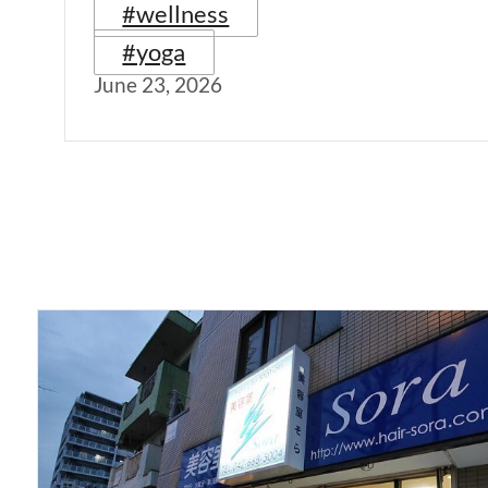
#wellness
#yoga
June 23, 2026