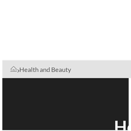
Health and Beauty
He