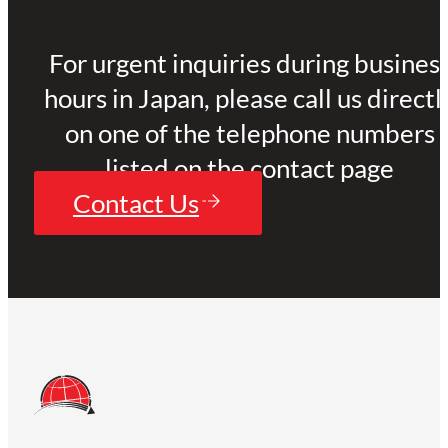
For urgent inquiries during busines
hours in Japan, please call us directl
on one of the telephone numbers
listed on the contact page
Contact Us