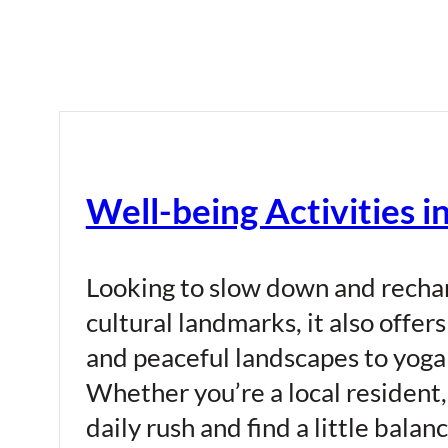
Well-being Activities i
Looking to slow down and recharg
cultural landmarks, it also offer
and peaceful landscapes to yoga 
Whether you’re a local resident, 
daily rush and find a little bal