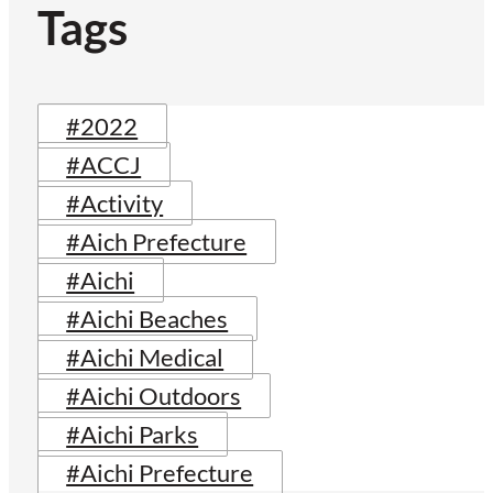
Tags
#2022
#ACCJ
#Activity
#Aich Prefecture
#Aichi
#Aichi Beaches
#Aichi Medical
#Aichi Outdoors
#Aichi Parks
#Aichi Prefecture