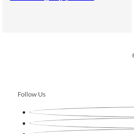
Follow Us