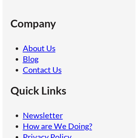
Company
About Us
Blog
Contact Us
Quick Links
Newsletter
How are We Doing?
Privacy Policy