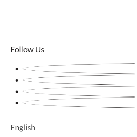
Follow Us
English