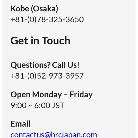
Kobe (Osaka)
+81-(0)78-325-3650
Get in Touch
Questions? Call Us!
+81-(0)52-973-3957
Open Monday – Friday
9:00 ~ 6:00 JST
Email
contactus@hrcjapan.com