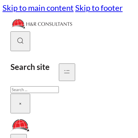
Skip to main content
Skip to footer
Search site
Search
×