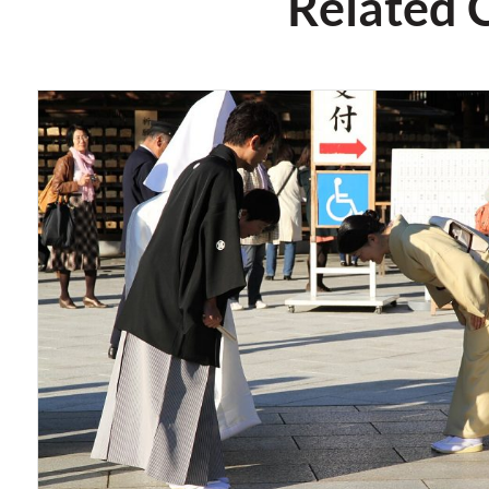
Related 