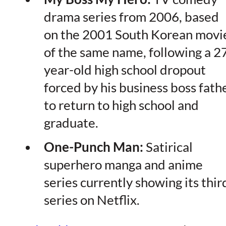
drama series from 2006, based
on the 2001 South Korean movi
of the same name, following a 2
year-old high school dropout
forced by his business boss fath
to return to high school and
graduate.
One-Punch Man:
Satirical
superhero manga and anime
series currently showing its thir
series on Netflix.