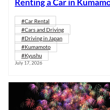
Renting a Car in Kumam
#Car Rental
#Cars and Driving
#Driving in Japan
#Kumamoto
#Kyushu
July 17, 2026