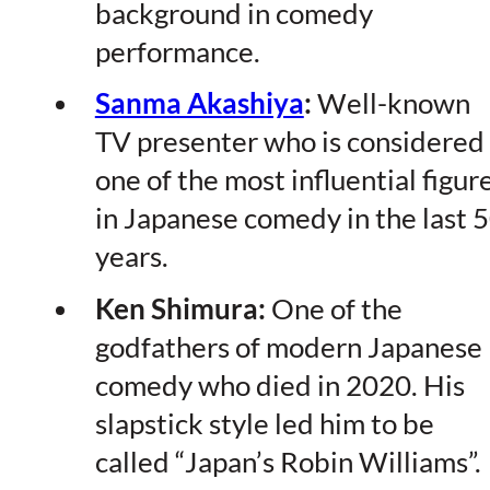
background in comedy
performance.
Sanma Akashiya
:
Well-known
TV presenter who is considered
one of the most influential figur
in Japanese comedy in the last 
years.
Ken Shimura:
One of the
godfathers of modern Japanese
comedy who died in 2020. His
slapstick style led him to be
called “Japan’s Robin Williams”.