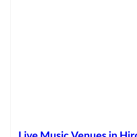
Live Music Venues in Hi