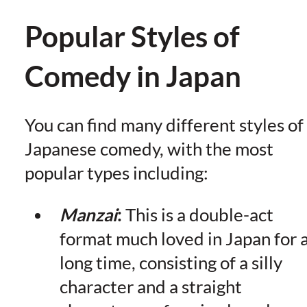
Popular Styles of
Comedy in Japan
You can find many different styles of
Japanese comedy, with the most
popular types including:
Manzai
:
This is a double-act
format much loved in Japan for 
long time, consisting of a silly
character and a straight