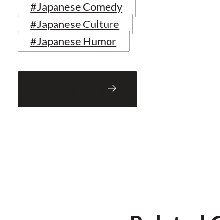
#Japanese Comedy
#Japanese Culture
#Japanese Humor
Back to Blog