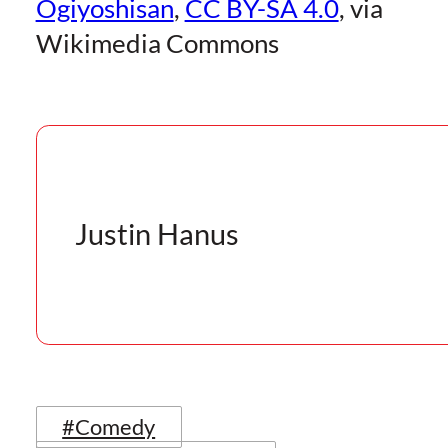
Ogiyoshisan
,
CC BY-SA 4.0
, via
Wikimedia Commons
Justin Hanus
#Comedy