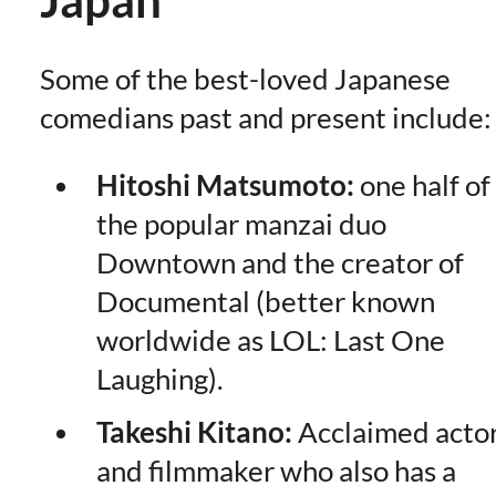
Some of the best-loved Japanese
comedians past and present include:
Hitoshi Matsumoto:
one half of
the popular manzai duo
Downtown and the creator of
Documental (better known
worldwide as LOL: Last One
Laughing).
Takeshi Kitano:
Acclaimed acto
and filmmaker who also has a