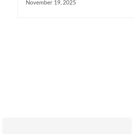
November 19, 2025