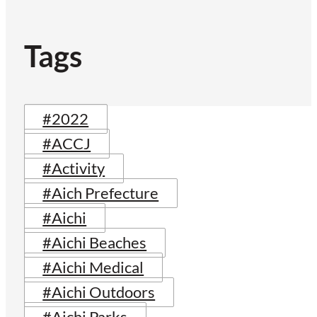
Tags
#2022
#ACCJ
#Activity
#Aich Prefecture
#Aichi
#Aichi Beaches
#Aichi Medical
#Aichi Outdoors