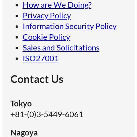
How are We Doing?
Privacy Policy
Information Security Policy
Cookie Policy
Sales and Solicitations
ISO27001
Contact Us
Tokyo
+81-(0)3-5449-6061
Nagoya