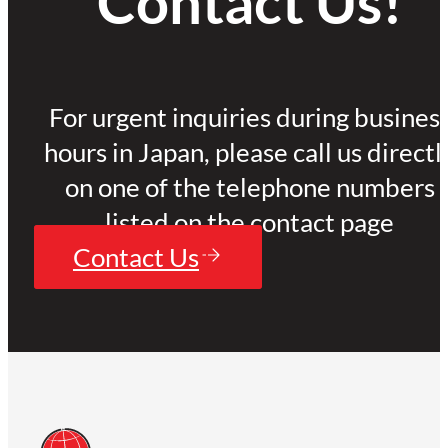
Contact Us!
For urgent inquiries during busines
hours in Japan, please call us directl
on one of the telephone numbers
listed on the contact page
Contact Us