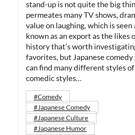
stand-up is not quite the big thi
permeates many TV shows, dramas
value on laughing, which is seen
known as an export as the likes o
history that’s worth investigatin
favorites, but Japanese comedy 
can find many different styles o
comedic styles…
#Comedy
#Japanese Comedy
#Japanese Culture
#Japanese Humor