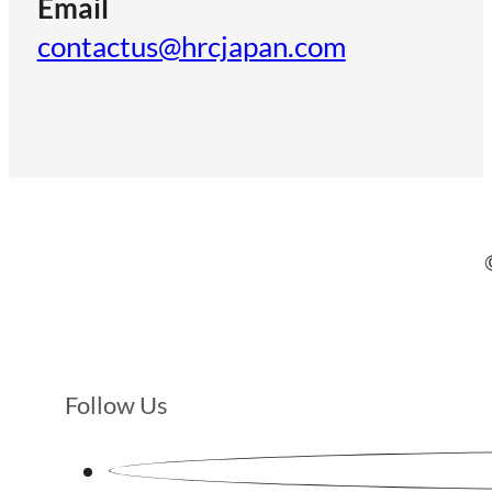
Email
contactus@hrcjapan.com
Follow Us