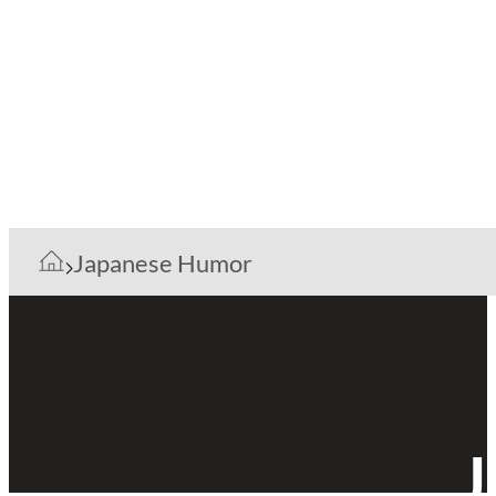
Japanese Humor
J