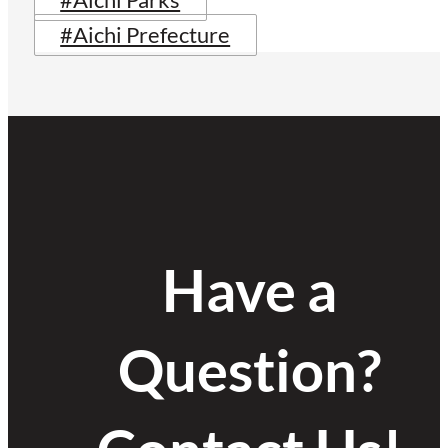
#Aichi Parks
#Aichi Prefecture
Have a
Question?