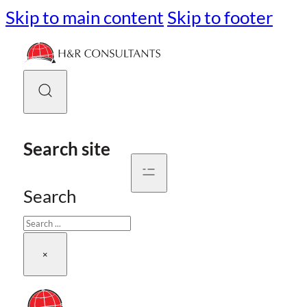
Skip to main content
Skip to footer
Search site
Search
×