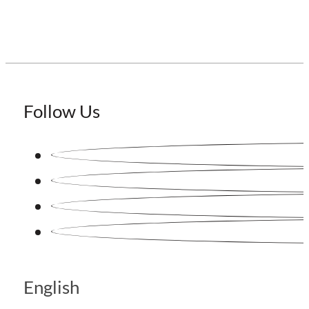
Follow Us
English