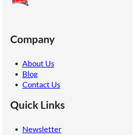
Company
About Us
Blog
Contact Us
Quick Links
Newsletter