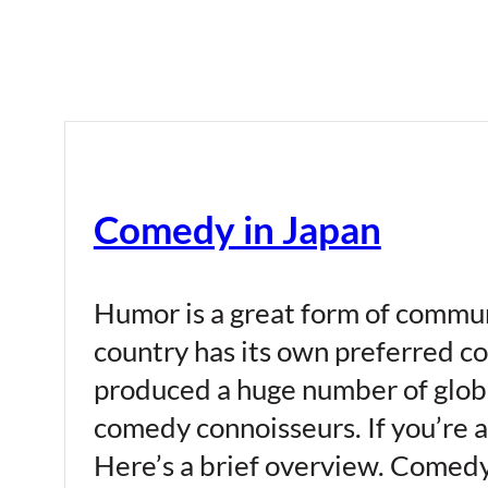
Comedy in Japan
Humor is a great form of commun
country has its own preferred co
produced a huge number of globa
comedy connoisseurs. If you’re a
Here’s a brief overview. Comedy