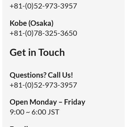
+81-(0)52-973-3957
Kobe (Osaka)
+81-(0)78-325-3650
Get in Touch
Questions? Call Us!
+81-(0)52-973-3957
Open Monday – Friday
9:00 ~ 6:00 JST