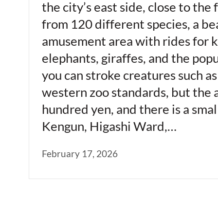
the city’s east side, close to th
from 120 different species, a be
amusement area with rides for ki
elephants, giraffes, and the pop
you can stroke creatures such as
western zoo standards, but the a
hundred yen, and there is a sma
Kengun, Higashi Ward,…
February 17, 2026