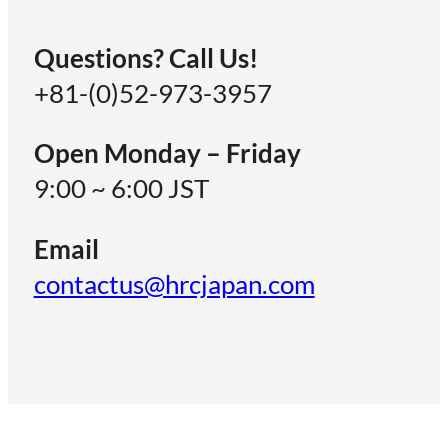
Questions? Call Us!
+81-(0)52-973-3957
Open Monday – Friday
9:00 ~ 6:00 JST
Email
contactus@hrcjapan.com