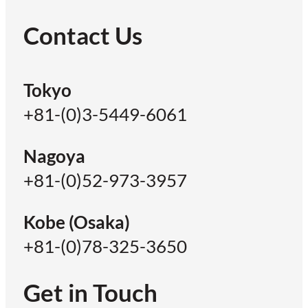
Contact Us
Tokyo
+81-(0)3-5449-6061
Nagoya
+81-(0)52-973-3957
Kobe (Osaka)
+81-(0)78-325-3650
Get in Touch