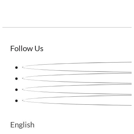
Follow Us
English