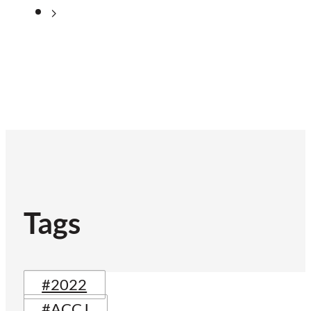
Tags
#2022
#ACCJ