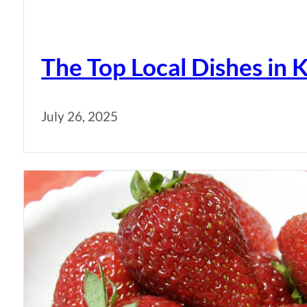
The Top Local Dishes i
July 26, 2025