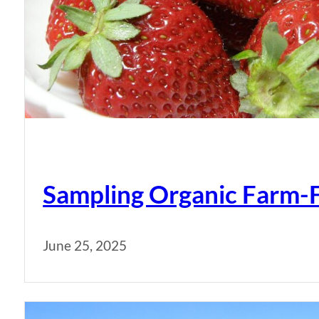
Sampling Organic Farm-
June 25, 2025