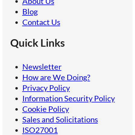
About Us
Blog
Contact Us
Quick Links
Newsletter
How are We Doing?
Privacy Policy
Information Security Policy
Cookie Policy
Sales and Solicitations
ISO27001