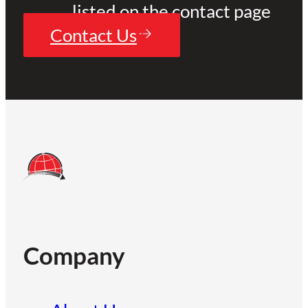
listed on the contact page
Contact Us
Company