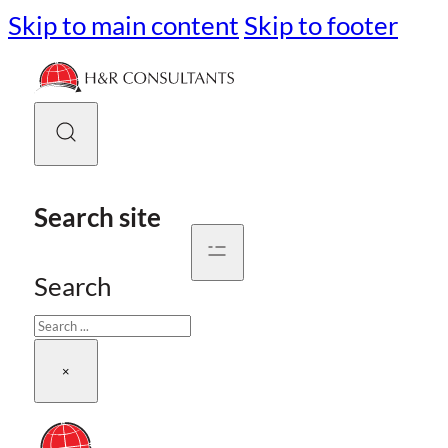
Skip to main content
Skip to footer
Search site
Search
×