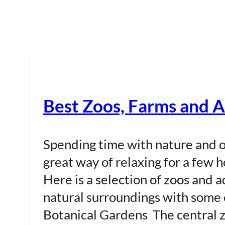
Best Zoos, Farms and 
Spending time with nature and o
great way of relaxing for a few 
Here is a selection of zoos and 
natural surroundings with some 
Botanical Gardens The central z