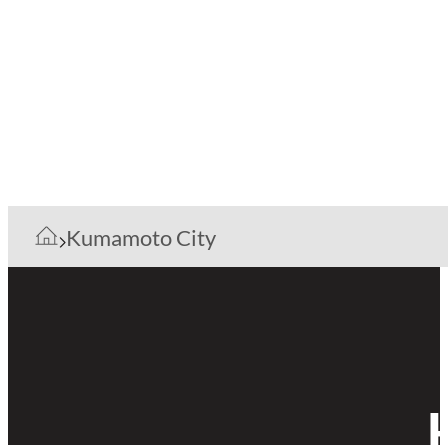
Kumamoto City