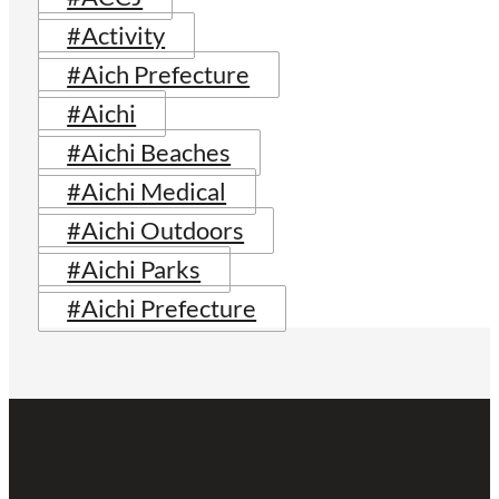
#Activity
#Aich Prefecture
#Aichi
#Aichi Beaches
#Aichi Medical
#Aichi Outdoors
#Aichi Parks
#Aichi Prefecture