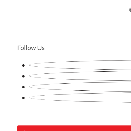
Follow Us