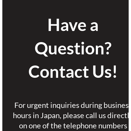
Have a
Question?
Contact Us!
For urgent inquiries during busines
hours in Japan, please call us directl
on one of the telephone numbers