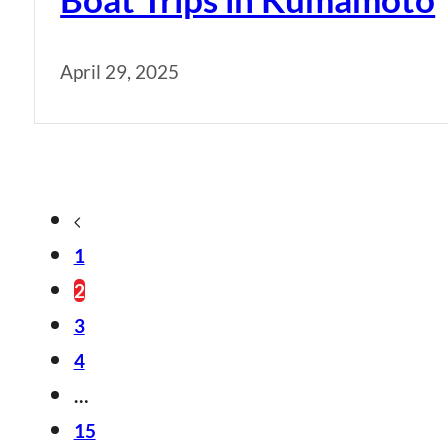
April 29, 2025
1
2
3
4
…
15