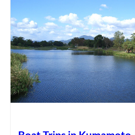
Boat Trips in Kumamoto