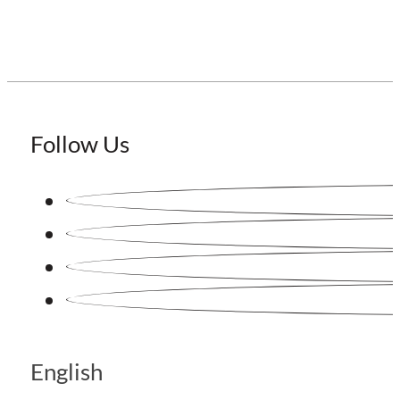
Follow Us
English