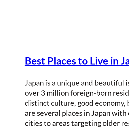
Best Places to Live in 
Japan is a unique and beautiful i
over 3 million foreign-born resi
distinct culture, good economy, 
are several places in Japan with
cities to areas targeting older r