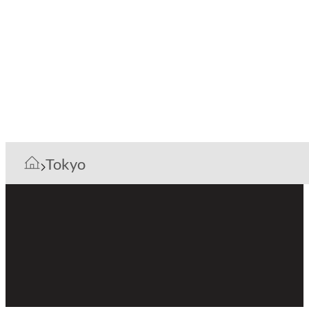
Tokyo