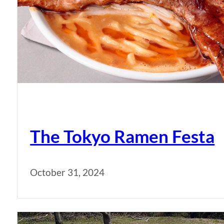
The Tokyo Ramen Festa
October 31, 2024