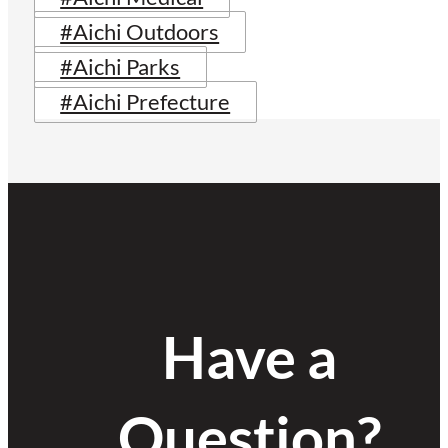
#Aichi Outdoors
#Aichi Parks
#Aichi Prefecture
Have a
Question?