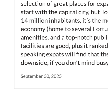
selection of great places for ex
start with the capital city, bu
14 million inhabitants, it’s the 
economy (home to several Fortune
amenities, and a top-notch publi
facilities are good, plus it rank
speaking expats will find that t
downside, if you don’t mind busy
September 30, 2025