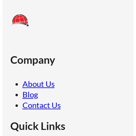
Company
About Us
Blog
Contact Us
Quick Links