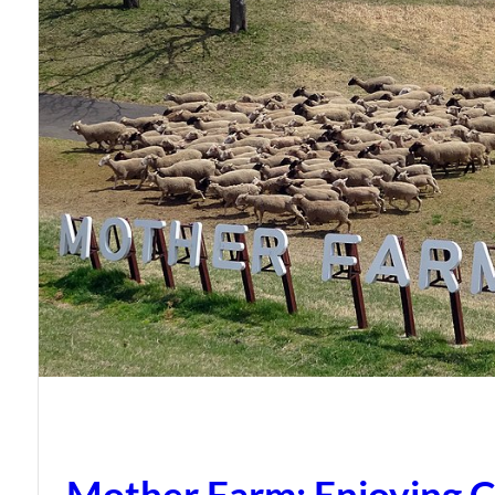
Mother Farm: Enjoying C