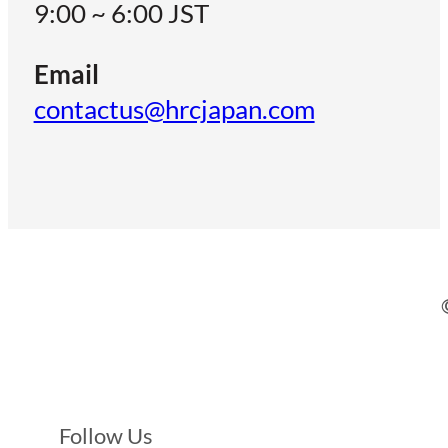
9:00 ~ 6:00 JST
Email
contactus@hrcjapan.com
Follow Us