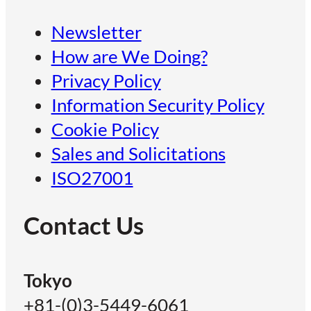
Newsletter
How are We Doing?
Privacy Policy
Information Security Policy
Cookie Policy
Sales and Solicitations
ISO27001
Contact Us
Tokyo
+81-(0)3-5449-6061