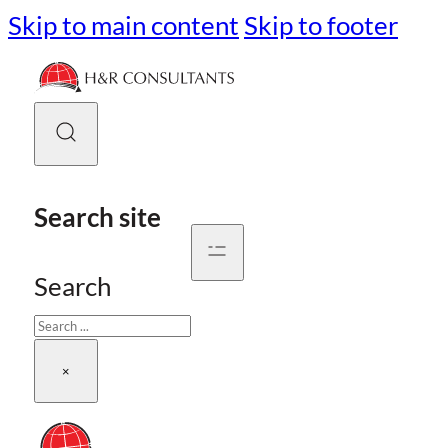
Skip to main content
Skip to footer
Search site
Search
×