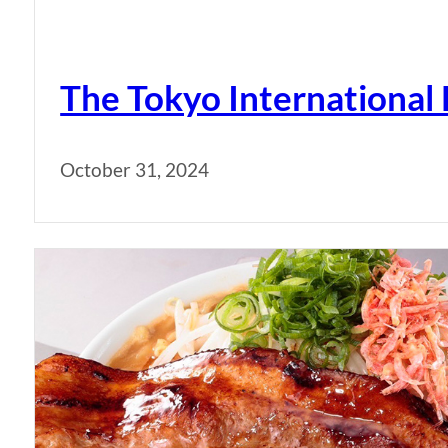
The Tokyo International 
October 31, 2024