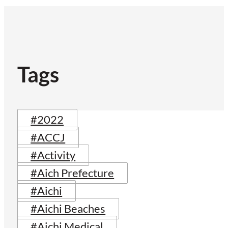
Tags
#2022
#ACCJ
#Activity
#Aich Prefecture
#Aichi
#Aichi Beaches
#Aichi Medical