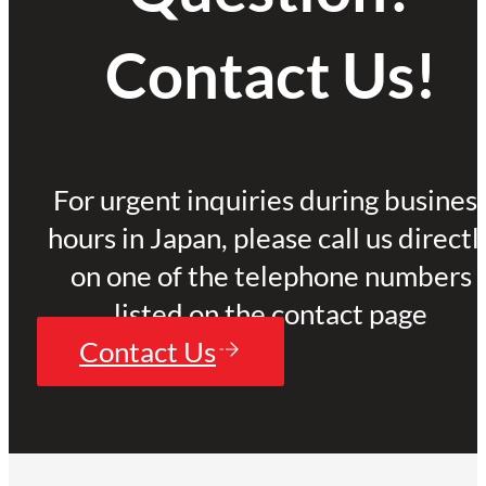
Contact Us!
For urgent inquiries during busines
hours in Japan, please call us directl
on one of the telephone numbers
listed on the contact page
Contact Us