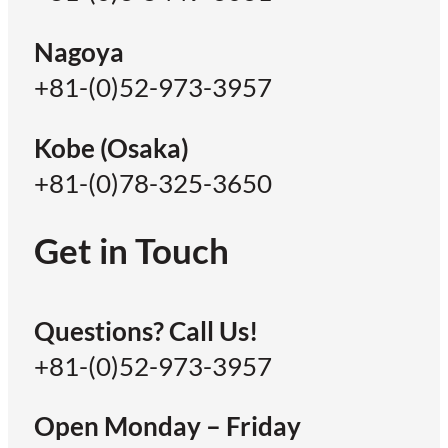
Nagoya
+81-(0)52-973-3957
Kobe (Osaka)
+81-(0)78-325-3650
Get in Touch
Questions? Call Us!
+81-(0)52-973-3957
Open Monday – Friday