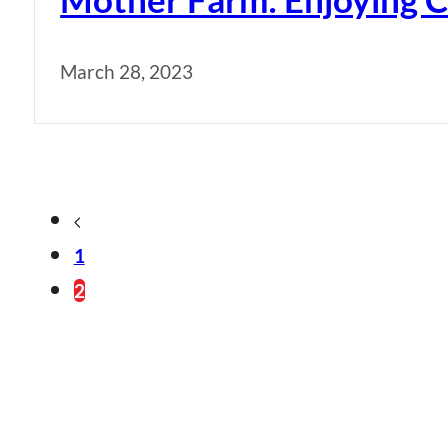
March 28, 2023
1
2