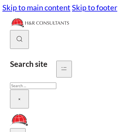
Skip to main content
Skip to footer
Search site
Search
×