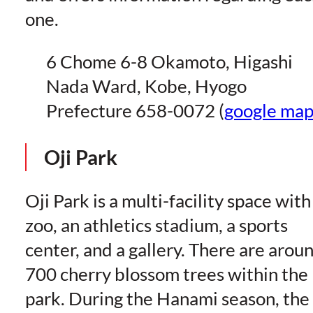
one.
6 Chome 6-8 Okamoto, Higashi
Nada Ward, Kobe, Hyogo
Prefecture 658-0072 (
google ma
Oji Park
Oji Park is a multi-facility space with
zoo, an athletics stadium, a sports
center, and a gallery. There are arou
700 cherry blossom trees within the
park. During the Hanami season, the