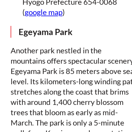
Hyogo Prefecture 654-0068
(
google map
)
Egeyama Park
Another park nestled in the
mountains offers spectacular scenery
Egeyama Park is 85 meters above se
level. Its kilometers-long winding pa
stretches along the coast that brims
with around 1,400 cherry blossom
trees that bloom as early as mid-
March. The park is only a 5-minute