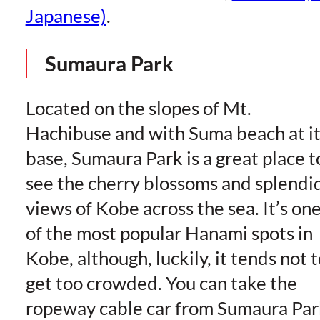
Japanese)
.
Sumaura Park
Located on the slopes of Mt.
Hachibuse and with Suma beach at it
base, Sumaura Park is a great place t
see the cherry blossoms and splendi
views of Kobe across the sea. It’s on
of the most popular Hanami spots in
Kobe, although, luckily, it tends not 
get too crowded. You can take the
ropeway cable car from Sumaura Par