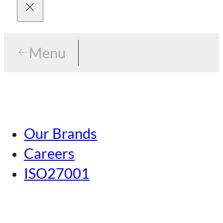
Menu
Menu
Tokyo
Our Brands
Nagoya
Careers
Kansai
ISO27001
Hiroshima
Our Brands
Kumamoto