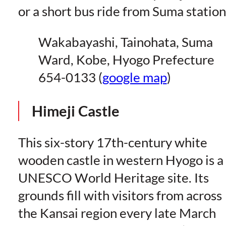
or a short bus ride from Suma station
Wakabayashi, Tainohata, Suma
Ward, Kobe, Hyogo Prefecture
654-0133 (
google map
)
Himeji Castle
This six-story 17th-century white
wooden castle in western Hyogo is a
UNESCO World Heritage site. Its
grounds fill with visitors from across
the Kansai region every late March