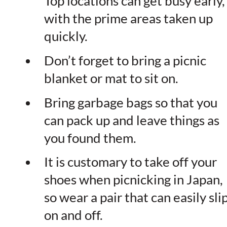
Top locations can get busy early,
with the prime areas taken up
quickly.
Don’t forget to bring a picnic
blanket or mat to sit on.
Bring garbage bags so that you
can pack up and leave things as
you found them.
It is customary to take off your
shoes when picnicking in Japan,
so wear a pair that can easily sli
on and off.