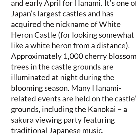
and early April for Hanami. It’s one o
Japan’s largest castles and has
acquired the nickname of White
Heron Castle (for looking somewhat
like a white heron from a distance).
Approximately 1,000 cherry blosso
trees in the castle grounds are
illuminated at night during the
blooming season. Many Hanami-
related events are held on the castle
grounds, including the Kanokai – a
sakura viewing party featuring
traditional Japanese music.