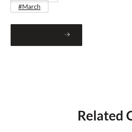
#March
Back to Blog
Related 