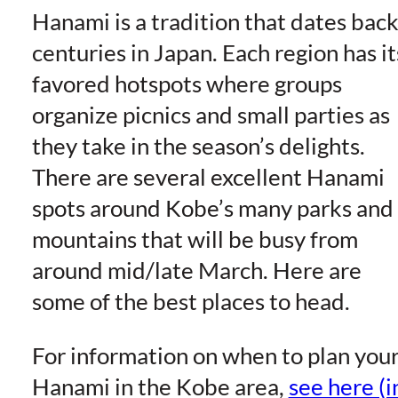
Hanami is a tradition that dates bac
centuries in Japan. Each region has it
favored hotspots where groups
organize picnics and small parties as
they take in the season’s delights.
There are several excellent Hanami
spots around Kobe’s many parks and
mountains that will be busy from
around mid/late March. Here are
some of the best places to head.
For information on when to plan you
Hanami in the Kobe area,
see here (i