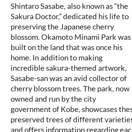
Shintaro Sasabe, also known as “the
Sakura Doctor,” dedicated his life to
preserving the Japanese cherry
blossom. Okamoto Minami Park was
built on the land that was once his
home. In addition to making
incredible sakura-themed artwork,
Sasabe-san was an avid collector of
cherry blossom trees. The park, now
owned and run by the city
government of Kobe, showcases the
preserved trees of different varietie
and offers information regarding ea