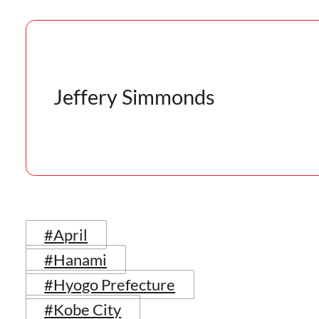
Jeffery Simmonds
#April
#Hanami
#Hyogo Prefecture
#Kobe City