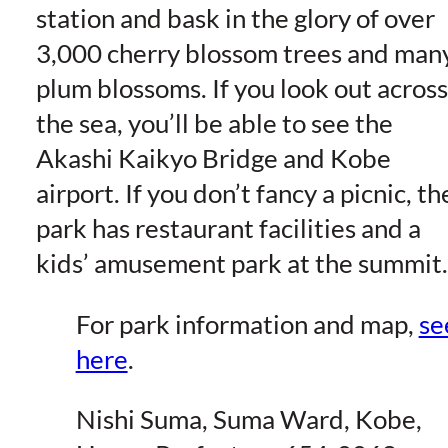
station and bask in the glory of over
3,000 cherry blossom trees and man
plum blossoms. If you look out across
the sea, you’ll be able to see the
Akashi Kaikyo Bridge and Kobe
airport. If you don’t fancy a picnic, th
park has restaurant facilities and a
kids’ amusement park at the summit.
For park information and map,
se
here
.
Nishi Suma, Suma Ward, Kobe,