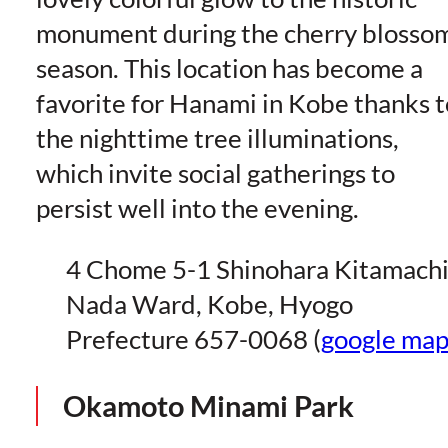
monument during the cherry blosso
season. This location has become a
favorite for Hanami in Kobe thanks t
the nighttime tree illuminations,
which invite social gatherings to
persist well into the evening.
4 Chome 5-1 Shinohara Kitamachi
Nada Ward, Kobe, Hyogo
Prefecture 657-0068 (
google ma
Okamoto Minami Park