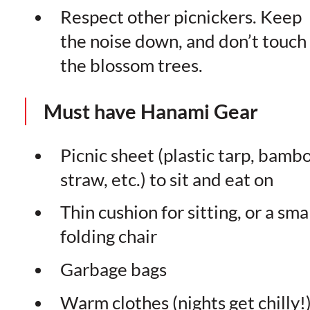
Respect other picnickers. Keep
the noise down, and don’t touch
the blossom trees.
Must have Hanami Gear
Picnic sheet (plastic tarp, bamb
straw, etc.) to sit and eat on
Thin cushion for sitting, or a sma
folding chair
Garbage bags
Warm clothes (nights get chilly!