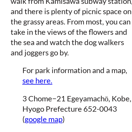
walk from Kamisawa subway station
and there is plenty of picnic space on
the grassy areas. From most, you can
take in the views of the flowers and
the sea and watch the dog walkers
and joggers go by.
For park information and a map,
see here.
3 Chome−21 Egeyamachō, Kobe,
Hyogo Prefecture 652-0043
(
google map
)