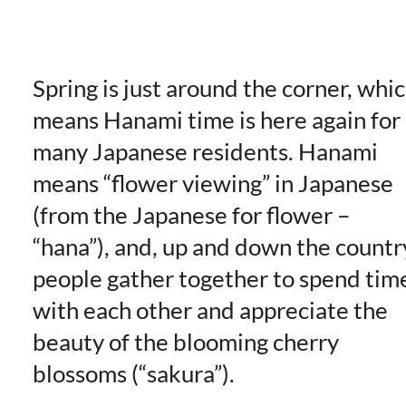
Spring is just around the corner, whi
means Hanami time is here again for
many Japanese residents. Hanami
means “flower viewing” in Japanese
(from the Japanese for flower –
“hana”), and, up and down the countr
people gather together to spend tim
with each other and appreciate the
beauty of the blooming cherry
blossoms (“sakura”).