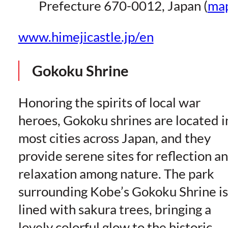
Prefecture 670-0012, Japan (
ma
www.himejicastle.jp/en
Gokoku Shrine
Honoring the spirits of local war
heroes, Gokoku shrines are located i
most cities across Japan, and they
provide serene sites for reflection a
relaxation among nature. The park
surrounding Kobe’s Gokoku Shrine is
lined with sakura trees, bringing a
lovely colorful glow to the historic