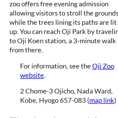
zoo offers free evening admission
allowing visitors to stroll the ground
while the trees lining its paths are lit
up. You can reach Oji Park by traveli
to Oji Koen station, a 3-minute walk
from there.
For information, see the
Oji Zoo
website
.
2 Chome-3 Ojicho, Nada Ward,
Kobe, Hyogo 657-083 (
map link
)