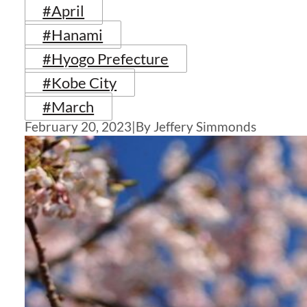
#April
#Hanami
#Hyogo Prefecture
#Kobe City
#March
February 20, 2023
|
By Jeffery Simmonds