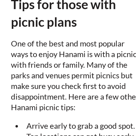
Tips for those with
picnic plans
One of the best and most popular
ways to enjoy Hanami is with a picni
with friends or family. Many of the
parks and venues permit picnics but
make sure you check first to avoid
disappointment. Here are a few othe
Hanami picnic tips:
Arrive early to grab a good spot.