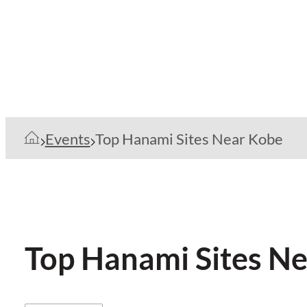
Events
Top Hanami Sites Near Kobe
Top Hanami Sites N