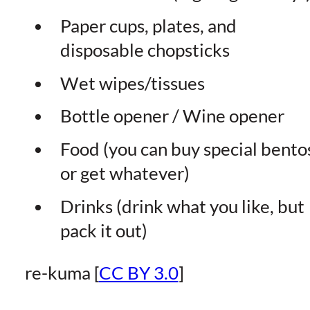
Paper cups, plates, and
disposable chopsticks
Wet wipes/tissues
Bottle opener / Wine opener
Food (you can buy special bento
or get whatever)
Drinks (drink what you like, but
pack it out)
re-kuma [
CC BY 3.0
]