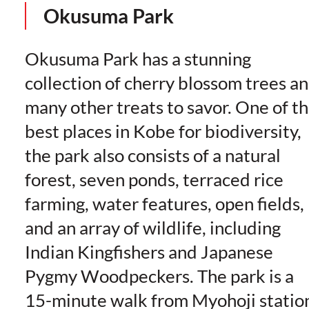
Okusuma Park
Okusuma Park has a stunning
collection of cherry blossom trees a
many other treats to savor. One of t
best places in Kobe for biodiversity,
the park also consists of a natural
forest, seven ponds, terraced rice
farming, water features, open fields,
and an array of wildlife, including
Indian Kingfishers and Japanese
Pygmy Woodpeckers. The park is a
15-minute walk from Myohoji statio