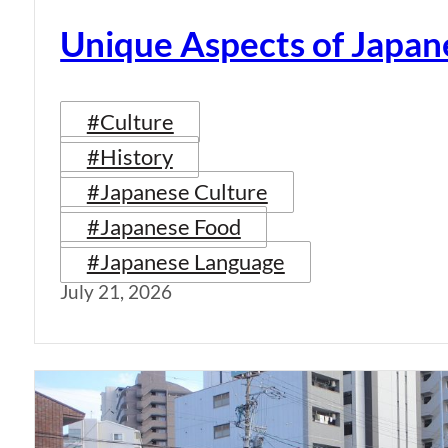
Unique Aspects of Japan
#Culture
#History
#Japanese Culture
#Japanese Food
#Japanese Language
July 21, 2026