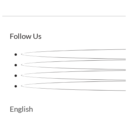
Follow Us
English