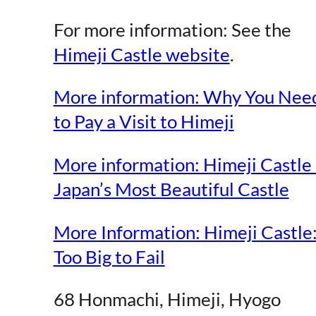
For more information: See the
Himeji Castle website
.
More information: Why You Nee
to Pay a Visit to Himeji
More information: Himeji Castle
Japan’s Most Beautiful Castle
More Information: Himeji Castle
Too Big to Fail
68 Honmachi, Himeji, Hyogo