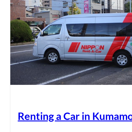
Renting a Car in Kumam