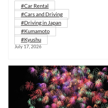
#Car Rental
#Cars and Driving
#Driving in Japan
#Kumamoto
#Kyushu
July 17, 2026