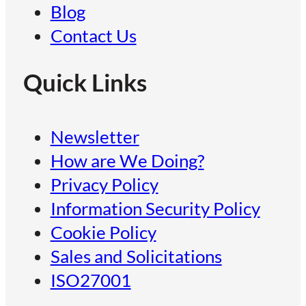
Blog
Contact Us
Quick Links
Newsletter
How are We Doing?
Privacy Policy
Information Security Policy
Cookie Policy
Sales and Solicitations
ISO27001