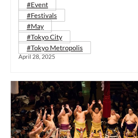
#Event
#Festivals
#May
#Tokyo City
#Tokyo Metropolis
April 28, 2025