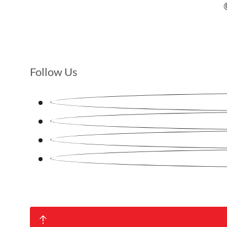
Follow Us