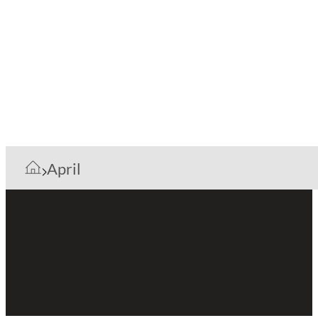
April