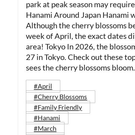
park at peak season may require
Hanami Around Japan Hanami wil
Although the cherry blossoms be
week of April, the exact dates di
area! Tokyo In 2026, the blosso
27 in Tokyo. Check out these to
sees the cherry blossoms bloo
#April
#Cherry Blossoms
#Family Friendly
#Hanami
#March