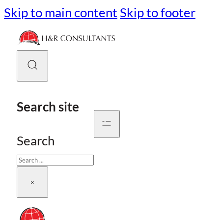
Skip to main content
Skip to footer
Search site
Search
×