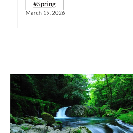
#Spring
March 19, 2026