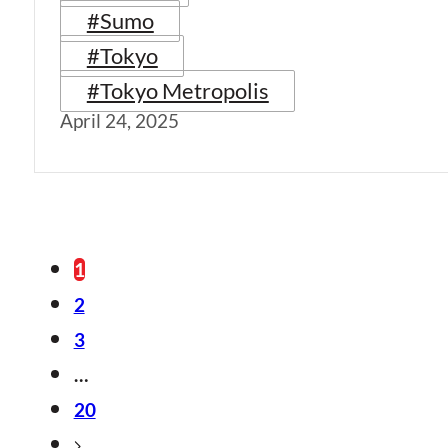
#Sumo
#Tokyo
#Tokyo Metropolis
April 24, 2025
1
2
3
…
20