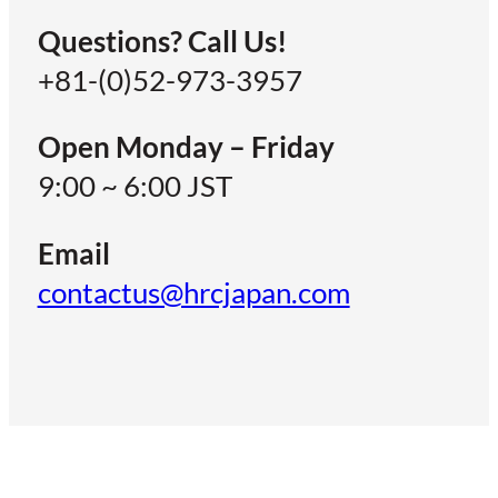
Questions? Call Us!
+81-(0)52-973-3957
Open Monday – Friday
9:00 ~ 6:00 JST
Email
contactus@hrcjapan.com