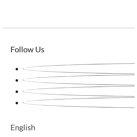
Follow Us
English