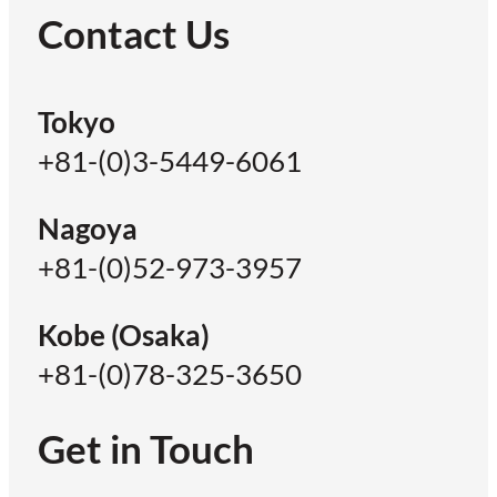
Contact Us
Tokyo
+81-(0)3-5449-6061
Nagoya
+81-(0)52-973-3957
Kobe (Osaka)
+81-(0)78-325-3650
Get in Touch