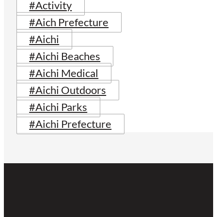
#Activity
#Aich Prefecture
#Aichi
#Aichi Beaches
#Aichi Medical
#Aichi Outdoors
#Aichi Parks
#Aichi Prefecture