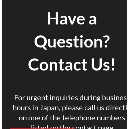
Have a
Question?
Contact Us!
For urgent inquiries during busines
hours in Japan, please call us directl
on one of the telephone numbers
listed on the contact page