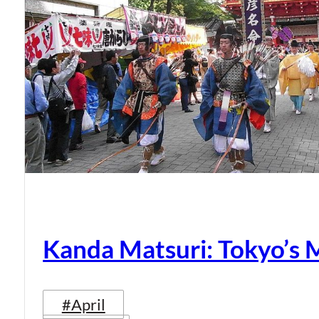
Kanda Matsuri: Tokyo’s 
#April