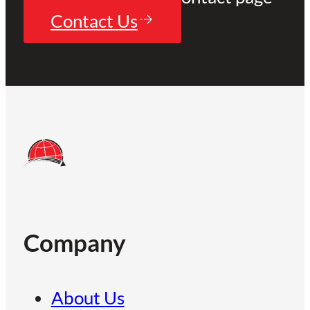
Contact Us
Company
About Us