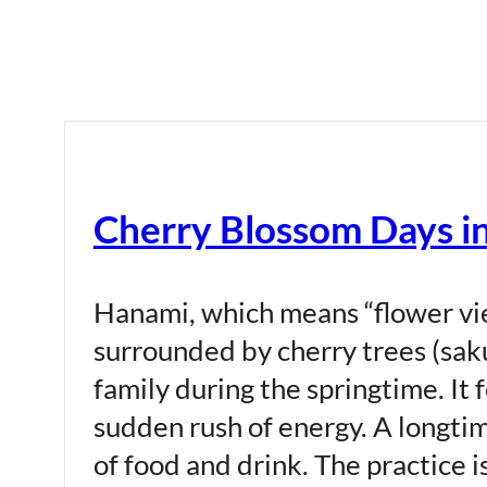
Cherry Blossom Days i
Hanami, which means “flower view
surrounded by cherry trees (saku
family during the springtime. It f
sudden rush of energy. A longti
of food and drink. The practice i