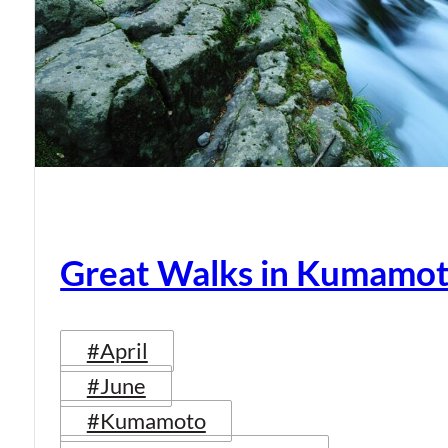
Great Walks in Kumamot
#April
#June
#Kumamoto