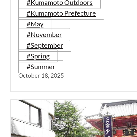
#Kumamoto Outdoors
#Kumamoto Prefecture
#May
#November
#September
#Spring
#Summer
October 18, 2025