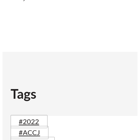
Tags
#2022
#ACCJ