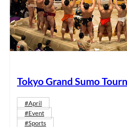
Tokyo Grand Sumo Tour
#April
#Event
#Sports