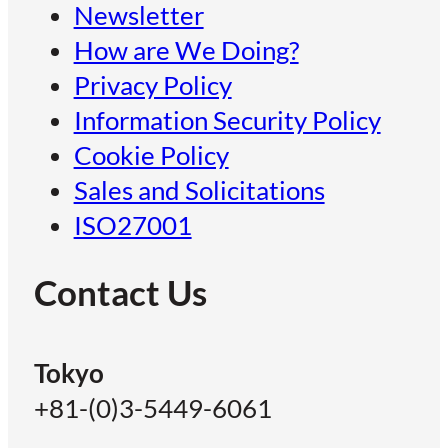
Newsletter
How are We Doing?
Privacy Policy
Information Security Policy
Cookie Policy
Sales and Solicitations
ISO27001
Contact Us
Tokyo
+81-(0)3-5449-6061