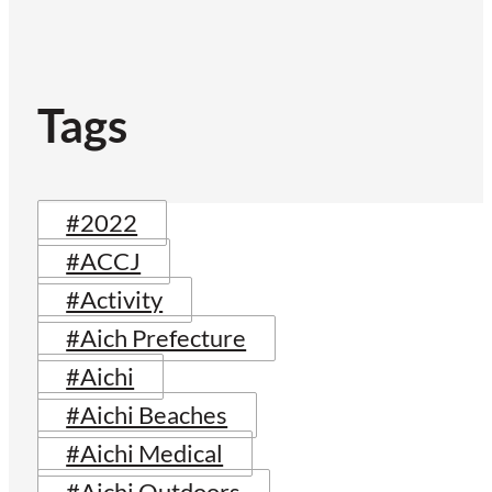
Tags
#2022
#ACCJ
#Activity
#Aich Prefecture
#Aichi
#Aichi Beaches
#Aichi Medical