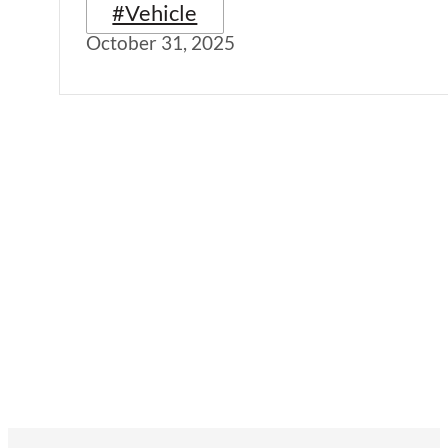
#Vehicle
October 31, 2025