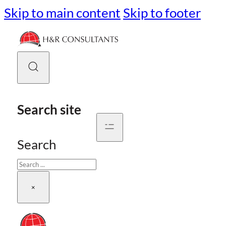
Skip to main content
Skip to footer
Search site
Search
×