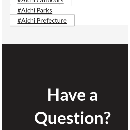
#Aichi Outdoors
#Aichi Parks
#Aichi Prefecture
Have a
Question?