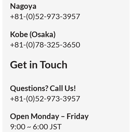
Nagoya
+81-(0)52-973-3957
Kobe (Osaka)
+81-(0)78-325-3650
Get in Touch
Questions? Call Us!
+81-(0)52-973-3957
Open Monday – Friday
9:00 ~ 6:00 JST