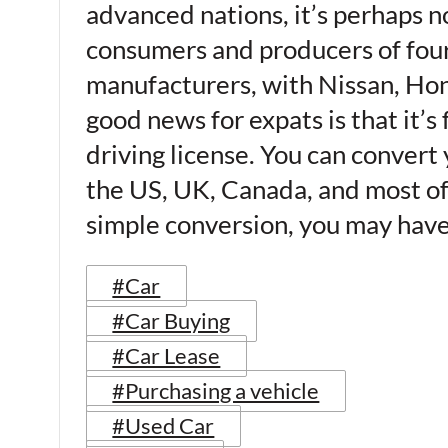
advanced nations, it’s perhaps no
consumers and producers of four-
manufacturers, with Nissan, Ho
good news for expats is that it’s 
driving license. You can convert
the US, UK, Canada, and most of 
simple conversion, you may have
#Car
#Car Buying
#Car Lease
#Purchasing a vehicle
#Used Car