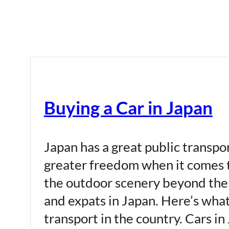
Buying a Car in Japan
Japan has a great public transport
greater freedom when it comes t
the outdoor scenery beyond the 
and expats in Japan. Here’s wha
transport in the country. Cars in