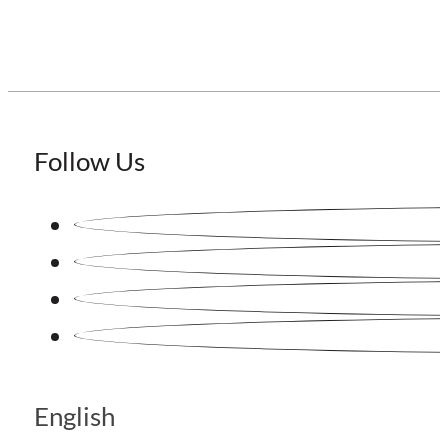
Follow Us
English