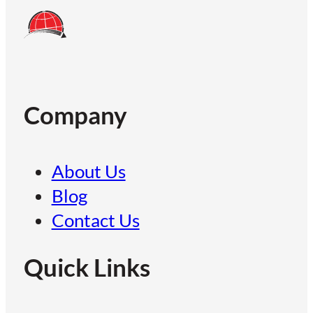
Company
About Us
Blog
Contact Us
Quick Links