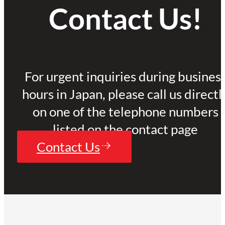
Contact Us!
For urgent inquiries during busines
hours in Japan, please call us directl
on one of the telephone numbers
listed on the contact page
Contact Us