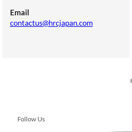
Email
contactus@hrcjapan.com
Follow Us