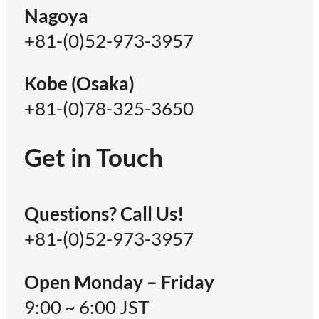
Nagoya
+81-(0)52-973-3957
Kobe (Osaka)
+81-(0)78-325-3650
Get in Touch
Questions? Call Us!
+81-(0)52-973-3957
Open Monday – Friday
9:00 ~ 6:00 JST