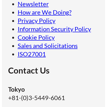
Newsletter
How are We Doing?
Privacy Policy
Information Security Policy
Cookie Policy
Sales and Solicitations
ISO27001
Contact Us
Tokyo
+81-(0)3-5449-6061