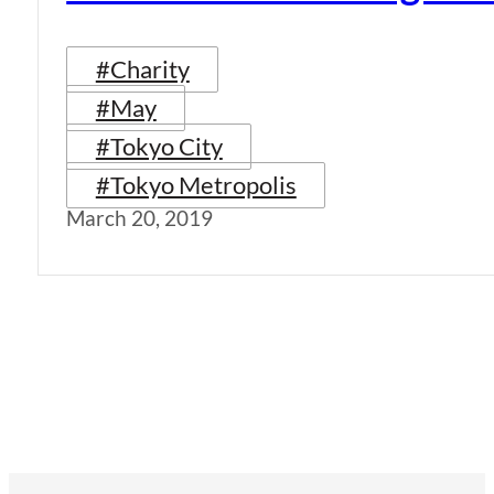
#Charity
#May
#Tokyo City
#Tokyo Metropolis
March 20, 2019