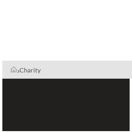
Charity