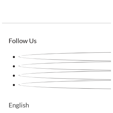
Follow Us
English