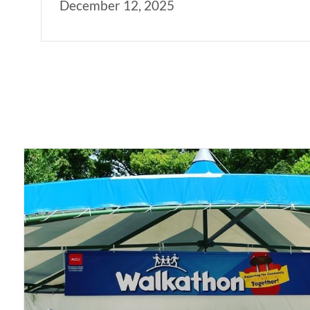
December 12, 2025