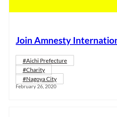
Join Amnesty Internatio
#Aichi Prefecture
#Charity
#Nagoya City
February 26, 2020