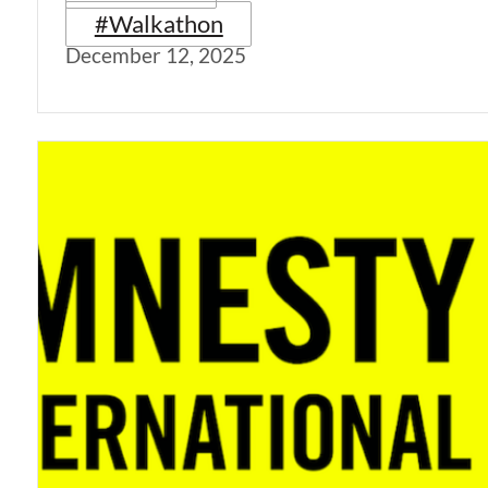
#Walkathon
December 12, 2025