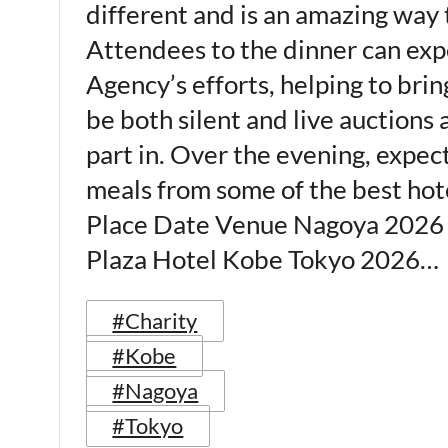
different and is an amazing way 
Attendees to the dinner can expe
Agency’s efforts, helping to brin
be both silent and live auctions 
part in. Over the evening, expec
meals from some of the best hote
Place Date Venue Nagoya 2026 
Plaza Hotel Kobe Tokyo 2026…
#Charity
#Kobe
#Nagoya
#Tokyo