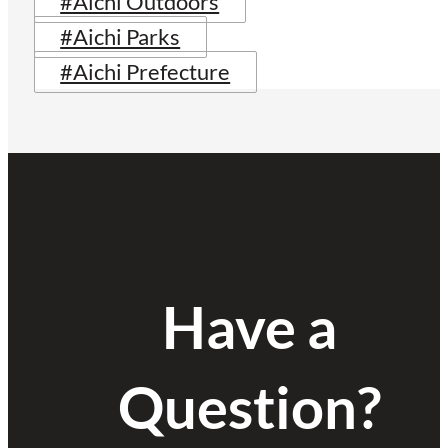
#Aichi Outdoors
#Aichi Parks
#Aichi Prefecture
Have a
Question?