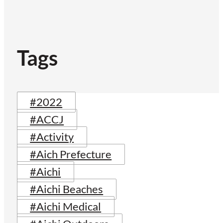
Tags
#2022
#ACCJ
#Activity
#Aich Prefecture
#Aichi
#Aichi Beaches
#Aichi Medical