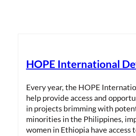
HOPE International De
Every year, the HOPE Internatio
help provide access and opportu
in projects brimming with potent
minorities in the Philippines, i
women in Ethiopia have access to