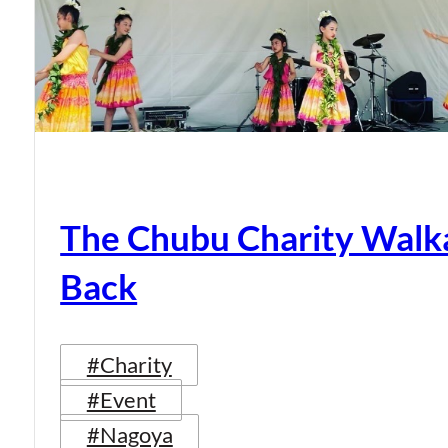
The Chubu Charity Walka
Back
#Charity
#Event
#Nagoya