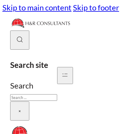
Skip to main content
Skip to footer
Search site
Search
×