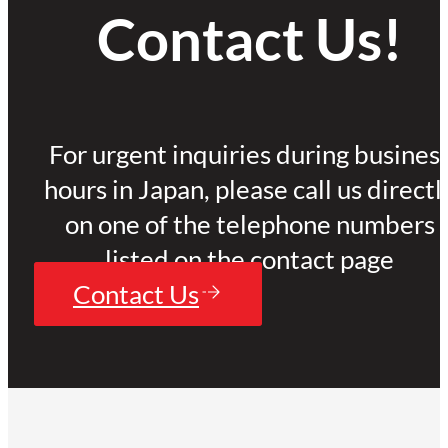
Contact Us!
For urgent inquiries during busines
hours in Japan, please call us directl
on one of the telephone numbers
listed on the contact page
Contact Us