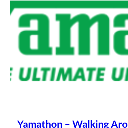
Yamathon – Walking Arou