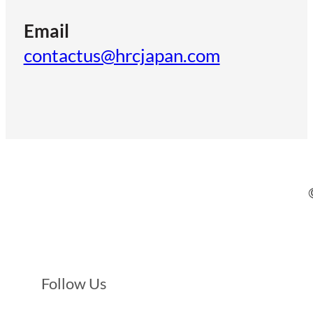
Email
contactus@hrcjapan.com
Follow Us