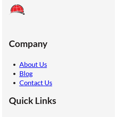
Company
About Us
Blog
Contact Us
Quick Links