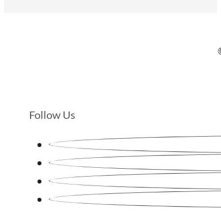
Follow Us