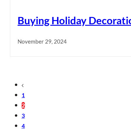
Buying Holiday Decorati
November 29, 2024
1
2
3
4