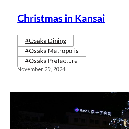
Christmas in Kansai
#Osaka Dining
#Osaka Metropolis
#Osaka Prefecture
November 29, 2024