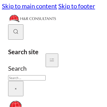
Skip to main content
Skip to footer
Search site
Search
×