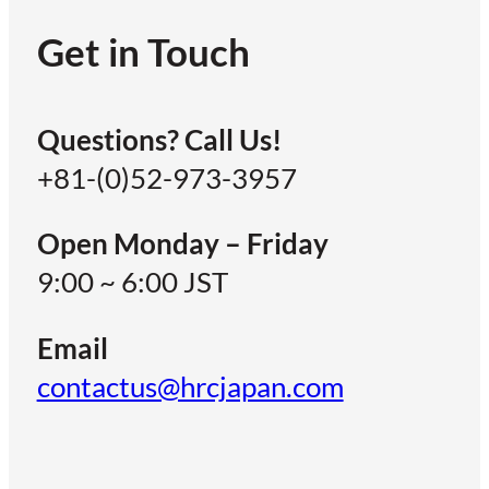
Get in Touch
Questions? Call Us!
+81-(0)52-973-3957
Open Monday – Friday
9:00 ~ 6:00 JST
Email
contactus@hrcjapan.com