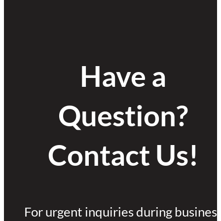
Have a
Question?
Contact Us!
For urgent inquiries during busines