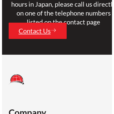
hours in Japan, please call us directl
on one of the telephone numbers
listed on the contact page
Contact Us
Company