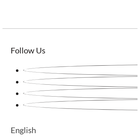
Follow Us
English