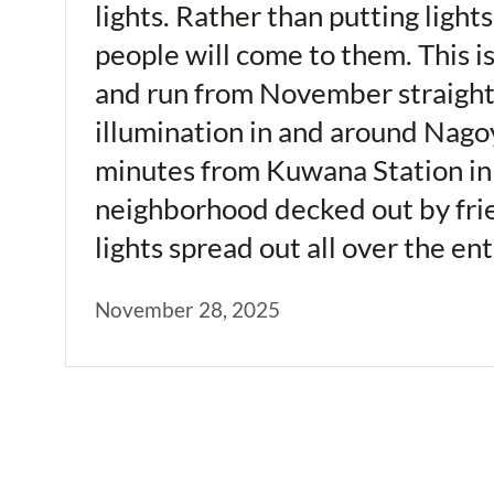
lights. Rather than putting light
people will come to them. This i
and run from November straight 
illumination in and around Nagoy
minutes from Kuwana Station in M
neighborhood decked out by frien
lights spread out all over the e
November 28, 2025