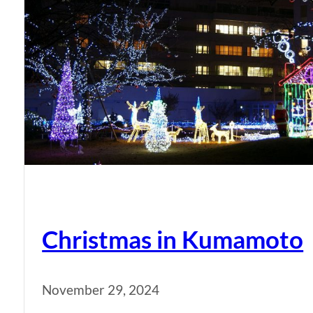
Christmas in Kumamoto
November 29, 2024