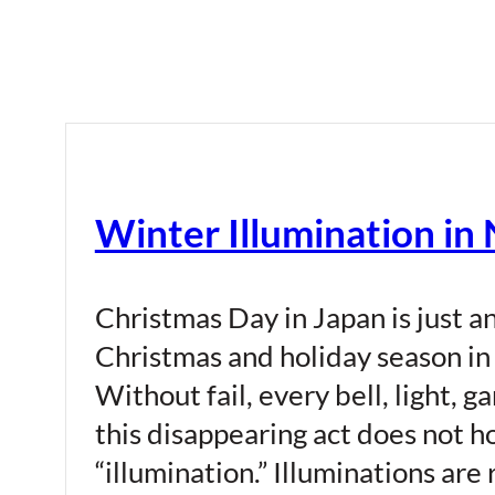
Winter Illumination in
Christmas Day in Japan is just a
Christmas and holiday season in 
Without fail, every bell, light,
this disappearing act does not ho
“illumination.” Illuminations ar