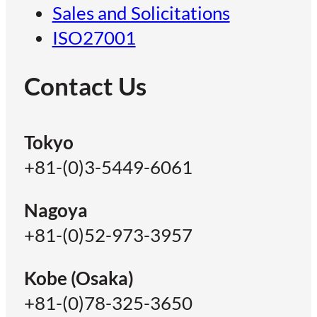
Sales and Solicitations
ISO27001
Contact Us
Tokyo
+81-(0)3-5449-6061
Nagoya
+81-(0)52-973-3957
Kobe (Osaka)
+81-(0)78-325-3650