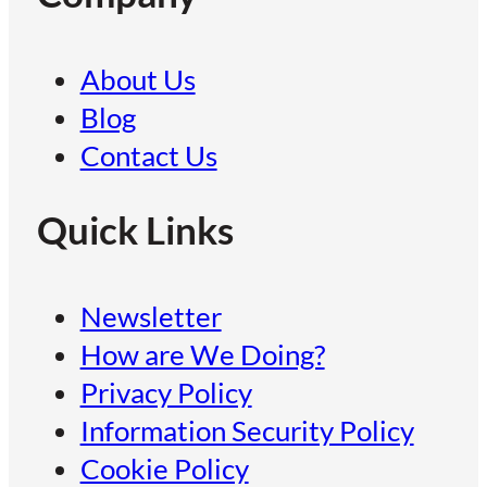
About Us
Blog
Contact Us
Quick Links
Newsletter
How are We Doing?
Privacy Policy
Information Security Policy
Cookie Policy