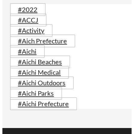
#2022
#ACCJ
#Activity
#Aich Prefecture
#Aichi
#Aichi Beaches
#Aichi Medical
#Aichi Outdoors
#Aichi Parks
#Aichi Prefecture