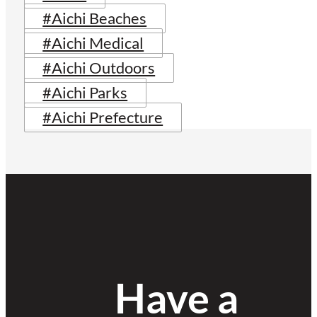
#Aichi Beaches
#Aichi Medical
#Aichi Outdoors
#Aichi Parks
#Aichi Prefecture
Have a