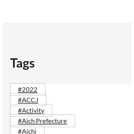
Tags
#2022
#ACCJ
#Activity
#Aich Prefecture
#Aichi