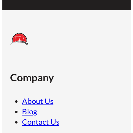
Company
About Us
Blog
Contact Us