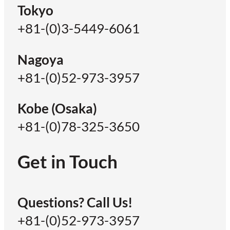
Tokyo
+81-(0)3-5449-6061
Nagoya
+81-(0)52-973-3957
Kobe (Osaka)
+81-(0)78-325-3650
Get in Touch
Questions? Call Us!
+81-(0)52-973-3957