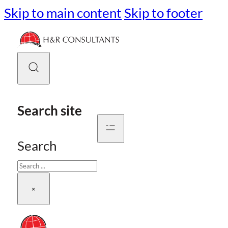
Skip to main content
Skip to footer
Search site
Search
×