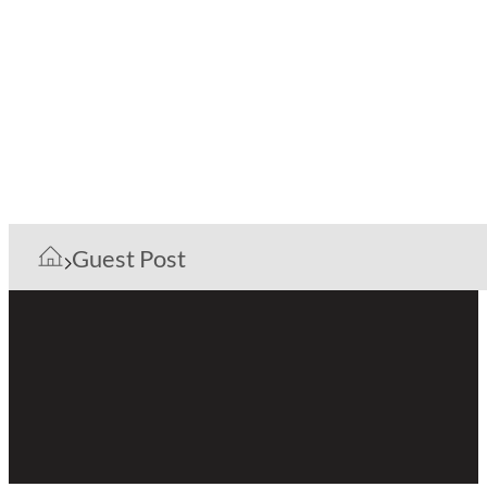
Guest Post