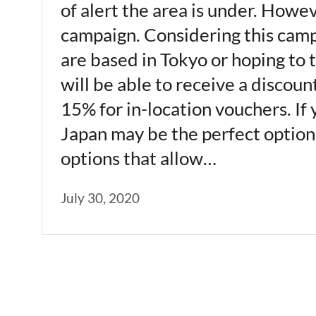
of alert the area is under. Howe
campaign. Considering this campai
are based in Tokyo or hoping to 
will be able to receive a discou
15% for in-location vouchers. If 
Japan may be the perfect option f
options that allow…
July 30, 2020