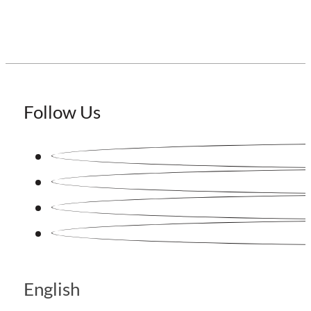
Follow Us
English