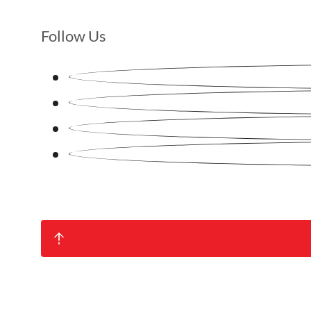
Follow Us