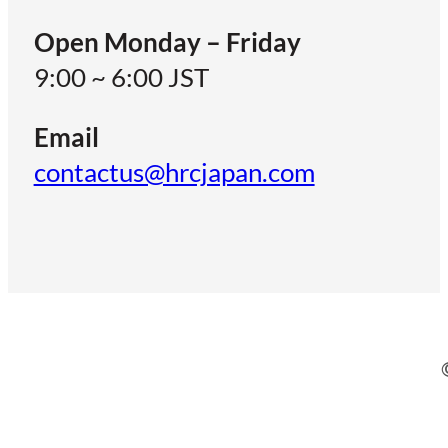
Open Monday – Friday
9:00 ~ 6:00 JST
Email
contactus@hrcjapan.com