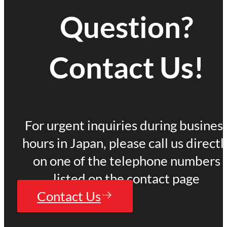
Question?
Contact Us!
For urgent inquiries during busines
hours in Japan, please call us directl
on one of the telephone numbers
listed on the contact page
Contact Us