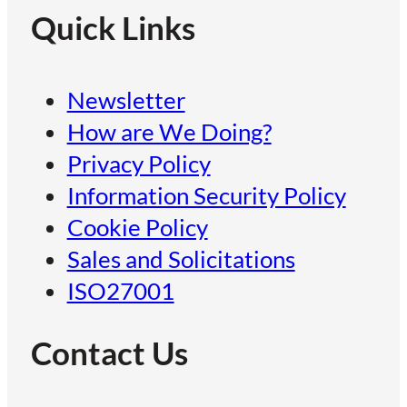
Quick Links
Newsletter
How are We Doing?
Privacy Policy
Information Security Policy
Cookie Policy
Sales and Solicitations
ISO27001
Contact Us