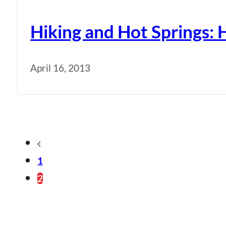
Hiking and Hot Springs: 
April 16, 2013
1
2