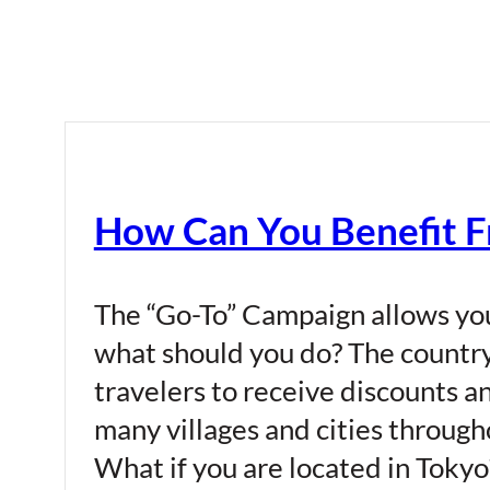
How Can You Benefit F
The “Go-To” Campaign allows you
what should you do? The country
travelers to receive discounts an
many villages and cities through
What if you are located in Tokyo