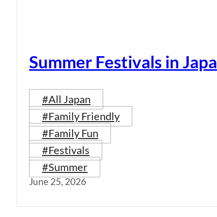
Summer Festivals in Jap
#All Japan
#Family Friendly
#Family Fun
#Festivals
#Summer
June 25, 2026