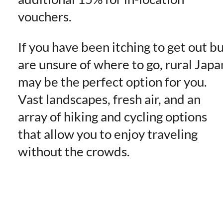
vouchers.
If you have been itching to get out b
are unsure of where to go, rural Japa
may be the perfect option for you.
Vast landscapes, fresh air, and an
array of hiking and cycling options
that allow you to enjoy traveling
without the crowds.