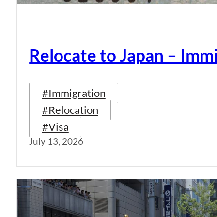
Relocate to Japan – Immi
#Immigration
#Relocation
#Visa
July 13, 2026