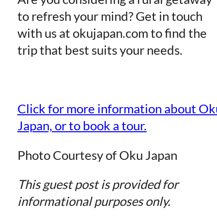
to refresh your mind? Get in touch
with us at okujapan.com to find the
trip that best suits your needs.
Click for more information about Ok
Japan, or to book a tour.
Photo Courtesy of Oku Japan
This guest post is provided for
informational purposes only.