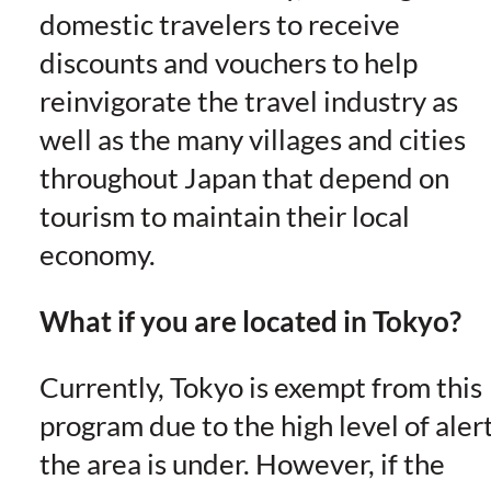
domestic travelers to receive
discounts and vouchers to help
reinvigorate the travel industry as
well as the many villages and cities
throughout Japan that depend on
tourism to maintain their local
economy.
What if you are located in Tokyo?
Currently, Tokyo is exempt from this
program due to the high level of aler
the area is under. However, if the