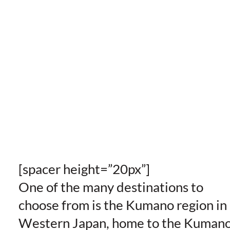
[spacer height=”20px”]
One of the many destinations to
choose from is the Kumano region in
Western Japan, home to the Kuman