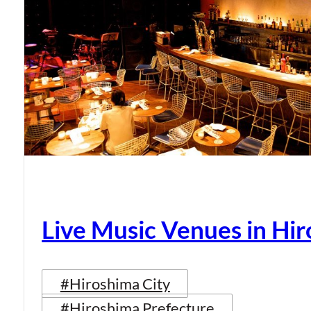
Live Music Venues in Hi
#Hiroshima City
#Hiroshima Prefecture