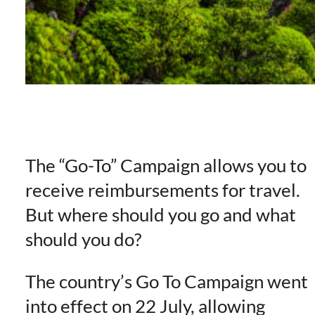
The “Go-To” Campaign allows you to
receive reimbursements for travel.
But where should you go and what
should you do?
The country’s Go To Campaign went
into effect on 22 July, allowing