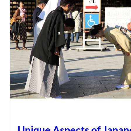
Unique Aspects of Japan