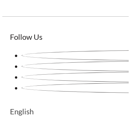
Follow Us
English