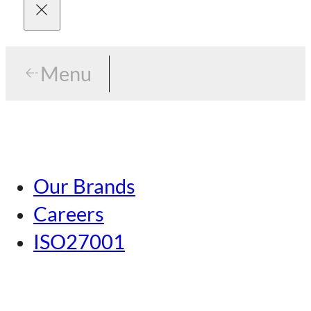
Menu
Menu
Tokyo
Our Brands
Nagoya
Careers
Kansai
ISO27001
Hiroshima
Our Brands
Kumamoto