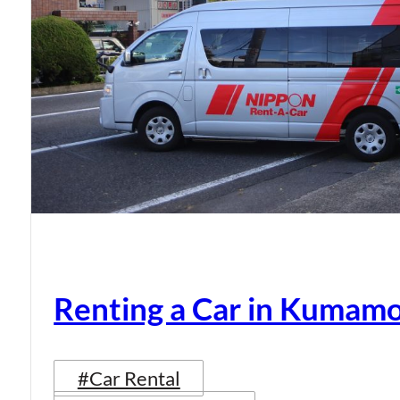
Renting a Car in Kumam
#Car Rental