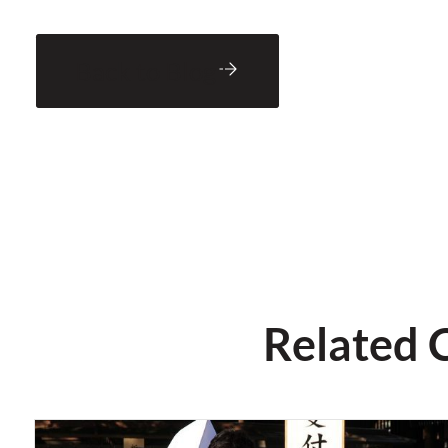
Back to Blog
Related 