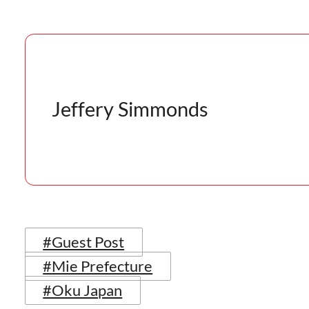
Jeffery Simmonds
#Guest Post
#Mie Prefecture
#Oku Japan