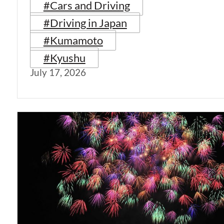
#Cars and Driving
#Driving in Japan
#Kumamoto
#Kyushu
July 17, 2026