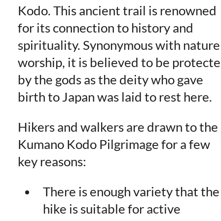
Kodo. This ancient trail is renowned
for its connection to history and
spirituality. Synonymous with nature
worship, it is believed to be protect
by the gods as the deity who gave
birth to Japan was laid to rest here.
Hikers and walkers are drawn to the
Kumano Kodo Pilgrimage for a few
key reasons:
There is enough variety that the
hike is suitable for active