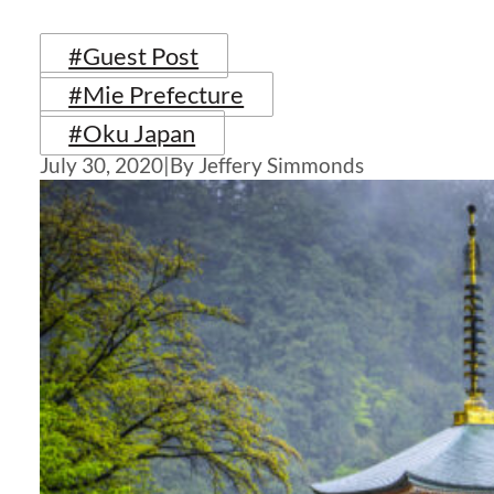
#Guest Post
#Mie Prefecture
#Oku Japan
July 30, 2020
|
By Jeffery Simmonds