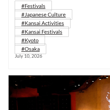
#Festivals
#Japanese Culture
#Kansai Activities
#Kansai Festivals
#Kyoto
#Osaka
July 10, 2026