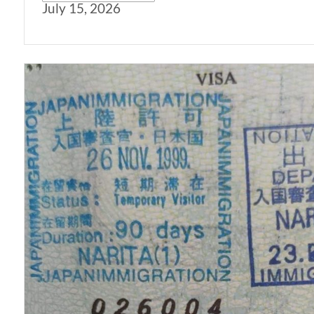
July 15, 2026