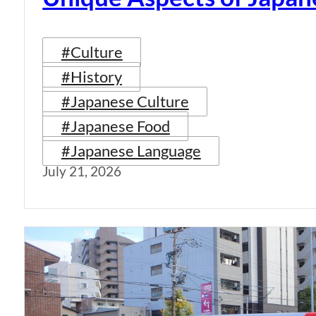
#Culture
#History
#Japanese Culture
#Japanese Food
#Japanese Language
July 21, 2026