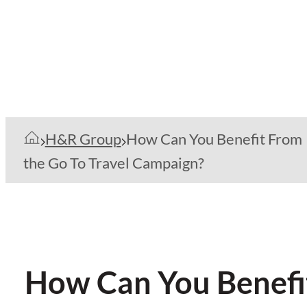
H&R Group
How Can You Benefit From
the Go To Travel Campaign?
How Can You Benefit