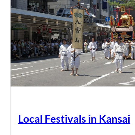
Local Festivals in Kansai