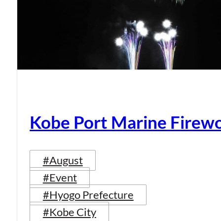
Kobe Port Marine Firew
#August
#Event
#Hyogo Prefecture
#Kobe City