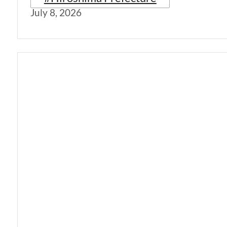
July 8, 2026