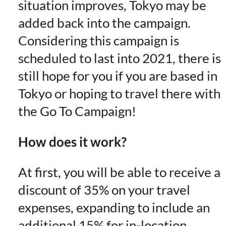
situation improves, Tokyo may be
added back into the campaign.
Considering this campaign is
scheduled to last into 2021, there is
still hope for you if you are based in
Tokyo or hoping to travel there with
the Go To Campaign!
How does it work?
At first, you will be able to receive a
discount of 35% on your travel
expenses, expanding to include an
additional 15% for in-location