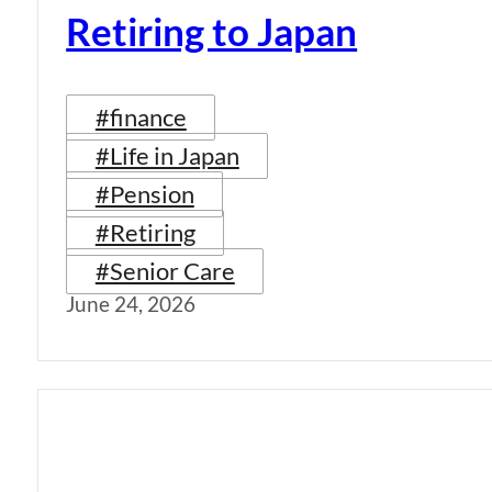
Retiring to Japan
#finance
#Life in Japan
#Pension
#Retiring
#Senior Care
June 24, 2026