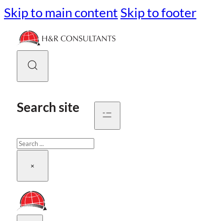
Skip to main content
Skip to footer
Search site
Search
×