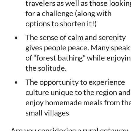
travelers as well as those lookin
for a challenge (along with
options to shorten it!)
The sense of calm and serenity
gives people peace. Many speak
of “forest bathing” while enjoyi
the solitude.
The opportunity to experience
culture unique to the region and
enjoy homemade meals from th
small villages
Are you considering a rural getaway