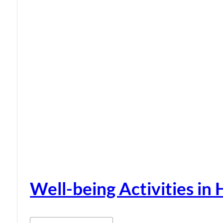
Well-being Activities in