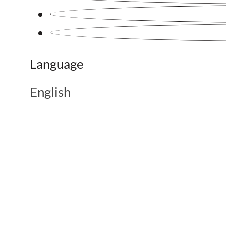
Language
English