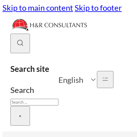
Skip to main content
Skip to footer
Search site
English
Search
×