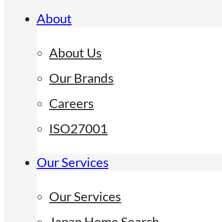
About
About Us
Our Brands
Careers
ISO27001
Our Services
Our Services
Japan Home Search