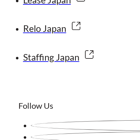
Relo Japan
Staffing Japan
Follow Us