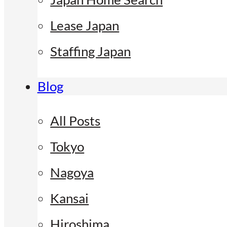
Lease Japan
Staffing Japan
Blog
All Posts
Tokyo
Nagoya
Kansai
Hiroshima