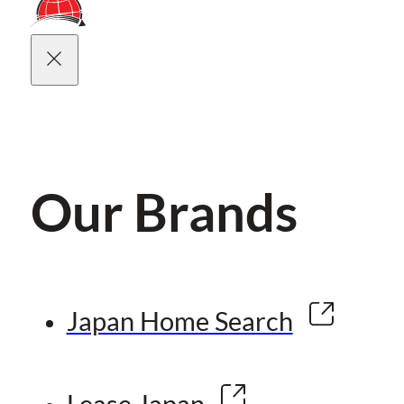
Our Brands
Japan Home Search
Lease Japan