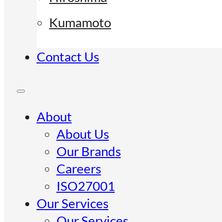
Kumamoto
Contact Us
About
About Us
Our Brands
Careers
ISO27001
Our Services
Our Services