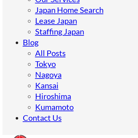
Japan Home Search
Lease Japan
Staffing Japan
Blog
All Posts
Tokyo
Nagoya
Kansai
Hiroshima
Kumamoto
Contact Us