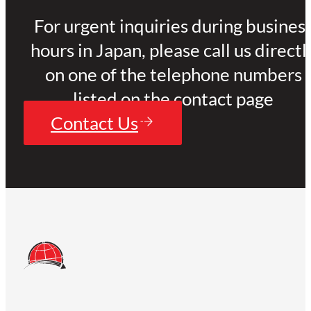
For urgent inquiries during busines
hours in Japan, please call us directl
on one of the telephone numbers
listed on the contact page
Contact Us