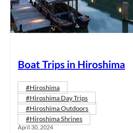
Boat Trips in Hiroshima
#Hiroshima
#Hiroshima Day Trips
#Hiroshima Outdoors
#Hiroshima Shrines
April 30, 2024