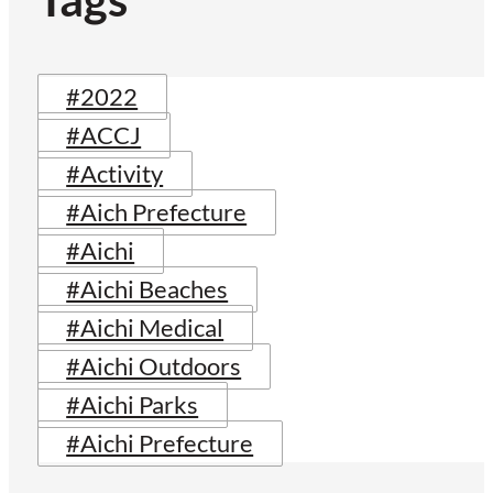
#2022
#ACCJ
#Activity
#Aich Prefecture
#Aichi
#Aichi Beaches
#Aichi Medical
#Aichi Outdoors
#Aichi Parks
#Aichi Prefecture