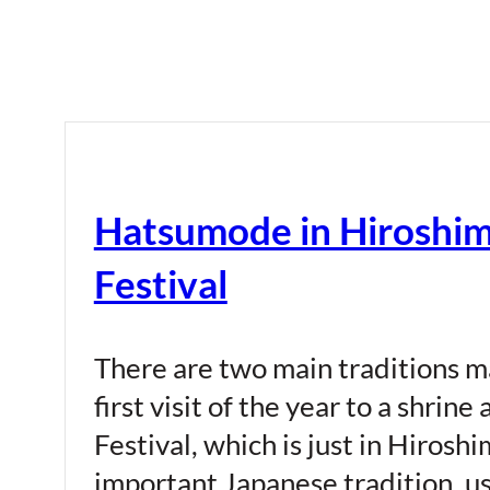
Hatsumode in Hiroshima
Festival
There are two main traditions m
first visit of the year to a shri
Festival, which is just in Hiroshi
important Japanese tradition, us