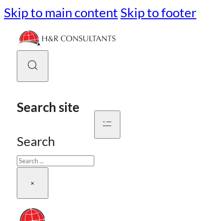
Skip to main content
Skip to footer
Search site
Search
×