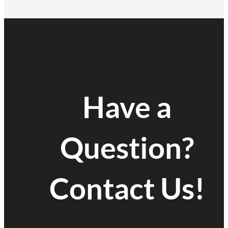
Have a
Question?
Contact Us!