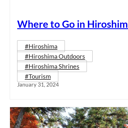
Where to Go in Hiroshim
#Hiroshima
#Hiroshima Outdoors
#Hiroshima Shrines
#Tourism
January 31, 2024