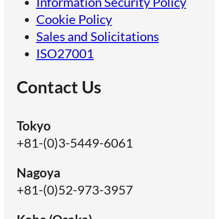
Information Security Policy
Cookie Policy
Sales and Solicitations
ISO27001
Contact Us
Tokyo
+81-(0)3-5449-6061
Nagoya
+81-(0)52-973-3957