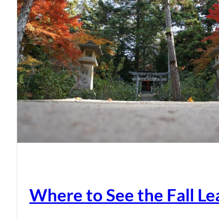
Where to See the Fall Le