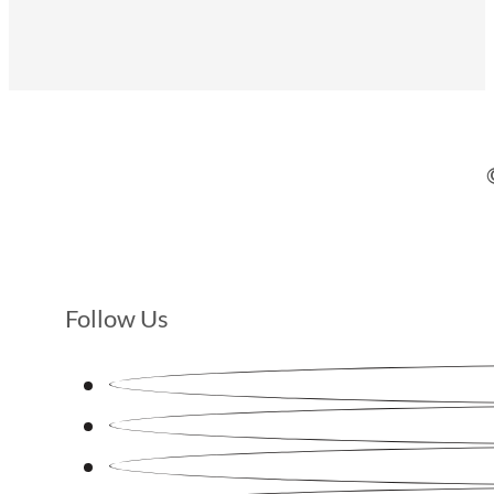
Follow Us