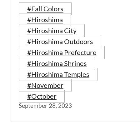
#Fall Colors
#Hiroshima
#Hiroshima City
#Hiroshima Outdoors
#Hiroshima Prefecture
#Hiroshima Shrines
#Hiroshima Temples
#November
#October
September 28, 2023