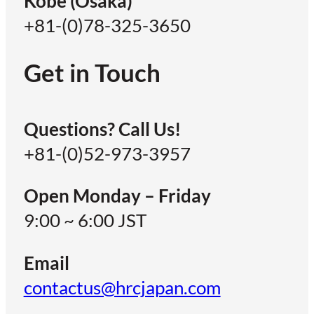
Kobe (Osaka)
+81-(0)78-325-3650
Get in Touch
Questions? Call Us!
+81-(0)52-973-3957
Open Monday – Friday
9:00 ~ 6:00 JST
Email
contactus@hrcjapan.com