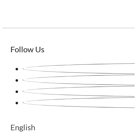
Follow Us
English