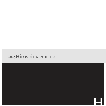
Hiroshima Shrines
H