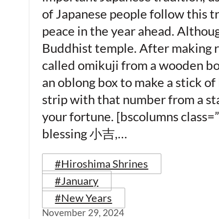
of Japanese people follow this tr
peace in the year ahead. Although
Buddhist temple. After making ri
called omikuji from a wooden box –
an oblong box to make a stick of
strip with that number from a sta
your fortune. [bscolumns class=
blessing 小吉,…
#Hiroshima Shrines
#January
#New Years
November 29, 2024