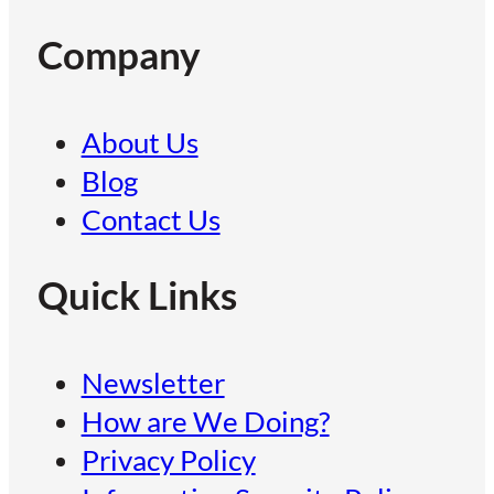
Company
About Us
Blog
Contact Us
Quick Links
Newsletter
How are We Doing?
Privacy Policy