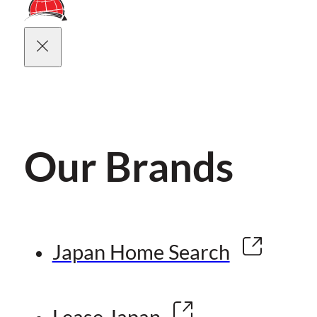
Our Brands
Japan Home Search
Lease Japan