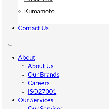
Kumamoto
Contact Us
About
About Us
Our Brands
Careers
ISO27001
Our Services
Our Services