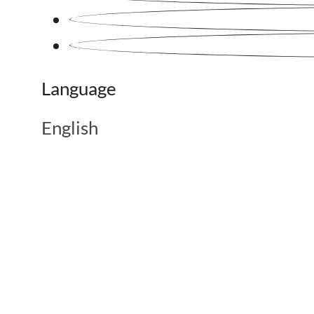
Language
English