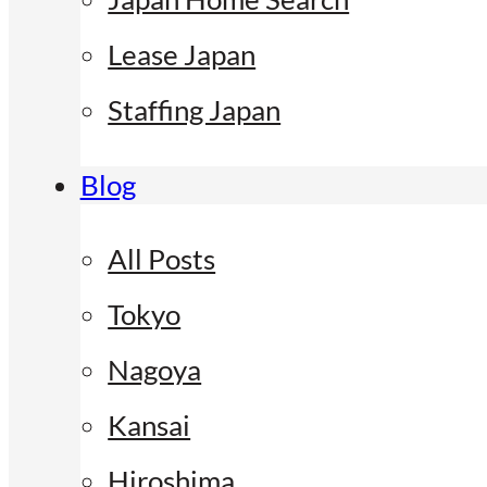
Lease Japan
Staffing Japan
Blog
All Posts
Tokyo
Nagoya
Kansai
Hiroshima