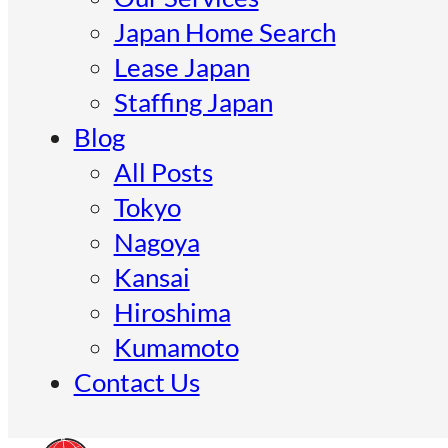
Japan Home Search
Lease Japan
Staffing Japan
Blog
All Posts
Tokyo
Nagoya
Kansai
Hiroshima
Kumamoto
Contact Us