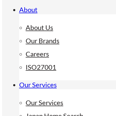
About
About Us
Our Brands
Careers
ISO27001
Our Services
Our Services
Japan Home Search