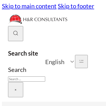
Skip to main content
Skip to footer
Search site
English
Search
×