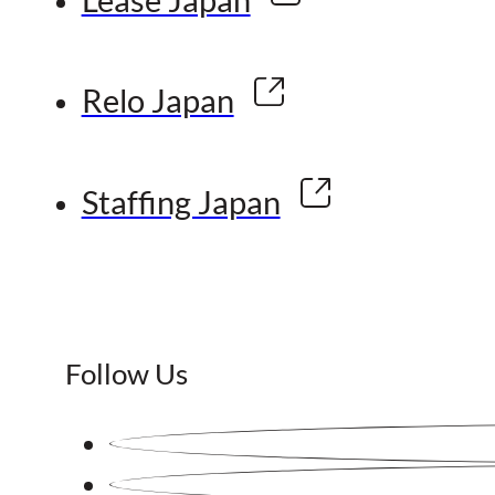
Relo Japan
Staffing Japan
Follow Us