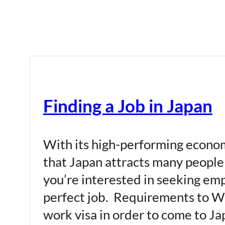
Finding a Job in Japan
With its high-performing economy
that Japan attracts many people 
you’re interested in seeking em
perfect job. Requirements to Wor
work visa in order to come to Japa