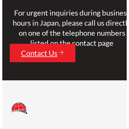
For urgent inquiries during busines
hours in Japan, please call us directl
on one of the telephone numbers
listed on the contact page
Contact Us