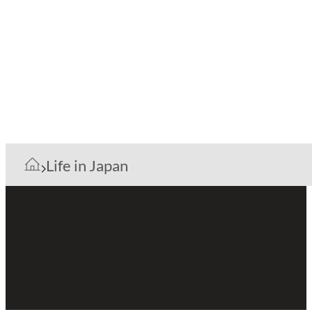
Life in Japan