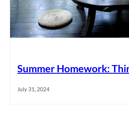
Summer Homework: Thing
July 31, 2024