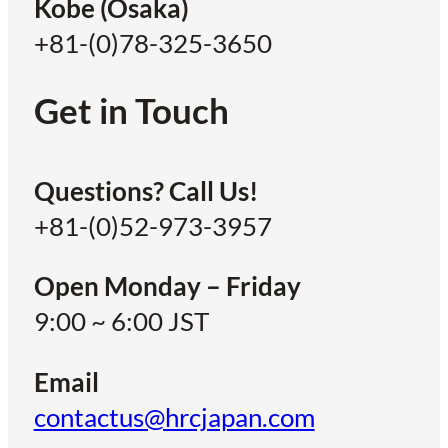
Kobe (Osaka)
+81-(0)78-325-3650
Get in Touch
Questions? Call Us!
+81-(0)52-973-3957
Open Monday – Friday
9:00 ~ 6:00 JST
Email
contactus@hrcjapan.com