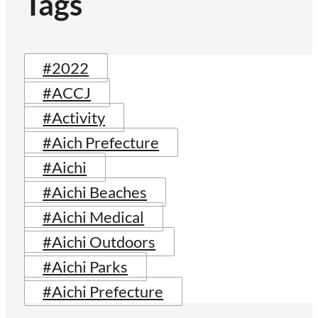
Tags
#2022
#ACCJ
#Activity
#Aich Prefecture
#Aichi
#Aichi Beaches
#Aichi Medical
#Aichi Outdoors
#Aichi Parks
#Aichi Prefecture