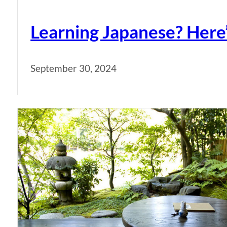
Learning Japanese? Here
September 30, 2024