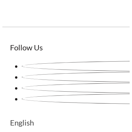
Follow Us
English