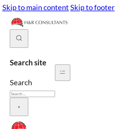
Skip to main content
Skip to footer
Search site
Search
×