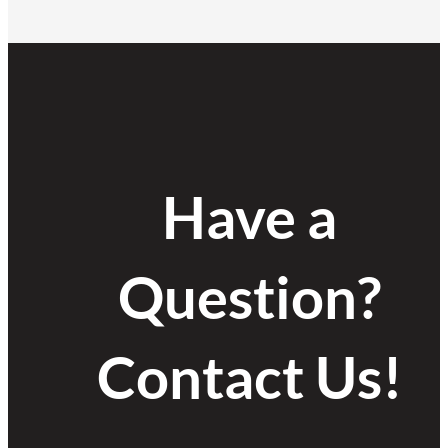
Have a
Question?
Contact Us!