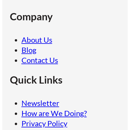
Company
About Us
Blog
Contact Us
Quick Links
Newsletter
How are We Doing?
Privacy Policy