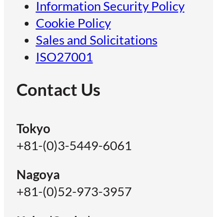
Information Security Policy
Cookie Policy
Sales and Solicitations
ISO27001
Contact Us
Tokyo
+81-(0)3-5449-6061
Nagoya
+81-(0)52-973-3957