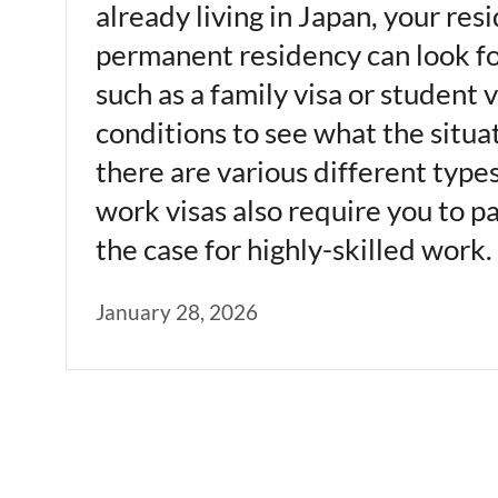
already living in Japan, your re
permanent residency can look for
such as a family visa or student v
conditions to see what the situat
there are various different type
work visas also require you to pa
the case for highly-skilled wor
January 28, 2026