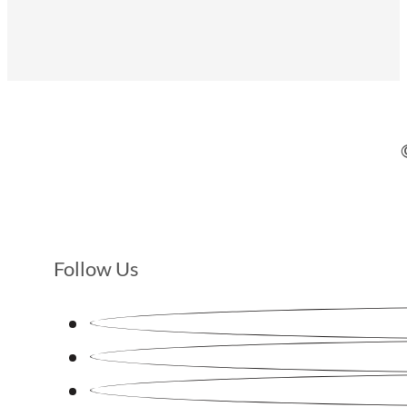
Follow Us