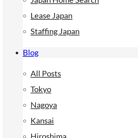
Lease Japan
Staffing Japan
Blog
All Posts
Tokyo
Nagoya
Kansai
Hiroshima