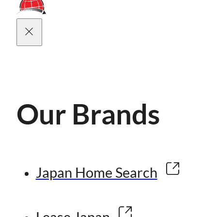
Our Brands
Japan Home Search
Lease Japan