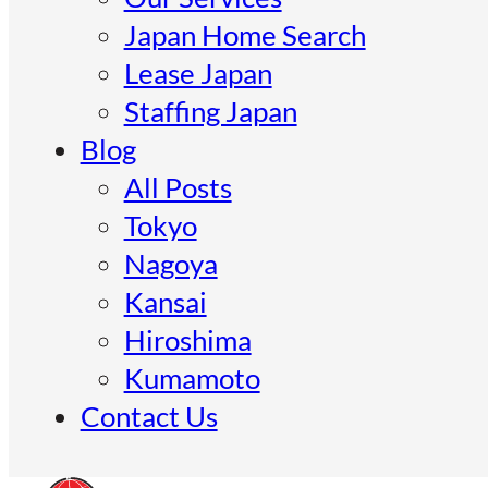
Japan Home Search
Lease Japan
Staffing Japan
Blog
All Posts
Tokyo
Nagoya
Kansai
Hiroshima
Kumamoto
Contact Us