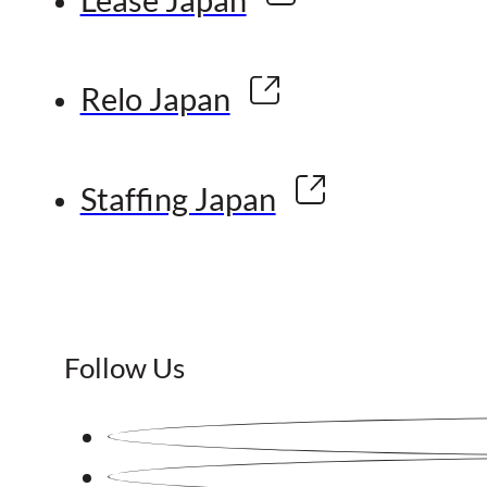
Relo Japan
Staffing Japan
Follow Us