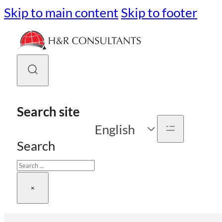
Skip to main content
Skip to footer
Search site
English
Search
×