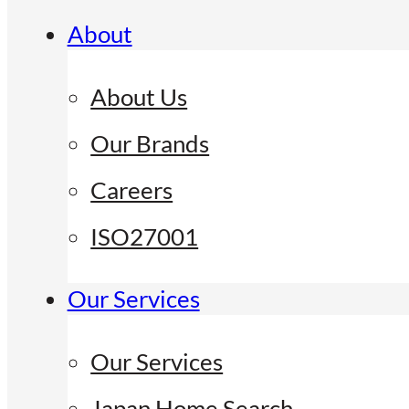
About
About Us
Our Brands
Careers
ISO27001
Our Services
Our Services
Japan Home Search