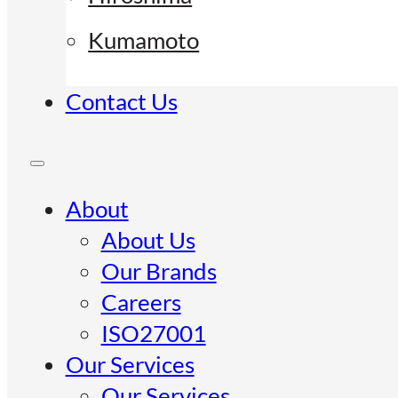
Kumamoto
Contact Us
About
About Us
Our Brands
Careers
ISO27001
Our Services
Our Services