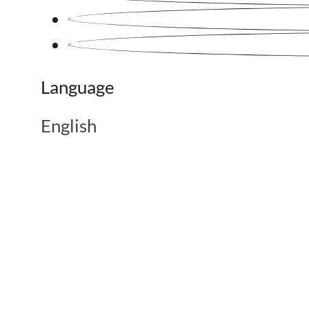
Language
English