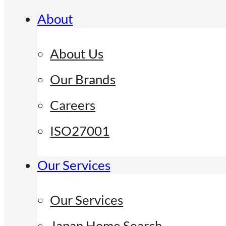
About
About Us
Our Brands
Careers
ISO27001
Our Services
Our Services
Japan Home Search