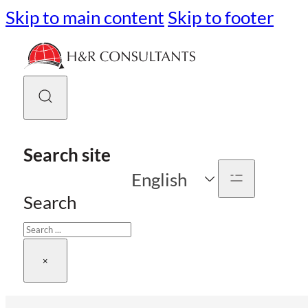
Skip to main content
Skip to footer
Search site
English
Search
×