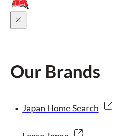
Our Brands
Japan Home Search
Lease Japan