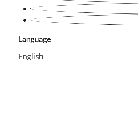
Language
English