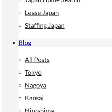
Lease Japan
Staffing Japan
Blog
All Posts
Tokyo
Nagoya
Kansai
Hiroshima