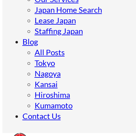
Japan Home Search
Lease Japan
Staffing Japan
Blog
All Posts
Tokyo
Nagoya
Kansai
Hiroshima
Kumamoto
Contact Us