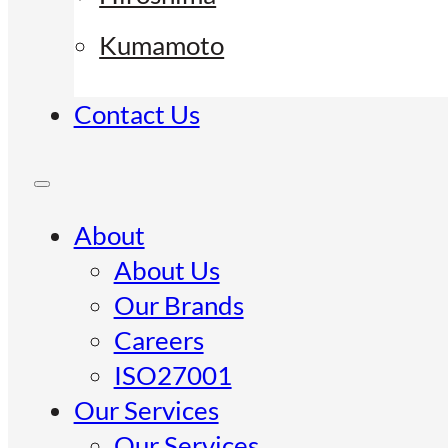
Kumamoto
Contact Us
About
About Us
Our Brands
Careers
ISO27001
Our Services
Our Services