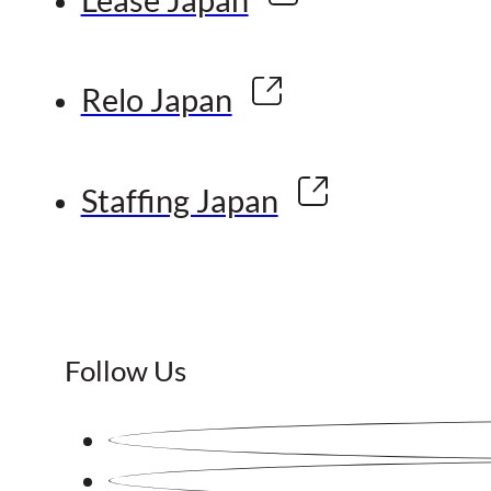
Relo Japan
Staffing Japan
Follow Us