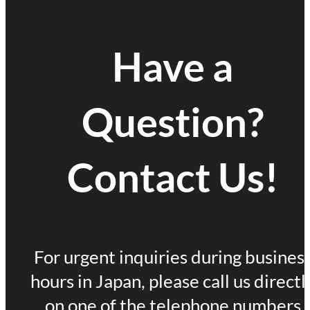
Have a
Question?
Contact Us!
For urgent inquiries during busines
hours in Japan, please call us directl
on one of the telephone numbers