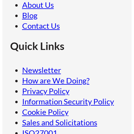
About Us
Blog
Contact Us
Quick Links
Newsletter
How are We Doing?
Privacy Policy
Information Security Policy
Cookie Policy
Sales and Solicitations
ISO27001