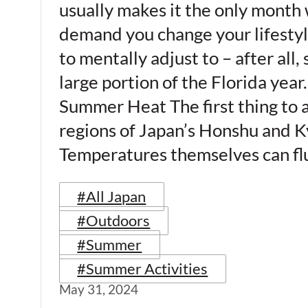
usually makes it the only month 
demand you change your lifestyle
to mentally adjust to – after all
large portion of the Florida year. 
Summer Heat The first thing to 
regions of Japan’s Honshu and Ky
Temperatures themselves can fl
#All Japan
#Outdoors
#Summer
#Summer Activities
May 31, 2024