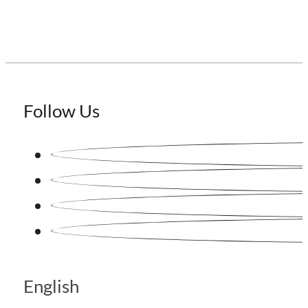
Follow Us
English