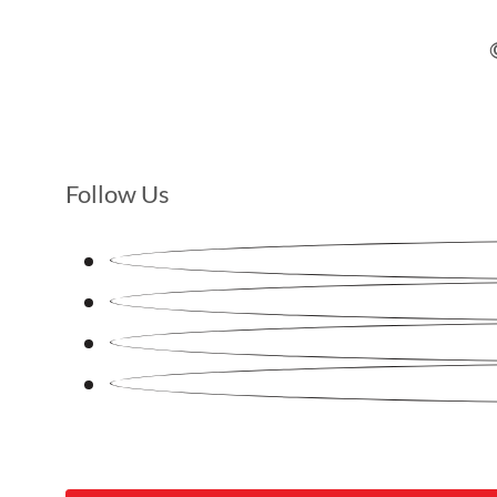
Follow Us