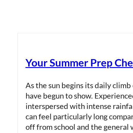
Your Summer Prep Chec
As the sun begins its daily climb
have begun to show. Experience
interspersed with intense rainf
can feel particularly long compar
off from school and the general 