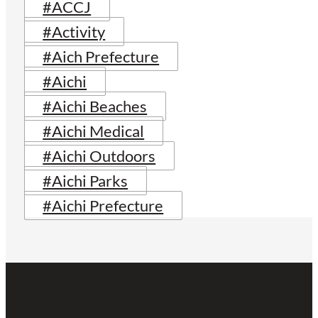
#ACCJ
#Activity
#Aich Prefecture
#Aichi
#Aichi Beaches
#Aichi Medical
#Aichi Outdoors
#Aichi Parks
#Aichi Prefecture