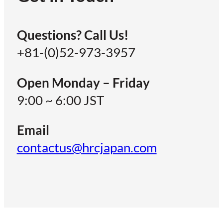
Questions? Call Us!
+81-(0)52-973-3957
Open Monday – Friday
9:00 ~ 6:00 JST
Email
contactus@hrcjapan.com