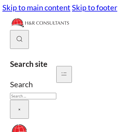
Skip to main content
Skip to footer
Search site
Search
×