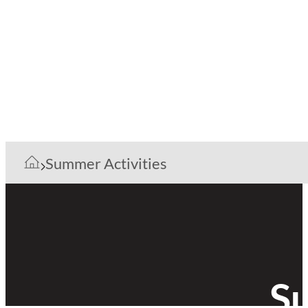
Summer Activities
Su