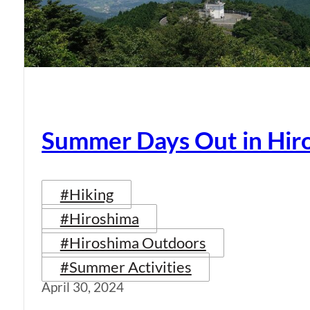
Summer Days Out in Hir
#Hiking
#Hiroshima
#Hiroshima Outdoors
#Summer Activities
April 30, 2024