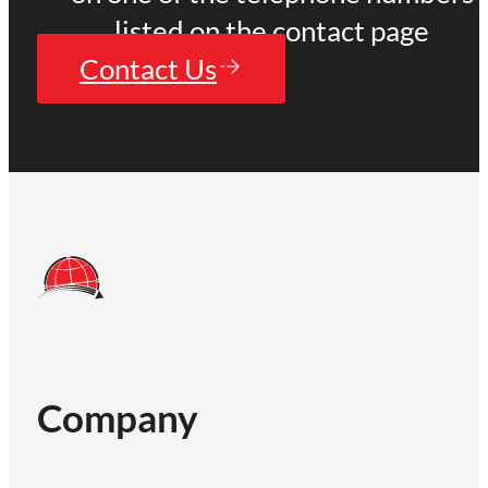
listed on the contact page
Contact Us
Company