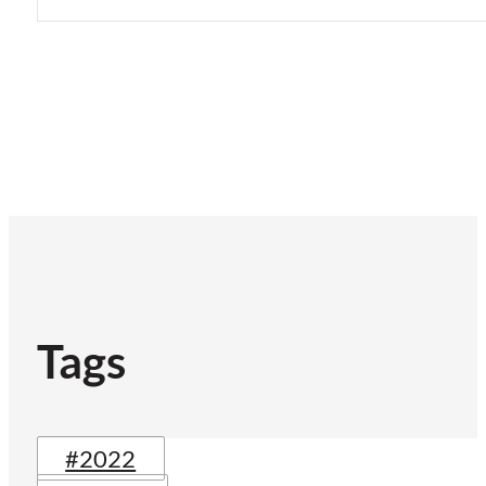
Tags
#2022