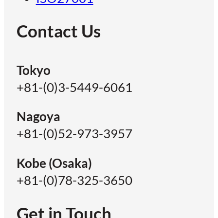
Contact Us
Tokyo
+81-(0)3-5449-6061
Nagoya
+81-(0)52-973-3957
Kobe (Osaka)
+81-(0)78-325-3650
Get in Touch