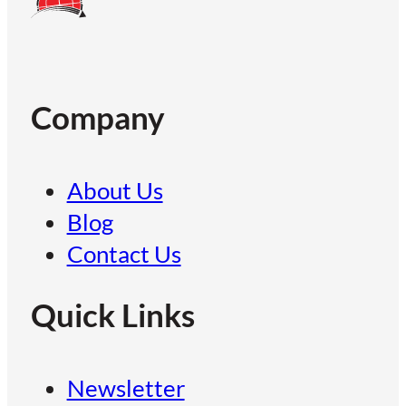
Company
About Us
Blog
Contact Us
Quick Links
Newsletter