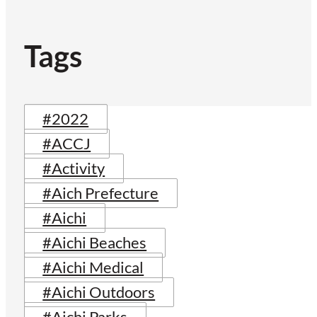
Tags
#2022
#ACCJ
#Activity
#Aich Prefecture
#Aichi
#Aichi Beaches
#Aichi Medical
#Aichi Outdoors