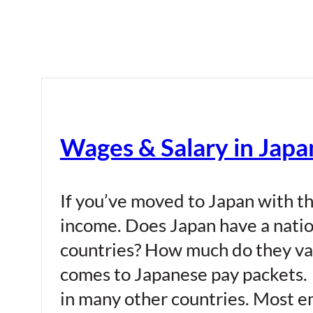
Wages & Salary in Japa
If you’ve moved to Japan with th
income. Does Japan have a nati
countries? How much do they var
comes to Japanese pay packets. W
in many other countries. Most em