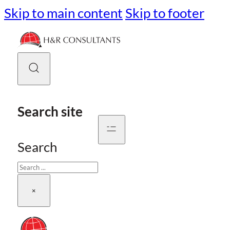
Skip to main content
Skip to footer
Search site
Search
×