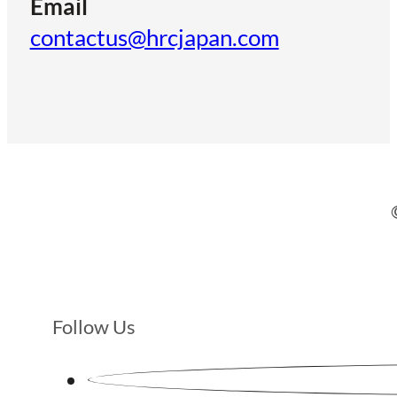
Email
contactus@hrcjapan.com
Follow Us