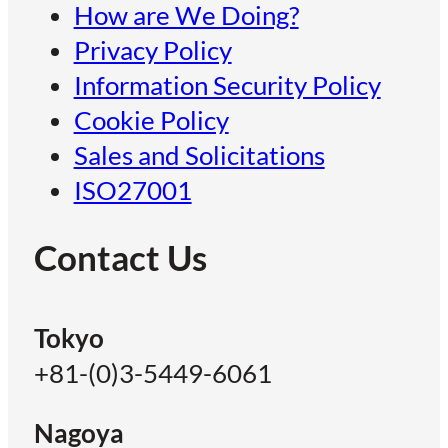
How are We Doing?
Privacy Policy
Information Security Policy
Cookie Policy
Sales and Solicitations
ISO27001
Contact Us
Tokyo
+81-(0)3-5449-6061
Nagoya