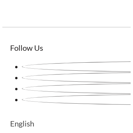
Follow Us
English