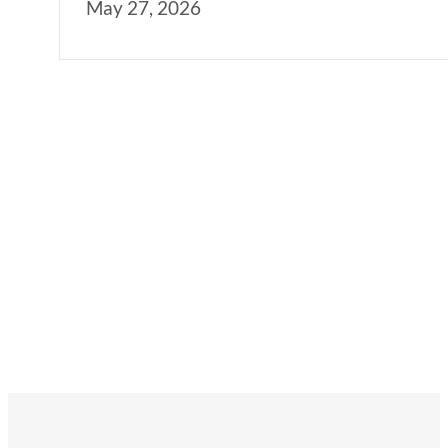
May 27, 2026