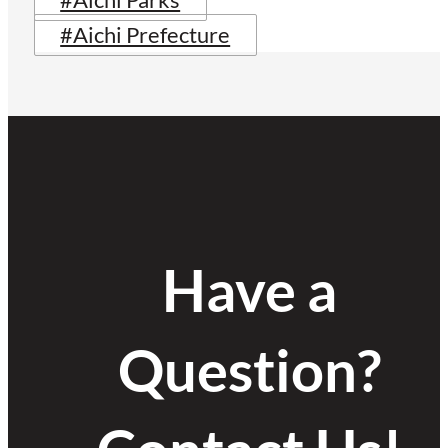
#Aichi Parks
#Aichi Prefecture
Have a
Question?