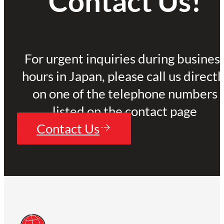
Contact Us!
For urgent inquiries during busines
hours in Japan, please call us directl
on one of the telephone numbers
listed on the contact page
Contact Us