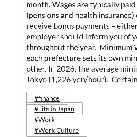
month. Wages are typically paid 
(pensions and health insurance)
receive bonus payments – either 
employer should inform you of y
throughout the year. Minimum W
each prefecture sets its own min
other. In 2026, the average mini
Tokyo (1,226 yen/hour). Certain
#finance
#Life in Japan
#Work
#Work Culture