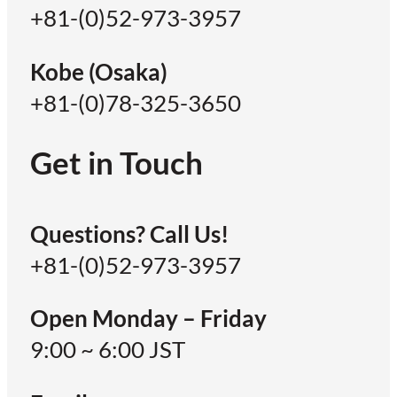
+81-(0)52-973-3957
Kobe (Osaka)
+81-(0)78-325-3650
Get in Touch
Questions? Call Us!
+81-(0)52-973-3957
Open Monday – Friday
9:00 ~ 6:00 JST